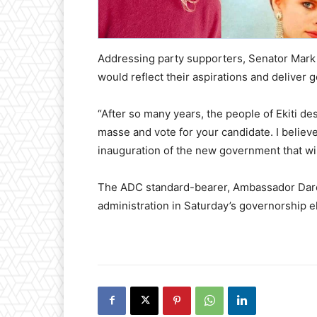
Addressing party supporters, Senator Mark 
would reflect their aspirations and deliver
“After so many years, the people of Ekiti d
masse and vote for your candidate. I believe
inauguration of the new government that will
The ADC standard-bearer, Ambassador Dare 
administration in Saturday’s governorship e