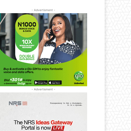
- Advertisment -
- Advertisment -