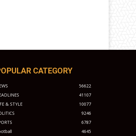
POPULAR CATEGORY
EWS
56622
EADLINES
41107
IFE & STYLE
10077
OLITICS
9246
PORTS
6787
otball
4645