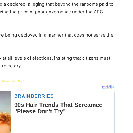
la declared, alleging that beyond the ransoms paid to
paying the price of poor governance under the APC
re being deployed in a manner that does not serve the
at all levels of elections, insisting that citizens must
trajectory.
 Advertisement -