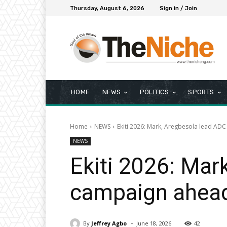
Thursday, August 6, 2026
Sign in / Join
HOME
NEWS
POLITICS
SPORTS
Home
NEWS
Ekiti 2026: Mark, Aregbesola lead ADC
NEWS
Ekiti 2026: Mar
campaign ahead
-
By
Jeffrey Agbo
June 18, 2026
42