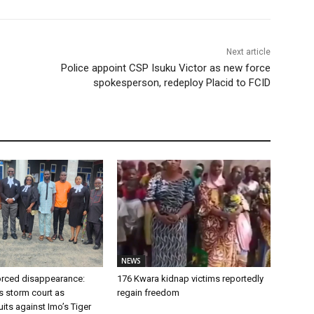
Next article
Police appoint CSP Isuku Victor as new force
spokesperson, redeploy Placid to FCID
NEWS
forced disappearance:
176 Kwara kidnap victims reportedly
s storm court as
regain freedom
ts against Imo’s Tiger