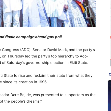
nd finale campaign ahead gov poll
c Congress (ADC), Senator David Mark, and the party’s
 on Thursday led the party’s top hierarchy to Ado-
 of Saturday’s governorship election in Ekiti State.
i State to rise and reclaim their state from what they
 since its creation in 1996.
sador Dare Bejide, was presented to supporters as the
of the people’s dreams.”