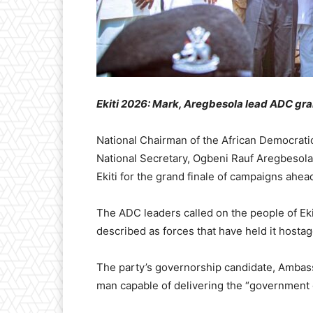
Ekiti 2026: Mark, Aregbesola lead ADC gra
National Chairman of the African Democrati
National Secretary, Ogbeni Rauf Aregbesola,
Ekiti for the grand finale of campaigns ahead
The ADC leaders called on the people of Ekit
described as forces that have held it hostage
The party’s governorship candidate, Ambas
man capable of delivering the “government 