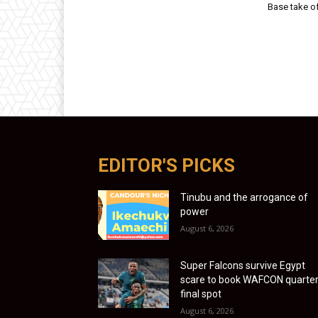
Base take o
EDITOR'S PICKS
Tinubu and the arrogance of
power
August 6, 2026
Super Falcons survive Egypt
scare to book WAFCON quarter
final spot
August 6, 2026