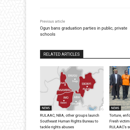
Previous article
Ogun bans graduation parties in public, private
schools
RELATED ARTICLES
NEWS
NEWS
RULAAC, NBA, other groups launch
Torture, en
Southeast Human Rights Bureau to
Fresh victim
tackle rights abuses
RULAAC’s sui