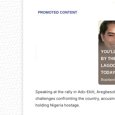
-
Speaking at the rally in Ado-Ekiti, Aregbes
challenges confronting the country, accusin
holding Nigeria hostage.