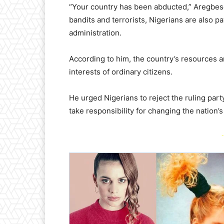
“Your country has been abducted,” Aregbeso
bandits and terrorists, Nigerians are also 
administration.
According to him, the country’s resources a
interests of ordinary citizens.
He urged Nigerians to reject the ruling party 
take responsibility for changing the nation’s 
-