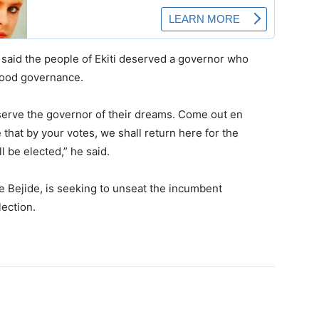
said the people of Ekiti deserved a governor who
 good governance.
eserve the governor of their dreams. Come out en
 that by your votes, we shall return here for the
 be elected,” he said.
Bejide, is seeking to unseat the incumbent
lection.