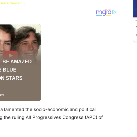
 Advertisement -
ola lamented the socio-economic and political
g the ruling All Progressives Congress (APC) of