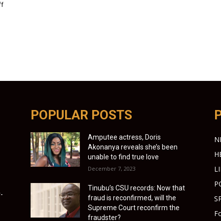
ff
POPULAR POSTS
Amputee actress, Doris
N
Akonanya reveals she’s been
H
unable to find true love
L
December 7, 2023
P
Tinubu’s CSU records: Now that
-
fraud is reconfirmed, will the
S
Supreme Court reconfirm the
Fo
fraudster?