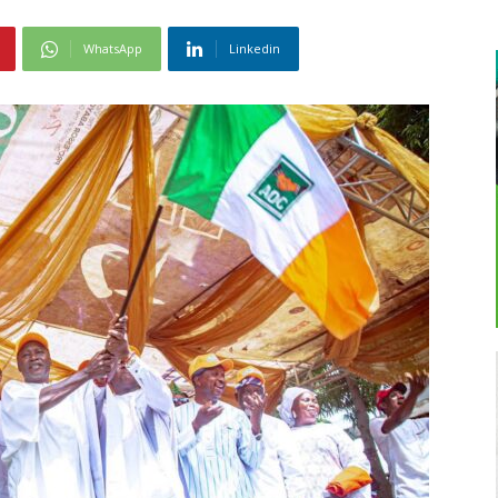
WhatsApp
Linkedin