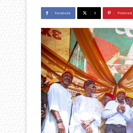
Facebook
X
Pinterest