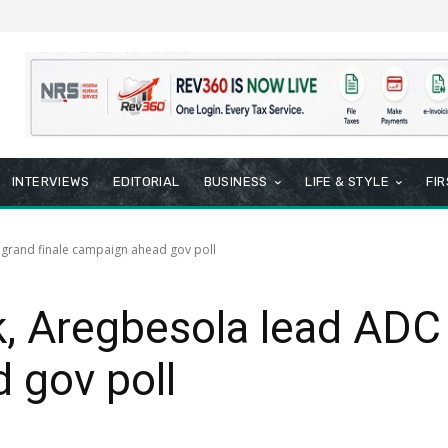
INTERVIEWS
EDITORIAL
BUSINESS
LIFE & STYLE
FI
 grand finale campaign ahead gov poll
k, Aregbesola lead ADC 
 gov poll