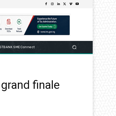
RSTBANK SMEConnect
grand finale