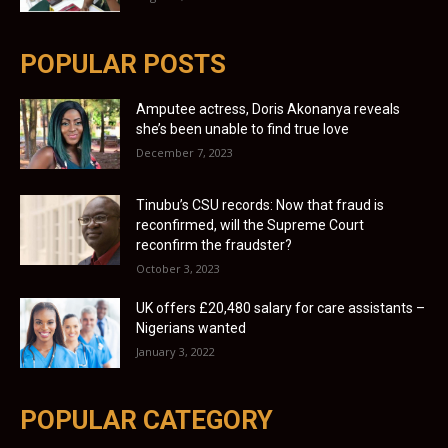
POPULAR POSTS
Amputee actress, Doris Akonanya reveals
she’s been unable to find true love
December 7, 2023
Tinubu’s CSU records: Now that fraud is
reconfirmed, will the Supreme Court
reconfirm the fraudster?
October 3, 2023
UK offers £20,480 salary for care assistants –
Nigerians wanted
January 3, 2022
POPULAR CATEGORY