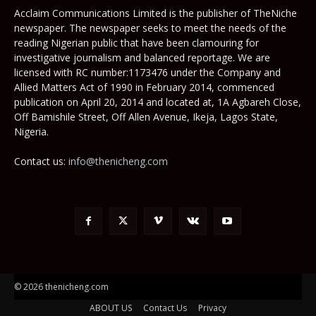
Acclaim Communications Limited is the publisher of TheNiche
newspaper. The newspaper seeks to meet the needs of the
reading Nigerian public that have been clamouring for
investigative journalism and balanced reportage. We are
licensed with RC number:1173476 under the Company and
Allied Matters Act of 1990 in February 2014, commenced
publication on April 20, 2014 and located at, 1A Agbareh Close,
Off Bamishile Street, Off Allen Avenue, Ikeja, Lagos State,
Nigeria.
Contact us:
info@thenicheng.com
© 2026 thenicheng.com
ABOUT US
Contact Us
Privacy