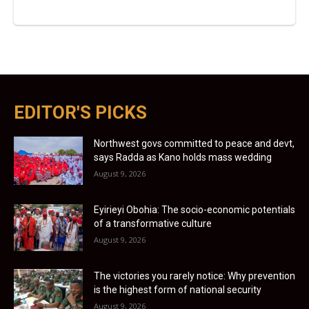
EDITOR'S PICKS
Northwest govs committed to peace and devt,
says Radda as Kano holds mass wedding
August 9, 2026
Eyirieyi Obohia: The socio-economic potentials
of a transformative culture
August 9, 2026
The victories you rarely notice: Why prevention
is the highest form of national security
August 9, 2026