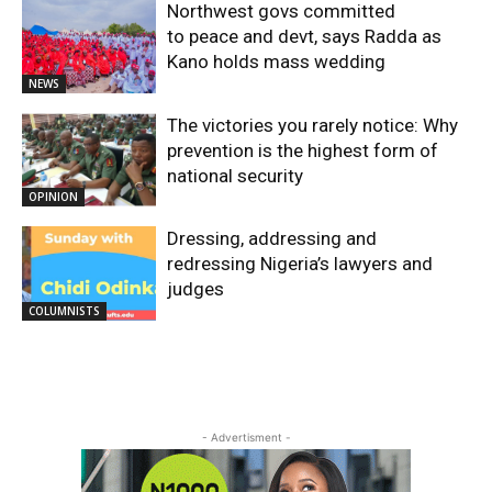
Northwest govs committed
to peace and devt, says Radda as
Kano holds mass wedding
NEWS
The victories you rarely notice: Why
prevention is the highest form of
national security
OPINION
Dressing, addressing and
redressing Nigeria’s lawyers and
judges
COLUMNISTS
- Advertisment -