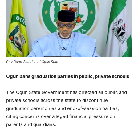
Gov Dapo Abiodun of Ogun State
Ogun bans graduation parties in public, private schools
The Ogun State Government has directed all public and
private schools across the state to discontinue
graduation ceremonies and end-of-session parties,
citing concerns over alleged financial pressure on
parents and guardians.