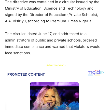
The directive was contained in a circular issued by the
Ministry of Education, Science and Technology and
signed by the Director of Education (Private Schools),
A.A. Bisiriyu, according to Premium Times Nigeria.
The circular, dated June 17, and addressed to all
administrators of public and private schools, ordered
immediate compliance and warned that violators would
face sanctions.
- Advertisement -