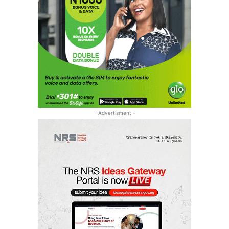
- Advertisment -