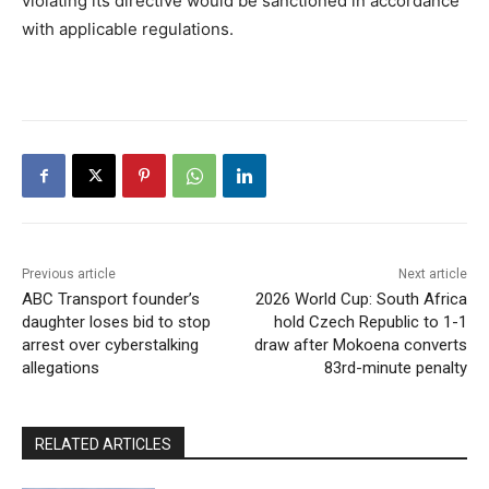
violating its directive would be sanctioned in accordance
with applicable regulations.
Previous article
Next article
ABC Transport founder’s
2026 World Cup: South Africa
daughter loses bid to stop
hold Czech Republic to 1-1
arrest over cyberstalking
draw after Mokoena converts
allegations
83rd-minute penalty
RELATED ARTICLES