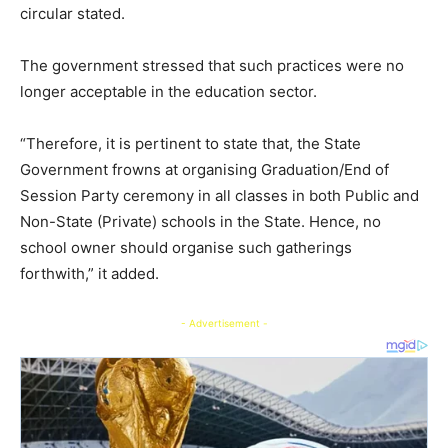
circular stated.
The government stressed that such practices were no
longer acceptable in the education sector.
“Therefore, it is pertinent to state that, the State
Government frowns at organising Graduation/End of
Session Party ceremony in all classes in both Public and
Non-State (Private) schools in the State. Hence, no
school owner should organise such gatherings
forthwith,” it added.
- Advertisement -