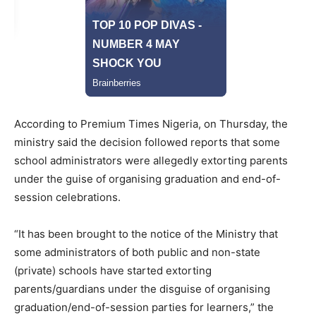
According to Premium Times Nigeria, on Thursday, the
ministry said the decision followed reports that some
school administrators were allegedly extorting parents
under the guise of organising graduation and end-of-
session celebrations.
“It has been brought to the notice of the Ministry that
some administrators of both public and non-state
(private) schools have started extorting
parents/guardians under the disguise of organising
graduation/end-of-session parties for learners,” the