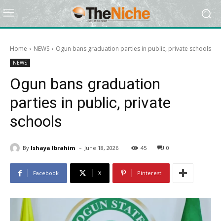
Home
NEWS
Ogun bans graduation parties in public, private schools
NEWS
Ogun bans graduation
parties in public, private
schools
-
By
Ishaya Ibrahim
June 18, 2026
45
0
Facebook
X
Pinterest