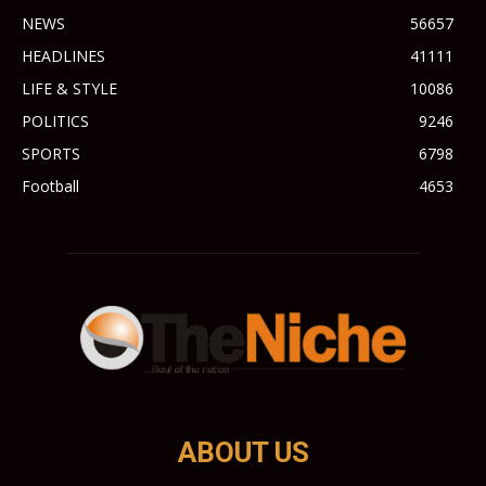
NEWS
56657
HEADLINES
41111
LIFE & STYLE
10086
POLITICS
9246
SPORTS
6798
Football
4653
ABOUT US