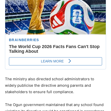
The ministry also directed school administrators to
widely publicise the directive among parents and
stakeholders to ensure full compliance.
The Ogun government maintained that any school found