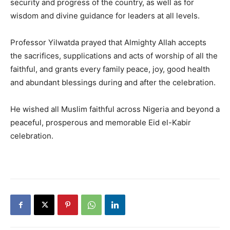
security and progress of the country, as well as for
wisdom and divine guidance for leaders at all levels.
Professor Yilwatda prayed that Almighty Allah accepts
the sacrifices, supplications and acts of worship of all the
faithful, and grants every family peace, joy, good health
and abundant blessings during and after the celebration.
He wished all Muslim faithful across Nigeria and beyond a
peaceful, prosperous and memorable Eid el-Kabir
celebration.