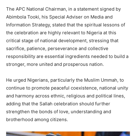
The APC National Chairman, in a statement signed by
Abimbola Tooki, his Special Adviser on Media and
Information Strategy, stated that the spiritual lessons of
the celebration are highly relevant to Nigeria at this
critical stage of national development, stressing that
sacrifice, patience, perseverance and collective
responsibility are essential ingredients needed to build a
stronger, more united and prosperous nation.
He urged Nigerians, particularly the Muslim Ummah, to
continue to promote peaceful coexistence, national unity
and harmony across ethnic, religious and political lines,
adding that the Sallah celebration should further
strengthen the bonds of love, understanding and
brotherhood among citizens.