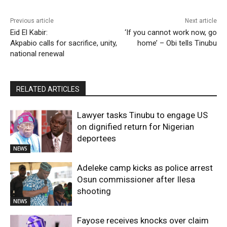
Previous article
Next article
Eid El Kabir:
‘If you cannot work now, go
Akpabio calls for sacrifice, unity,
home’ – Obi tells Tinubu
national renewal
RELATED ARTICLES
Lawyer tasks Tinubu to engage US
on dignified return for Nigerian
deportees
NEWS
Adeleke camp kicks as police arrest
Osun commissioner after Ilesa
shooting
NEWS
Fayose receives knocks over claim