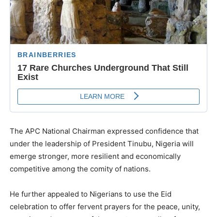
The APC National Chairman expressed confidence that
under the leadership of President Tinubu, Nigeria will
emerge stronger, more resilient and economically
competitive among the comity of nations.
He further appealed to Nigerians to use the Eid
celebration to offer fervent prayers for the peace, unity,