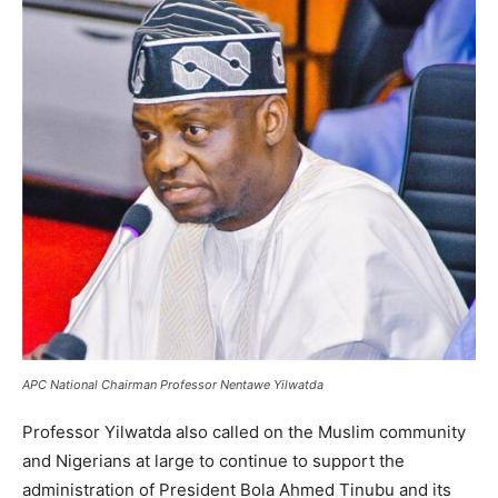
APC National Chairman Professor Nentawe Yilwatda
Professor Yilwatda also called on the Muslim community
and Nigerians at large to continue to support the
administration of President Bola Ahmed Tinubu and its