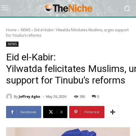
Home
NEWS
Eid el-Kabir: Yilwatda felicitates Muslims, urges support
for Tinubu’s reforms
NEWS
Eid el-Kabir:
Yilwatda felicitates Muslims, u
support for Tinubu’s reforms
-
By
Jeffrey Agbo
May 26, 2026
390
0
Facebook
X
Pinterest