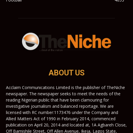
ABOUT US
Acclaim Communications Limited is the publisher of TheNiche
newspaper. The newspaper seeks to meet the needs of the
reading Nigerian public that have been clamouring for
investigative journalism and balanced reportage. We are
licensed with RC number:1173476 under the Company and
Allied Matters Act of 1990 in February 2014, commenced
publication on April 20, 2014 and located at, 1A Agbareh Close,
Off Bamishile Street, Off Allen Avenue, Ikeja, Lagos State,