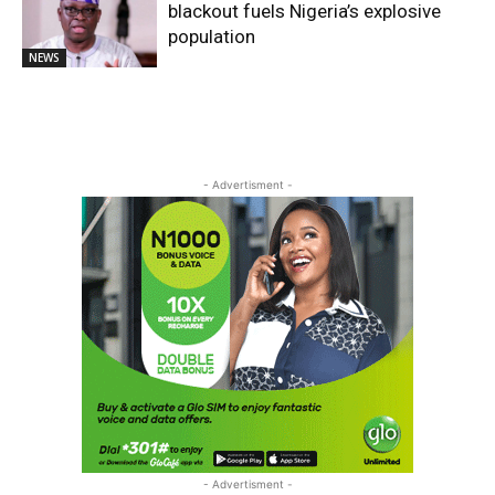
blackout fuels Nigeria’s explosive
population
NEWS
- Advertisment -
- Advertisment -