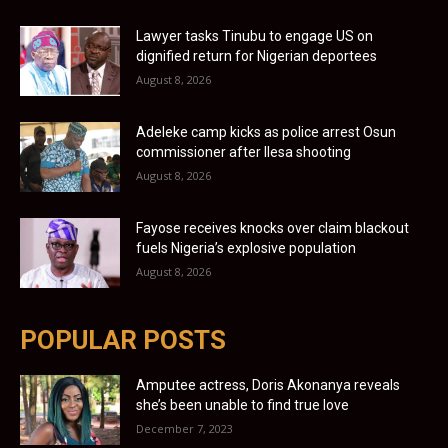
Lawyer tasks Tinubu to engage US on
dignified return for Nigerian deportees
August 8, 2026
Adeleke camp kicks as police arrest Osun
commissioner after Ilesa shooting
August 8, 2026
Fayose receives knocks over claim blackout
fuels Nigeria’s explosive population
August 8, 2026
POPULAR POSTS
Amputee actress, Doris Akonanya reveals
she’s been unable to find true love
December 7, 2023