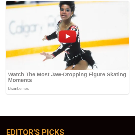
EDITOR'S PICKS