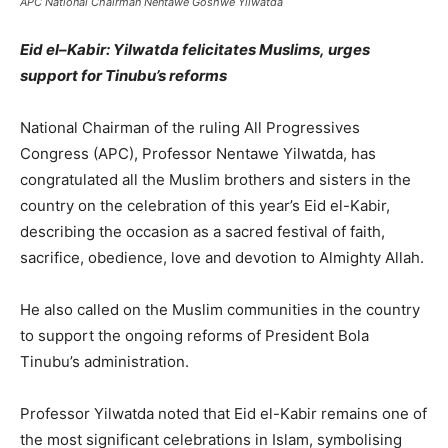
APC National Chairman Nentawe Goshwe Yilwatda
Eid el
–
Kabir: Yilwatda
felicitates
Muslims,
urges
su
pport for Tinubu’s
r
eforms
National Chairman of the ruling All Progressives
Congress (APC), Professor Nentawe Yilwatda, has
congratulated all the Muslim brothers and sisters in the
country on the celebration of this year’s Eid el-Kabir,
describing the occasion as a sacred festival of faith,
sacrifice, obedience, love and devotion to Almighty Allah.
He also called on the Muslim communities in the country
to support the ongoing reforms of President Bola
Tinubu’s administration.
Professor Yilwatda noted that Eid el-Kabir remains one of
the most significant celebrations in Islam, symbolising