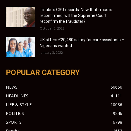
Tinubu’s CSU records: Now that fraud is
reconfirmed, will the Supreme Court
reconfirm the fraudster?
October 3, 2023
UK offers £20,480 salary for care assistants –
Nigerians wanted
January 3, 2022
POPULAR CATEGORY
NEWS
56656
HEADLINES
41111
LIFE & STYLE
10086
POLITICS
9246
SPORTS
6798
Football
4653