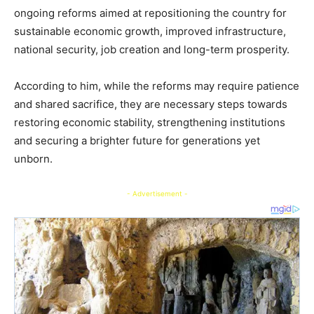
ongoing reforms aimed at repositioning the country for
sustainable economic growth, improved infrastructure,
national security, job creation and long-term prosperity.
According to him, while the reforms may require patience
and shared sacrifice, they are necessary steps towards
restoring economic stability, strengthening institutions
and securing a brighter future for generations yet
unborn.
- Advertisement -