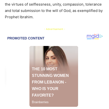
the virtues of selflessness, unity, compassion, tolerance
and total submission to the will of God, as exemplified by
Prophet Ibrahim.
- Advertisement -