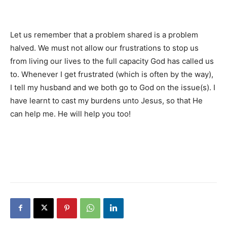
Let us remember that a problem shared is a problem
halved. We must not allow our frustrations to stop us
from living our lives to the full capacity God has called us
to. Whenever I get frustrated (which is often by the way),
I tell my husband and we both go to God on the issue(s). I
have learnt to cast my burdens unto Jesus, so that He
can help me. He will help you too!