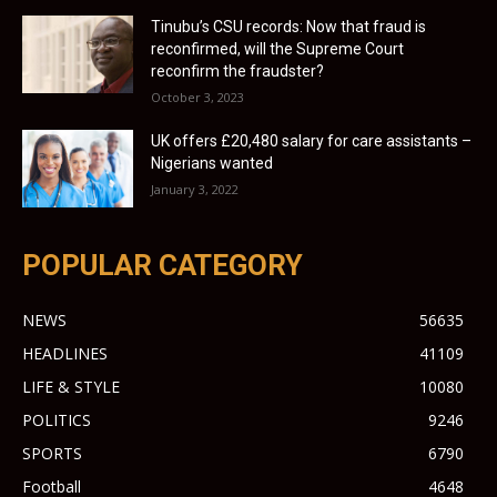
Tinubu’s CSU records: Now that fraud is
reconfirmed, will the Supreme Court
reconfirm the fraudster?
October 3, 2023
UK offers £20,480 salary for care assistants –
Nigerians wanted
January 3, 2022
POPULAR CATEGORY
NEWS
56635
HEADLINES
41109
LIFE & STYLE
10080
POLITICS
9246
SPORTS
6790
Football
4648