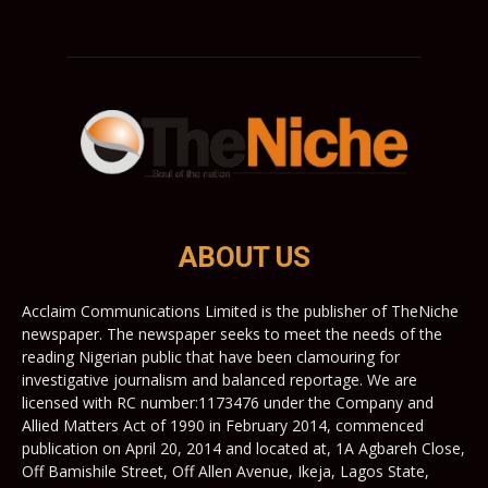
ABOUT US
Acclaim Communications Limited is the publisher of TheNiche
newspaper. The newspaper seeks to meet the needs of the
reading Nigerian public that have been clamouring for
investigative journalism and balanced reportage. We are
licensed with RC number:1173476 under the Company and
Allied Matters Act of 1990 in February 2014, commenced
publication on April 20, 2014 and located at, 1A Agbareh Close,
Off Bamishile Street, Off Allen Avenue, Ikeja, Lagos State,