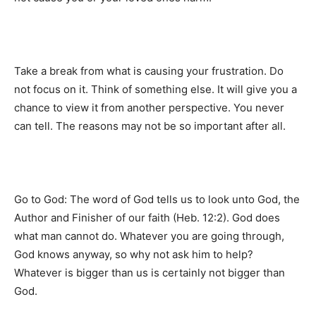
Take a break from what is causing your frustration. Do
not focus on it. Think of something else. It will give you a
chance to view it from another perspective. You never
can tell. The reasons may not be so important after all.
Go to God: The word of God tells us to look unto God, the
Author and Finisher of our faith (Heb. 12:2). God does
what man cannot do. Whatever you are going through,
God knows anyway, so why not ask him to help?
Whatever is bigger than us is certainly not bigger than
God.