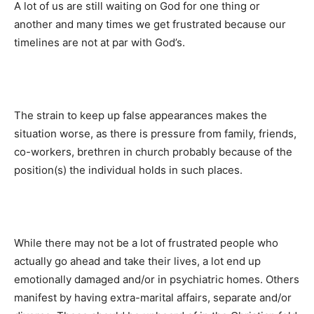
A lot of us are still waiting on God for one thing or
another and many times we get frustrated because our
timelines are not at par with God’s.
The strain to keep up false appearances makes the
situation worse, as there is pressure from family, friends,
co-workers, brethren in church probably because of the
position(s) the individual holds in such places.
While there may not be a lot of frustrated people who
actually go ahead and take their lives, a lot end up
emotionally damaged and/or in psychiatric homes. Others
manifest by having extra-marital affairs, separate and/or