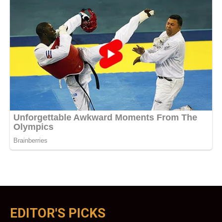
EDITOR'S PICKS