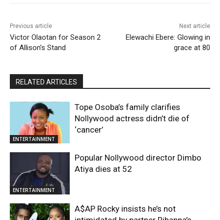
Previous article
Next article
Victor Olaotan for Season 2
Elewachi Ebere: Glowing in
of Allison’s Stand
grace at 80
RELATED ARTICLES
Tope Osoba’s family clarifies
Nollywood actress didn’t die of
‘cancer’
ENTERTAINMENT
Popular Nollywood director Dimbo
Atiya dies at 52
ENTERTAINMENT
A$AP Rocky insists he’s not
intimidated by partner Rihanna’s