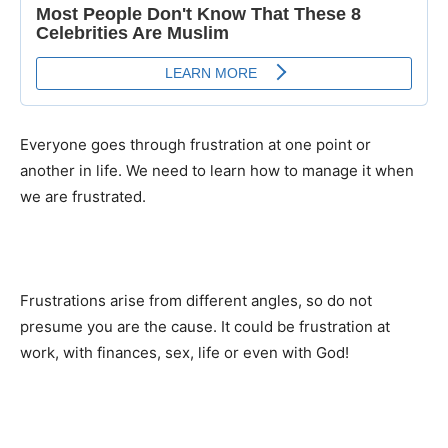
Everyone goes through frustration at one point or
another in life. We need to learn how to manage it when
we are frustrated.
Frustrations arise from different angles, so do not
presume you are the cause. It could be frustration at
work, with finances, sex, life or even with God!