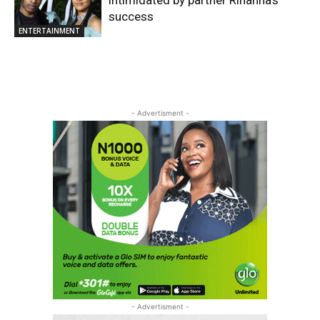
success
ENTERTAINMENT
- Advertisment -
- Advertisment -