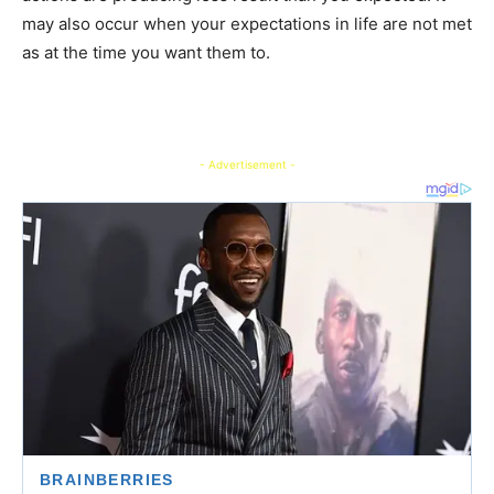
may also occur when your expectations in life are not met
as at the time you want them to.
- Advertisement -