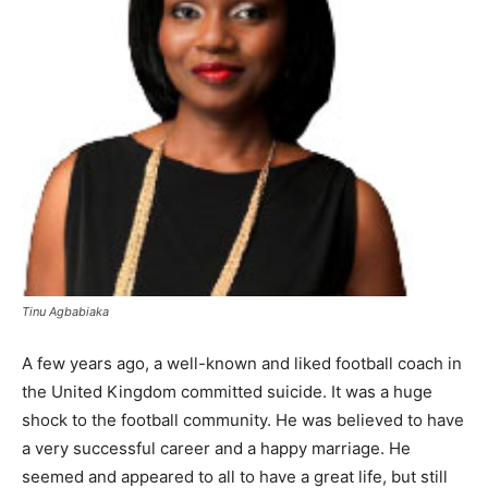
Tinu Agbabiaka
A few years ago, a well-known and liked football coach in
the United Kingdom committed suicide. It was a huge
shock to the football community. He was believed to have
a very successful career and a happy marriage. He
seemed and appeared to all to have a great life, but still