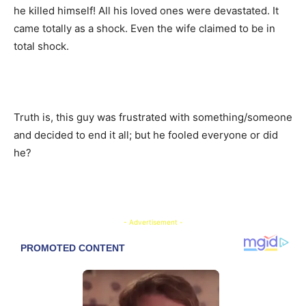
he killed himself! All his loved ones were devastated. It
came totally as a shock. Even the wife claimed to be in
total shock.
Truth is, this guy was frustrated with something/someone
and decided to end it all; but he fooled everyone or did
he?
- Advertisement -