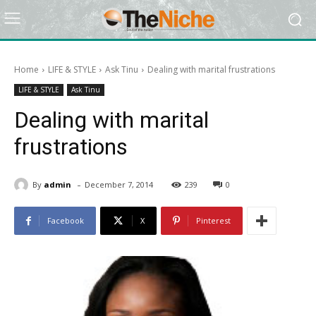
Home
LIFE & STYLE
Ask Tinu
Dealing with marital frustrations
LIFE & STYLE
Ask Tinu
Dealing with marital
frustrations
-
By
admin
December 7, 2014
239
0
Facebook
X
Pinterest