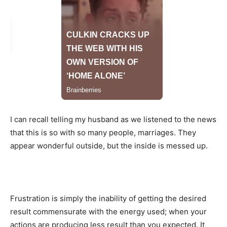
I can recall telling my husband as we listened to the news
that this is so with so many people, marriages. They
appear wonderful outside, but the inside is messed up.
Frustration is simply the inability of getting the desired
result commensurate with the energy used; when your
actions are producing less result than you expected. It