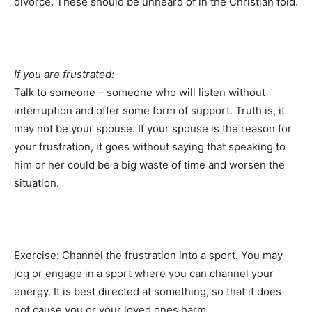
divorce. These should be unheard of in the Christian fold.
If you are frustrated:
Talk to someone – someone who will listen without
interruption and offer some form of support. Truth is, it
may not be your spouse. If your spouse is the reason for
your frustration, it goes without saying that speaking to
him or her could be a big waste of time and worsen the
situation.
Exercise: Channel the frustration into a sport. You may
jog or engage in a sport where you can channel your
energy. It is best directed at something, so that it does
not cause you or your loved ones harm.