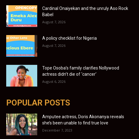
Cardinal Onaiyekan and the unruly Aso Rock
Babel
August 7, 2026
A policy checklist for Nigeria
August 7, 2026
Tope Osoba’s family clarifies Nollywood
actress didn’t die of ‘cancer’
August 6, 2026
POPULAR POSTS
Amputee actress, Doris Akonanya reveals
she’s been unable to find true love
December 7, 2023