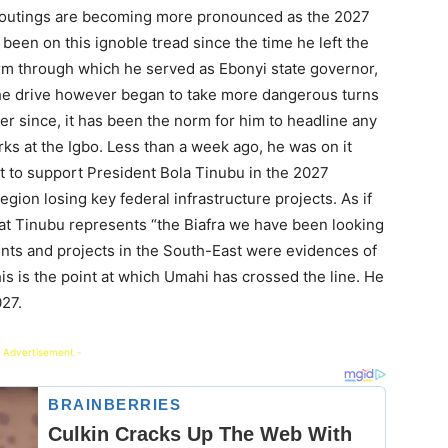
y outings are becoming more pronounced as the 2027
been on this ignoble tread since the time he left the
rm through which he served as Ebonyi state governor,
The drive however began to take more dangerous turns
er since, it has been the norm for him to headline any
ks at the Igbo. Less than a week ago, he was on it
t to support President Bola Tinubu in the 2027
region losing key federal infrastructure projects. As if
hat Tinubu represents “the Biafra we have been looking
ments and projects in the South-East were evidences of
is is the point at which Umahi has crossed the line. He
027.
 Advertisement -