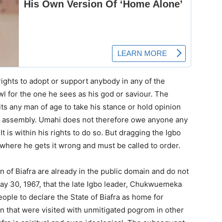
rights to adopt or support anybody in any of the
awl for the one he sees as his god or saviour. The
s any man of age to take his stance or hold opinion
age assembly. Umahi does not therefore owe anyone any
It is within his rights to do so. But dragging the Igbo
 where he gets it wrong and must be called to order.
n of Biafra are already in the public domain and do not
 May 30, 1967, that the late Igbo leader, Chukwuemeka
e to declare the State of Biafra as home for
in that were visited with unmitigated pogrom in other