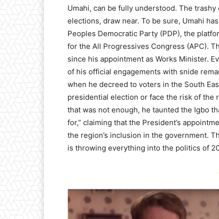
Umahi, can be fully understood. The trash
elections, draw near. To be sure, Umahi has 
Peoples Democratic Party (PDP), the platfo
for the All Progressives Congress (APC). 
since his appointment as Works Minister. Ev
of his official engagements with snide remar
when he decreed to voters in the South Eas
presidential election or face the risk of the 
that was not enough, he taunted the Igbo t
for,” claiming that the President’s appoint
the region’s inclusion in the government. Th
is throwing everything into the politics of 2
-