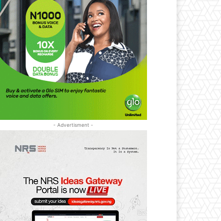
- Advertisment -