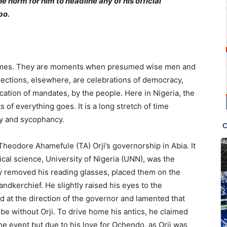
he norm for him to headline any of his official
bo.
n times. They are moments when presumed wise men and
ections, elsewhere, are celebrations of democracy,
ocation of mandates, by the people. Here in Nigeria, the
 of everything goes. It is a long stretch of time
sy and sycophancy.
r Theodore Ahamefule (TA) Orji’s governorship in Abia. It
tical science, University of Nigeria (UNN), was the
lly removed his reading glasses, placed them on the
andkerchief. He slightly raised his eyes to the
d at the direction of the governor and lamented that
be without Orji. To drive home his antics, he claimed
the event but due to his love for Ochendo, as Orji was