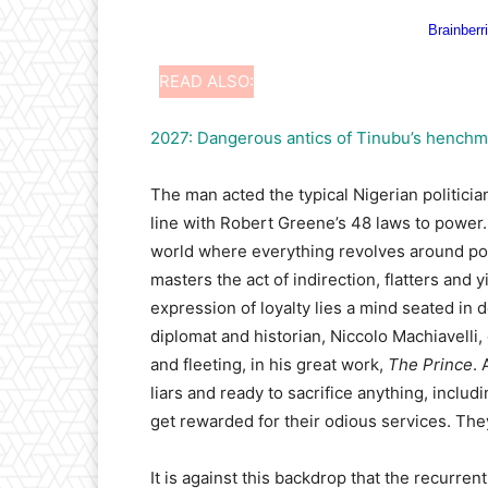
READ ALSO:
2027: Dangerous antics of Tinubu’s hench
The man acted the typical Nigerian politici
line with Robert Greene’s 48 laws to power. 
world where everything revolves around powe
masters the act of indirection, flatters and 
expression of loyalty lies a mind seated in 
diplomat and historian, Niccolo Machiavelli
and fleeting, in his great work,
The Prince
. 
liars and ready to sacrifice anything, includ
get rewarded for their odious services. The
It is against this backdrop that the recurre