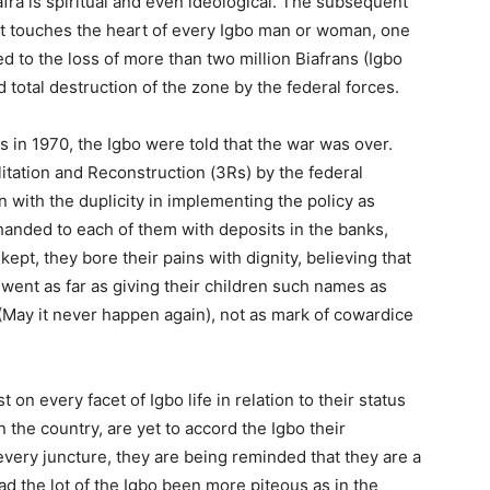
afra is spiritual and even ideological. The subsequent
hat touches the heart of every Igbo man or woman, one
ed to the loss of more than two million Biafrans (Igbo
 total destruction of the zone by the federal forces.
es in 1970, the Igbo were told that the war was over.
itation and Reconstruction (3Rs) by the federal
ith the duplicity in implementing the policy as
anded to each of them with deposits in the banks,
pt, they bore their pains with dignity, believing that
went as far as giving their children such names as
(May it never happen again), not as mark of cowardice
t on every facet of Igbo life in relation to their status
 the country, are yet to accord the Igbo their
every juncture, they are being reminded that they are a
d the lot of the Igbo been more piteous as in the