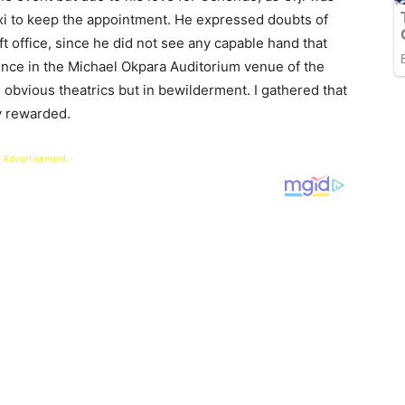
axi to keep the appointment. He expressed doubts of
left office, since he did not see any capable hand that
ence in the Michael Okpara Auditorium venue of the
’s obvious theatrics but in bewilderment. I gathered that
y rewarded.
 Advertisement -