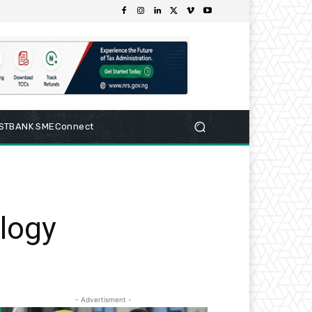
RSTBANK SMEConnect
alogy
- Advertisment -