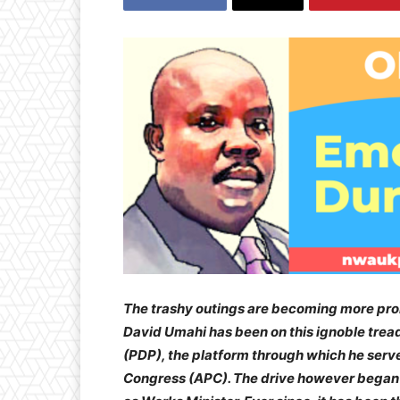
The trashy outings are becoming more pron
David Umahi has been on this ignoble tread
(PDP), the platform through which he serve
Congress (APC). The drive however began 