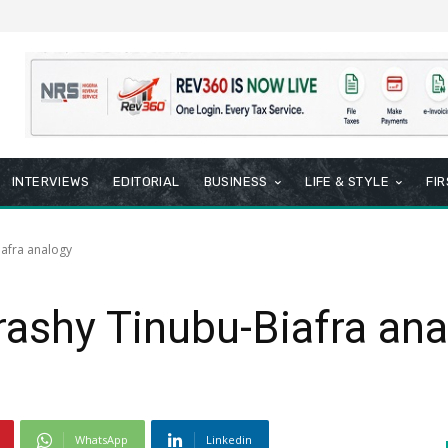
INTERVIEWS
EDITORIAL
BUSINESS
LIFE & STYLE
FI
iafra analogy
rashy Tinubu-Biafra an
WhatsApp
Linkedin