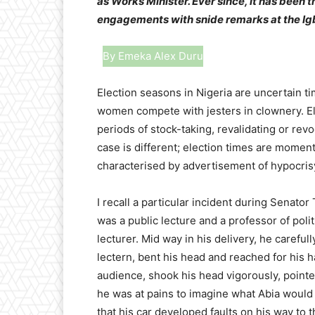
as Works Minister. Ever since, it has been t
engagements with snide remarks at the Ig
By Emeka Alex Duru
Election seasons in Nigeria are uncertai
women compete with jesters in clownery. El
periods of stock-taking, revalidating or rev
case is different; election times are moments
characterised by advertisement of hypocri
I recall a particular incident during Senato
was a public lecture and a professor of poli
lecturer. Mid way in his delivery, he carefu
lectern, bent his head and reached for his h
audience, shook his head vigorously, pointe
he was at pains to imagine what Abia would 
that his car developed faults on his way to 