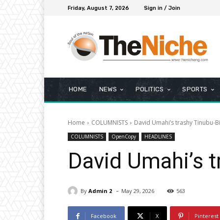
Friday, August 7, 2026
Sign in / Join
HOME
NEWS
POLITICS
SPORTS
Home
COLUMNISTS
David Umahi’s trashy Tinubu-B
COLUMNISTS
OpenCopy
HEADLINES
David Umahi’s t
-
By
Admin 2
May 29, 2026
563
Facebook
X
Pinterest