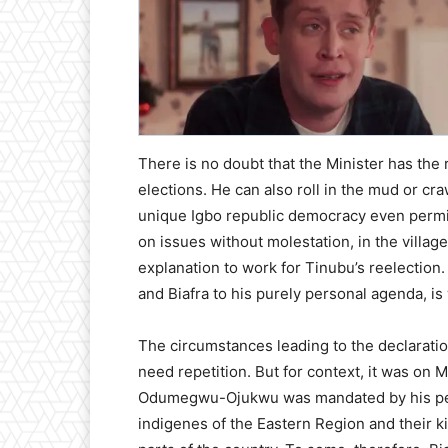
There is no doubt that the Minister has the 
elections. He can also roll in the mud or cr
unique Igbo republic democracy even permit
on issues without molestation, in the vill
explanation to work for Tinubu’s reelection. 
and Biafra to his purely personal agenda, is
The circumstances leading to the declaratio
need repetition. But for context, it was on
Odumegwu-Ojukwu was mandated by his peopl
indigenes of the Eastern Region and their k