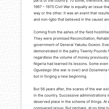
parts of the country. To some, therefore, Bi
1967 – 1970 Civil War is equally an issue t
way or the other. It was an event that result
and non-Igbo that believed in the cause) and
Coming from the ashes of the field hostiliti
They were promised Reconciliation, Rehabil
government of General Yakubu Gowon. Even w
demonstrated in the paltry Twenty Pounds h
regardless the volume of money previously ke
Nigeria had learned its lessons. Some even 
Oguebego
(the war is over) and
Ozoemena
but in forging a new beginning.
But 56 years after, the scares of the war exis
in the country. Successive administrations in
deserved place in the scheme of things. At 
conquered group. But perhaps, at no time ha