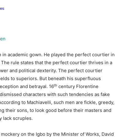
men
an in academic gown. He played the perfect courtier in
The rule states that the perfect courtier thrives in a
r and political dexterity. The perfect courtier
yields to superiors. But beneath his superfluous
th
deception and betrayal. 16
century Florentine
, dismissed characters with such tendencies as fake
According to Machiavelli, such men are fickle, greedy,
ing their sons, to look good before their masters and
y lack scruples.
nt mockery on the Igbo by the Minister of Works, David