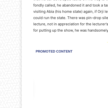
fondly called, he abandoned it and took a t
visiting Abia (his home state) again, if Orji 
could run the state. There was pin-drop sil
lecture, not in appreciation for the lecturer
for putting up the show, he was handsomel
-