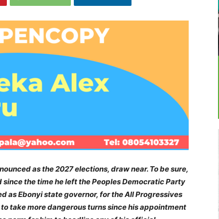
ounced as the 2027 elections, draw near. To be sure,
 since the time he left the Peoples Democratic Party
d as Ebonyi state governor, for the All Progressives
to take more dangerous turns since his appointment