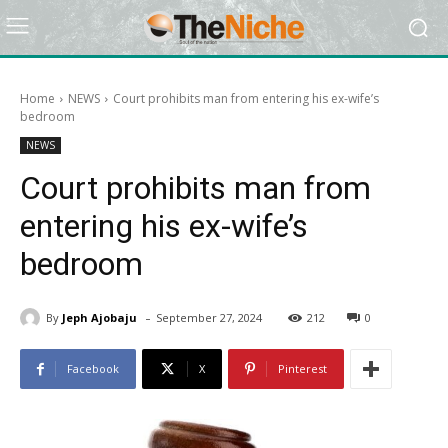
Home
NEWS
Court prohibits man from entering his ex-wife’s
bedroom
NEWS
Court prohibits man from
entering his ex-wife’s
bedroom
-
By
Jeph Ajobaju
September 27, 2024
212
0
Facebook
X
Pinterest