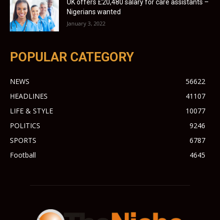
UK offers £20,480 salary for care assistants –
Nigerians wanted
January 3, 2022
POPULAR CATEGORY
NEWS
56622
HEADLINES
41107
LIFE & STYLE
10077
POLITICS
9246
SPORTS
6787
Football
4645