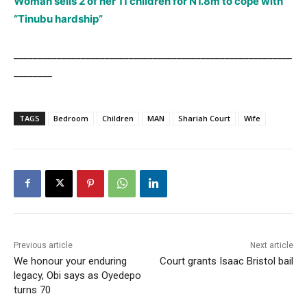
Woman sells 2 of her 11 children for N1.8m to cope with
“Tinubu hardship”
__________________________________________________________
________
TAGS
Bedroom
Children
MAN
Shariah Court
Wife
Previous article
Next article
We honour your enduring
Court grants Isaac Bristol bail
legacy, Obi says as Oyedepo
turns 70