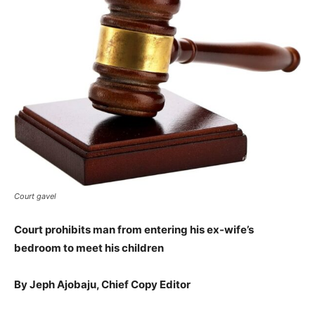
Court gavel
Court prohibits man from entering his ex-wife’s
bedroom to meet his children
By Jeph Ajobaju, Chief Copy Editor