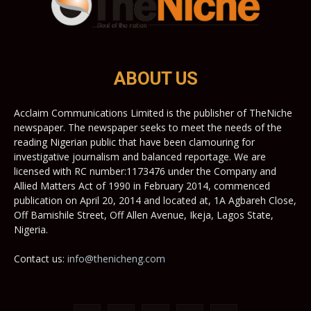
ABOUT US
Acclaim Communications Limited is the publisher of TheNiche
newspaper. The newspaper seeks to meet the needs of the
reading Nigerian public that have been clamouring for
investigative journalism and balanced reportage. We are
licensed with RC number:1173476 under the Company and
Allied Matters Act of 1990 in February 2014, commenced
publication on April 20, 2014 and located at, 1A Agbareh Close,
Off Bamishile Street, Off Allen Avenue, Ikeja, Lagos State,
Nigeria.
Contact us:
info@thenicheng.com