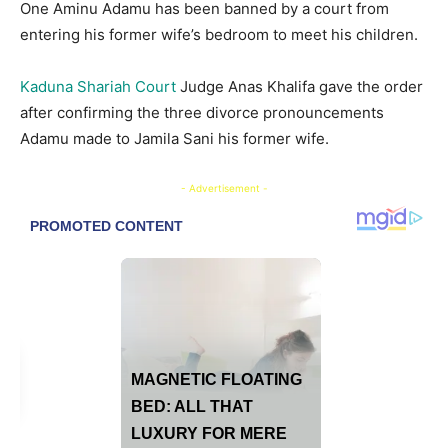
One Aminu Adamu has been banned by a court from
entering his former wife’s bedroom to meet his children.
Kaduna Shariah Court
Judge Anas Khalifa gave the order
after confirming the three divorce pronouncements
Adamu made to Jamila Sani his former wife.
- Advertisement -