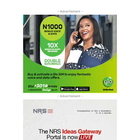
- Advertisment -
- Advertisment -