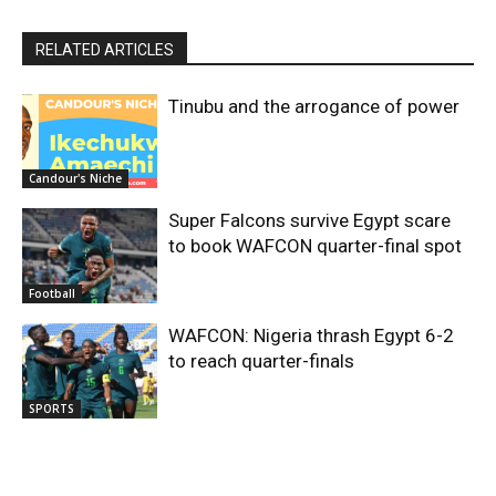
RELATED ARTICLES
Tinubu and the arrogance of power
Candour's Niche
Super Falcons survive Egypt scare
to book WAFCON quarter-final spot
Football
WAFCON: Nigeria thrash Egypt 6-2
to reach quarter-finals
SPORTS