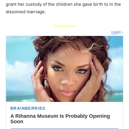
grant her custody of the children she gave birth to in the
dissolved marriage.
- Advertisement -