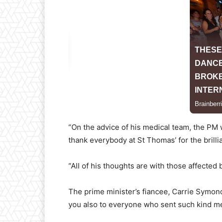
“On the advice of his medical team, the PM 
thank everybody at St Thomas’ for the brilli
“All of his thoughts are with those affected b
The prime minister’s fiancee, Carrie Symond
you also to everyone who sent such kind mes