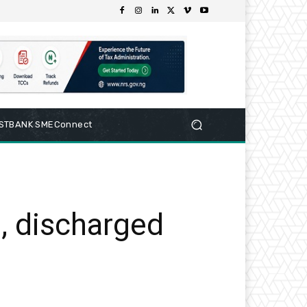
RSTBANK SMEConnect
, discharged