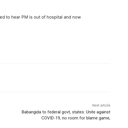
ed to hear PM is out of hospital and now
Next article
Babangida to federal govt, states: Unite against
COVID-19, no room for blame game,