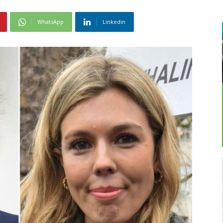
WhatsApp
Linkedin