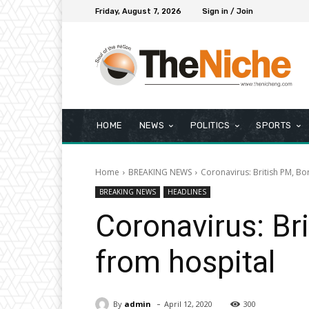
Friday, August 7, 2026
Sign in / Join
HOME
NEWS
POLITICS
SPORTS
Home
BREAKING NEWS
Coronavirus: British PM, Bo
BREAKING NEWS
HEADLINES
Coronavirus: Br
from hospital
-
By
admin
April 12, 2020
300