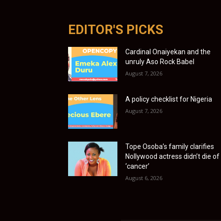
EDITOR'S PICKS
Cardinal Onaiyekan and the
unruly Aso Rock Babel
August 7, 2026
A policy checklist for Nigeria
August 7, 2026
Tope Osoba’s family clarifies
Nollywood actress didn’t die of
‘cancer’
August 6, 2026