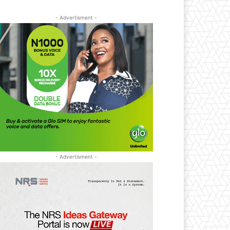
- Advertisment -
- Advertisment -