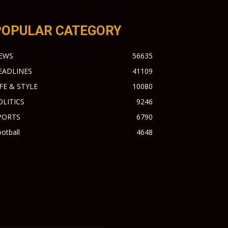
POPULAR CATEGORY
EWS
56635
EADLINES
41109
IFE & STYLE
10080
OLITICS
9246
PORTS
6790
otball
4648