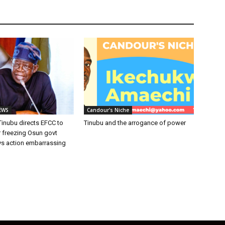
EWS
Candour's Niche
inubu directs EFCC to
Tinubu and the arrogance of power
r freezing Osun govt
ys action embarrassing