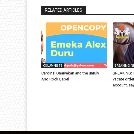
RELATED ARTICLES
COLUMNISTS
BREAKING N
Cardinal Onaiyekan and the unruly
BREAKING: T
Aso Rock Babel
vacate orde
account, sa