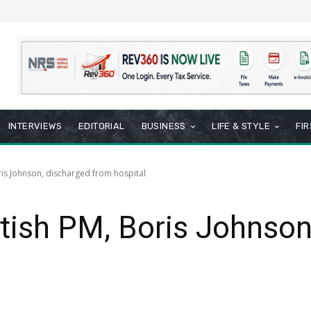
INTERVIEWS
EDITORIAL
BUSINESS
LIFE & STYLE
FI
ris Johnson, discharged from hospital
itish PM, Boris Johnson