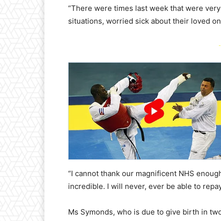
“There were times last week that were very 
situations, worried sick about their loved o
-
“I cannot thank our magnificent NHS enough
incredible. I will never, ever be able to repa
Ms Symonds, who is due to give birth in two