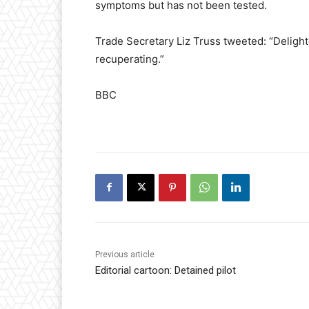
symptoms but has not been tested.
Trade Secretary Liz Truss tweeted: “Delight
recuperating.”
BBC
Previous article
Editorial cartoon: Detained pilot