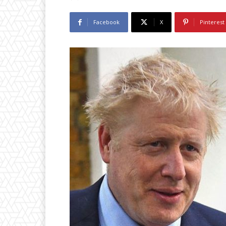
Facebook
X
Pinterest