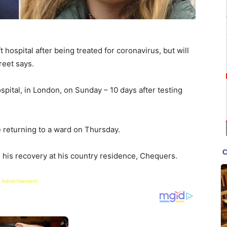
 hospital after being treated for coronavirus, but will
reet says.
pital, in London, on Sunday – 10 days after testing
e returning to a ward on Thursday.
his recovery at his country residence, Chequers.
 Advertisement -