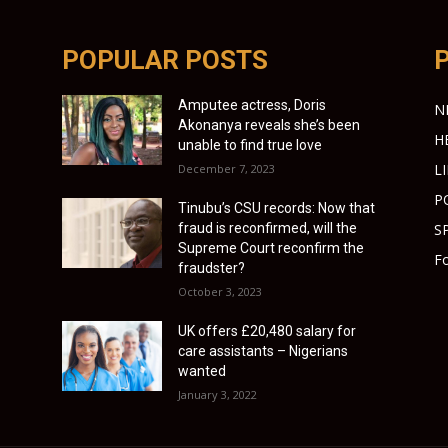
POPULAR POSTS
Amputee actress, Doris
N
Akonanya reveals she’s been
H
unable to find true love
L
December 7, 2023
P
Tinubu’s CSU records: Now that
fraud is reconfirmed, will the
S
Supreme Court reconfirm the
Fo
fraudster?
October 3, 2023
UK offers £20,480 salary for
care assistants – Nigerians
wanted
January 3, 2022