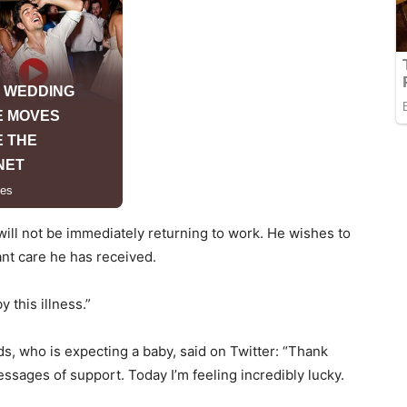
will not be immediately returning to work. He wishes to
ant care he has received.
y this illness.”
s, who is expecting a baby, said on Twitter: “Thank
sages of support. Today I’m feeling incredibly lucky.