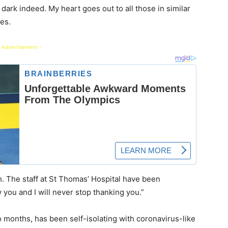
dark indeed. My heart goes out to all those in similar
nes.
 Advertisement -
. The staff at St Thomas’ Hospital have been
y you and I will never stop thanking you.”
 months, has been self-isolating with coronavirus-like