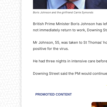
Boris Johnson and the girlfriend Carrie Symonds
British Prime Minister Boris Johnson has left
not immediately return to work, Downing St
Mr Johnson, 55, was taken to St Thomas’ hos
positive for the virus.
He had three nights in intensive care befor
Downing Street said the PM would continue 
-