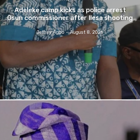
Adeleke camp kicks as police arrest
Osun commissioner after Ilesa shooting
Jeffrey Agbo
-
August 8, 2026