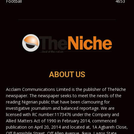
Football
4653
ABOUT US
Acclaim Communications Limited is the publisher of TheNiche
newspaper. The newspaper seeks to meet the needs of the
reading Nigerian public that have been clamouring for
investigative journalism and balanced reportage. We are
licensed with RC number:1173476 under the Company and
Allied Matters Act of 1990 in February 2014, commenced
publication on April 20, 2014 and located at, 1A Agbareh Close,
Off Bamishile Street, Off Allen Avenue, Ikeja, Lagos State,