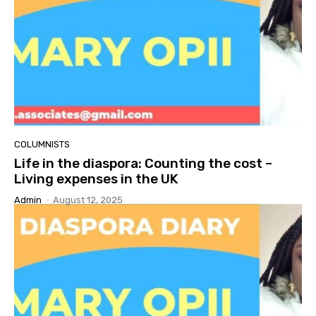
COLUMNISTS
Life in the diaspora: Counting the cost –
Living expenses in the UK
Admin
-
August 12, 2025