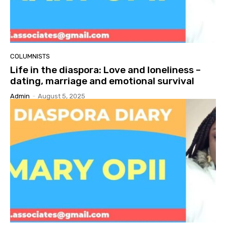
COLUMNISTS
Life in the diaspora: Love and loneliness –
dating, marriage and emotional survival
Admin
-
August 5, 2025