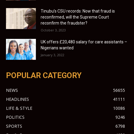
Tinubu’s CSU records: Now that fraud is
reconfirmed, will the Supreme Court
reconfirm the fraudster?
October 3, 2023
UK offers £20,480 salary for care assistants –
Nigerians wanted
January 3, 2022
POPULAR CATEGORY
NEWS
56655
HEADLINES
41111
LIFE & STYLE
10086
POLITICS
9246
SPORTS
6798