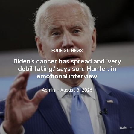
FOREIGN NEWS
Biden’s cancer has spread and ‘very
debilitating,’ says son, Hunter, in
emotional interview
Admin
-
August 8, 2026