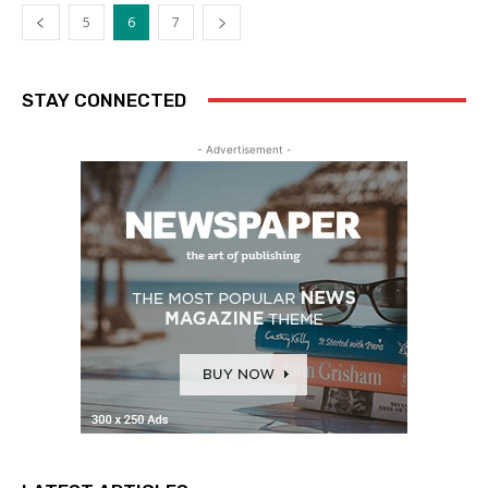
5
6
7
STAY CONNECTED
- Advertisement -