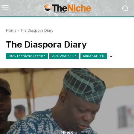
Home
The Diaspora Diary
The Diaspora Diary
2026 TheNiche Lecture
2026 World Cup
ABBA SAHEED
NEWS