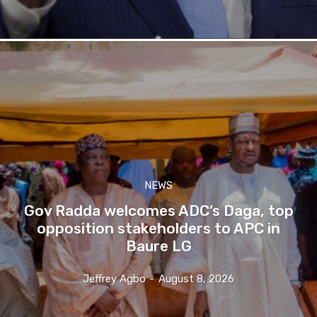
NEWS
Gov Radda welcomes ADC’s Daga, top
opposition stakeholders to APC in
Baure LG
Jeffrey Agbo
-
August 8, 2026