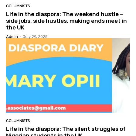
COLUMNISTS
Life in the diaspora: The weekend hustle –
side jobs, side hustles, making ends meet in
the UK
Admin
-
July 29, 2025
COLUMNISTS
Life in the diaspora: The silent struggles of
Nigerian students in the UK