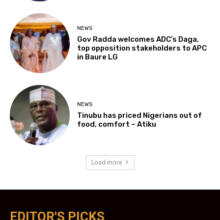
NEWS
Gov Radda welcomes ADC’s Daga,
top opposition stakeholders to APC
in Baure LG
NEWS
Tinubu has priced Nigerians out of
food, comfort – Atiku
Load more
EDITOR'S PICKS