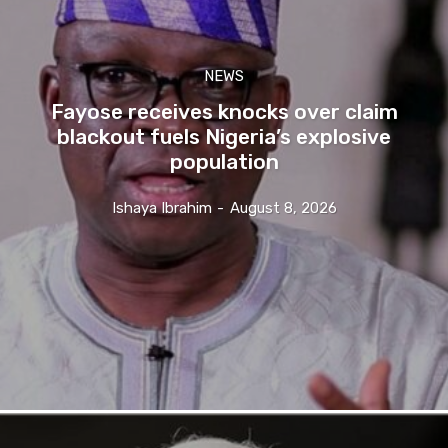
NEWS
Fayose receives knocks over claim
blackout fuels Nigeria’s explosive
population
Ishaya Ibrahim
-
August 8, 2026