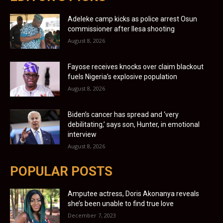
Adeleke camp kicks as police arrest Osun
commissioner after Ilesa shooting
August 8, 2026
Fayose receives knocks over claim blackout
fuels Nigeria’s explosive population
August 8, 2026
Biden’s cancer has spread and ‘very
debilitating,’ says son, Hunter, in emotional
interview
August 8, 2026
POPULAR POSTS
Amputee actress, Doris Akonanya reveals
she’s been unable to find true love
December 7, 2023