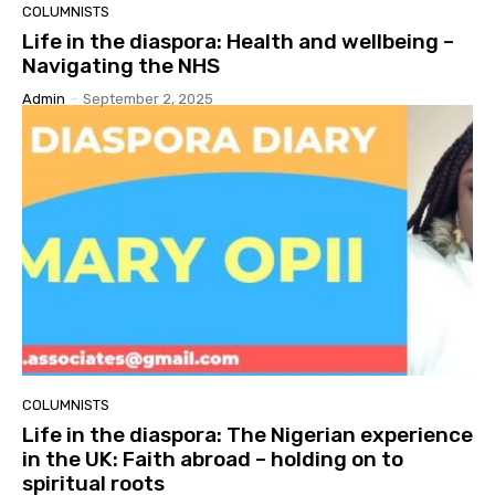
COLUMNISTS
Life in the diaspora: Health and wellbeing –
Navigating the NHS
Admin
-
September 2, 2025
COLUMNISTS
Life in the diaspora: The Nigerian experience
in the UK: Faith abroad – holding on to
spiritual roots