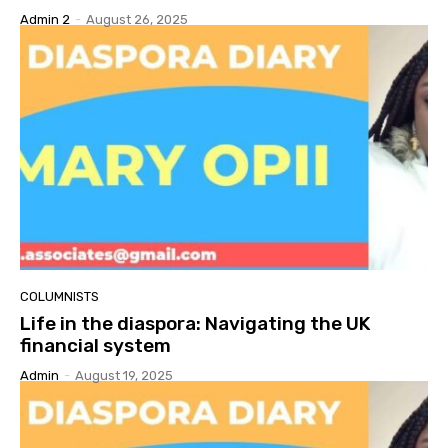
Admin 2
-
August 26, 2025
COLUMNISTS
Life in the diaspora: Navigating the UK
financial system
Admin
-
August 19, 2025