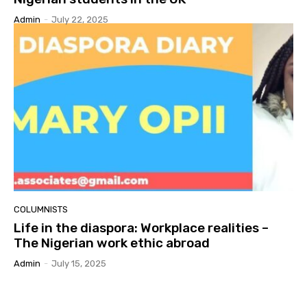
Admin
-
July 22, 2025
COLUMNISTS
Life in the diaspora: Workplace realities –
The Nigerian work ethic abroad
Admin
-
July 15, 2025