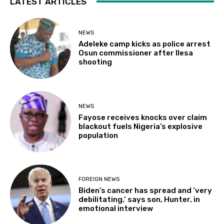
LATEST ARTICLES
NEWS
Adeleke camp kicks as police arrest
Osun commissioner after Ilesa
shooting
NEWS
Fayose receives knocks over claim
blackout fuels Nigeria’s explosive
population
FOREIGN NEWS
Biden’s cancer has spread and ‘very
debilitating,’ says son, Hunter, in
emotional interview