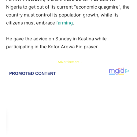
Nigeria to get out of its current “economic quagmire”, the
country must control its population growth, while its
citizens must embrace
farming
.
He gave the advice on Sunday in Kastina while
participating in the Kofor Arewa Eid prayer.
- Advertisement -