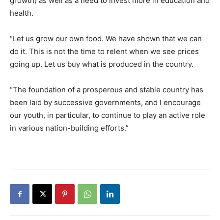
growth) as well as a need to invest more in education and
health.
“Let us grow our own food. We have shown that we can
do it. This is not the time to relent when we see prices
going up. Let us buy what is produced in the country.
“The foundation of a prosperous and stable country has
been laid by successive governments, and I encourage
our youth, in particular, to continue to play an active role
in various nation-building efforts.”