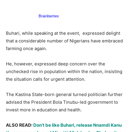
Buhari, while speaking at the event, expressed delight
that a considerable number of Nigerians have embraced
farming once again.
He, however, expressed deep concern over the
unchecked rise in population within the nation, insisting
the situation calls for urgent attention.
The Kastina State-born general turned politician further
advised the President Bola Tinubu-led government to
invest more in education and health.
ALSO READ:
Don’t be like Buhari, release Nnamdi Kanu