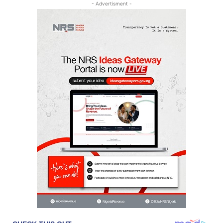
- Advertisment -