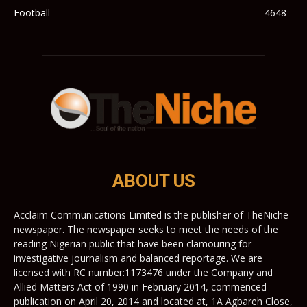
Football
4648
ABOUT US
Acclaim Communications Limited is the publisher of TheNiche
newspaper. The newspaper seeks to meet the needs of the
reading Nigerian public that have been clamouring for
investigative journalism and balanced reportage. We are
licensed with RC number:1173476 under the Company and
Allied Matters Act of 1990 in February 2014, commenced
publication on April 20, 2014 and located at, 1A Agbareh Close,