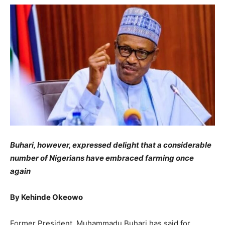
Buhari, however, expressed delight that a considerable
number of Nigerians have embraced farming once
again
By Kehinde Okeowo
Former President, Muhammadu Buhari has said for