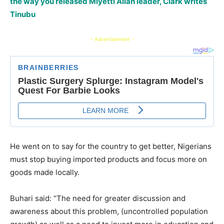
the way you released Miyetti Allah leader, Clark writes
Tinubu
- Advertisement -
He went on to say for the country to get better, Nigerians
must stop buying imported products and focus more on
goods made locally.
Buhari said: “The need for greater discussion and
awareness about this problem, (uncontrolled population