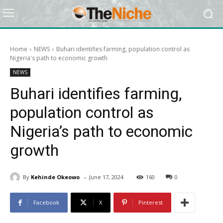
Home
NEWS
Buhari identifies farming, population control as
Nigeria's path to economic growth
NEWS
Buhari identifies farming,
population control as
Nigeria’s path to economic
growth
-
By
Kehinde Okeowo
June 17, 2024
160
0
Facebook
X
Pinterest