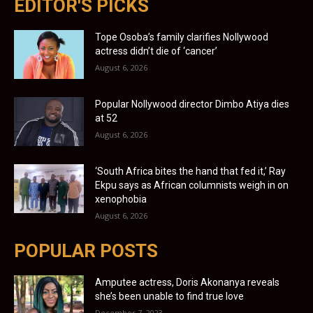
EDITOR'S PICKS
Tope Osoba’s family clarifies Nollywood
actress didn’t die of ‘cancer’
August 6, 2026
Popular Nollywood director Dimbo Atiya dies
at 52
August 6, 2026
‘South Africa bites the hand that fed it,’ Ray
Ekpu says as African columnists weigh in on
xenophobia
August 6, 2026
POPULAR POSTS
Amputee actress, Doris Akonanya reveals
she’s been unable to find true love
December 7, 2023