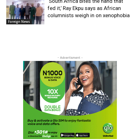
‘South Africa bites the hand that
fed it,’ Ray Ekpu says as African
columnists weigh in on xenophobia
Foreign News
- Advertisment -