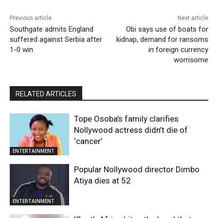
Previous article
Next article
Southgate admits England
Obi says use of boats for
suffered against Serbia after
kidnap, demand for ransoms
1-0 win
in foreign currency
worrisome
RELATED ARTICLES
Tope Osoba’s family clarifies
Nollywood actress didn’t die of
‘cancer’
ENTERTAINMENT
Popular Nollywood director Dimbo
Atiya dies at 52
ENTERTAINMENT