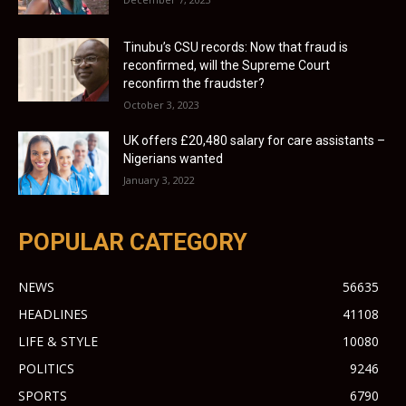
Tinubu’s CSU records: Now that fraud is
reconfirmed, will the Supreme Court
reconfirm the fraudster?
October 3, 2023
UK offers £20,480 salary for care assistants –
Nigerians wanted
January 3, 2022
POPULAR CATEGORY
NEWS
56635
HEADLINES
41108
LIFE & STYLE
10080
POLITICS
9246
SPORTS
6790