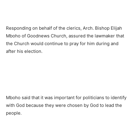
Responding on behalf of the clerics, Arch. Bishop Elijah
Mboho of Goodnews Church, assured the lawmaker that
the Church would continue to pray for him during and
after his election.
Mboho said that it was important for politicians to identify
with God because they were chosen by God to lead the
people.