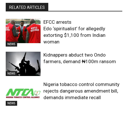
RELATED ARTICLES
EFCC arrests
Edo ‘spiritualist’ for allegedly
extorting $1,100 from Indian
woman
NEWS
Kidnappers abduct two Ondo
farmers, demand ₦100m ransom
NEWS
Nigeria tobacco control community
rejects dangerous amendment bill,
demands immediate recall
NEWS