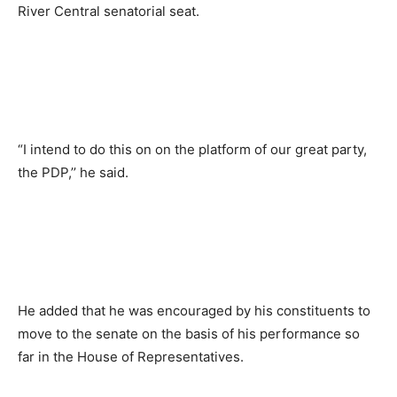
River Central senatorial seat.
“I intend to do this on on the platform of our great party,
the PDP,’’ he said.
He added that he was encouraged by his constituents to
move to the senate on the basis of his performance so
far in the House of Representatives.