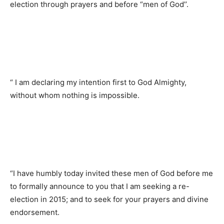
election through prayers and before “men of God’’.
“ I am declaring my intention first to God Almighty,
without whom nothing is impossible.
“I have humbly today invited these men of God before me
to formally announce to you that I am seeking a re-
election in 2015; and to seek for your prayers and divine
endorsement.