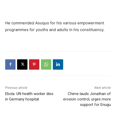
He commended Asuquo for his various empowerment
programmes for youths and adults in his constituency.
Previous article
Next article
Ebola: UN health worker dies
Chime lauds Jonathan of
in Germany hospital
erosion control, urges more
support for Enugu