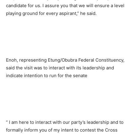
candidate for us. I assure you that we will ensure a level
playing ground for every aspirant,’’ he said.
Enoh, representing Etung/Obubra Federal Constituency,
said the visit was to interact with its leadership and
indicate intention to run for the senate
“ I am here to interact with our party’s leadership and to
formally inform you of my intent to contest the Cross