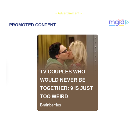
- Advertisement -