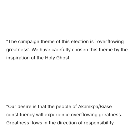
“The campaign theme of this election is `overflowing
greatness’. We have carefully chosen this theme by the
inspiration of the Holy Ghost.
“Our desire is that the people of Akamkpa/Biase
constituency will experience overflowing greatness.
Greatness flows in the direction of responsibility.