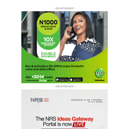
- Advertisment -
- Advertisment -