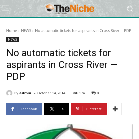
Home
NEWS
No automatic tickets for aspirants in Cross River —PDP
NEWS
No automatic tickets for
aspirants in Cross River —
PDP
-
By
admin
October 14, 2014
174
0
Facebook
X
Pinterest