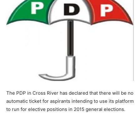
The PDP in Cross River has declared that there will be no
automatic ticket for aspirants intending to use its platform
to run for elective positions in 2015 general elections.