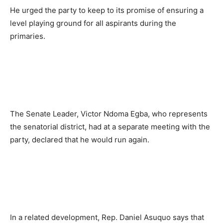
He urged the party to keep to its promise of ensuring a
level playing ground for all aspirants during the
primaries.
The Senate Leader, Victor Ndoma Egba, who represents
the senatorial district, had at a separate meeting with the
party, declared that he would run again.
In a related development, Rep. Daniel Asuquo says that