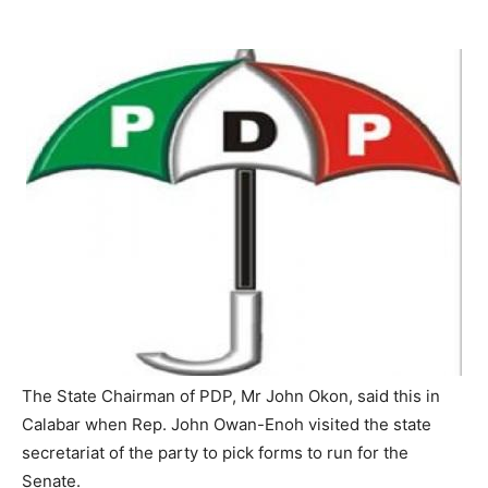
The State Chairman of PDP, Mr John Okon, said this in
Calabar when Rep. John Owan-Enoh visited the state
secretariat of the party to pick forms to run for the
Senate.