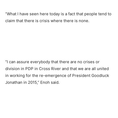
“What I have seen here today is a fact that people tend to
claim that there is crisis where there is none.
“I can assure everybody that there are no crises or
division in PDP in Cross River and that we are all united
in working for the re-emergence of President Goodluck
Jonathan in 2015,’’ Enoh said.