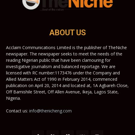
ABOUT US
Acclaim Communications Limited is the publisher of TheNiche
newspaper. The newspaper seeks to meet the needs of the
reading Nigerian public that have been clamouring for
investigative journalism and balanced reportage. We are
licensed with RC number:1173476 under the Company and
Allied Matters Act of 1990 in February 2014, commenced
publication on April 20, 2014 and located at, 1A Agbareh Close,
Off Bamishile Street, Off Allen Avenue, Ikeja, Lagos State,
Nigeria.
Contact us:
info@thenicheng.com