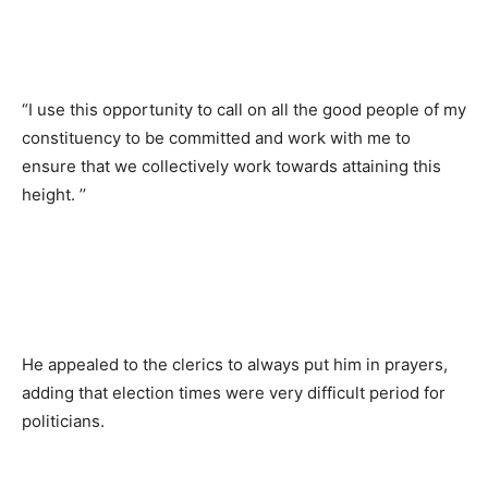
“I use this opportunity to call on all the good people of my
constituency to be committed and work with me to
ensure that we collectively work towards attaining this
height. ’’
He appealed to the clerics to always put him in prayers,
adding that election times were very difficult period for
politicians.