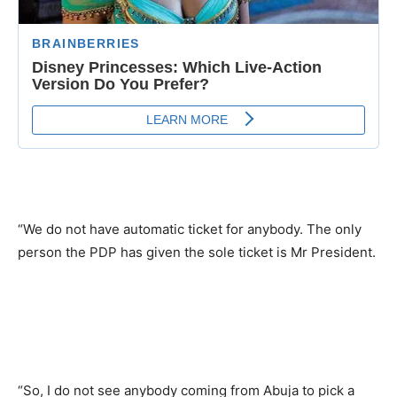
“We do not have automatic ticket for anybody. The only
person the PDP has given the sole ticket is Mr President.
“So, I do not see anybody coming from Abuja to pick a