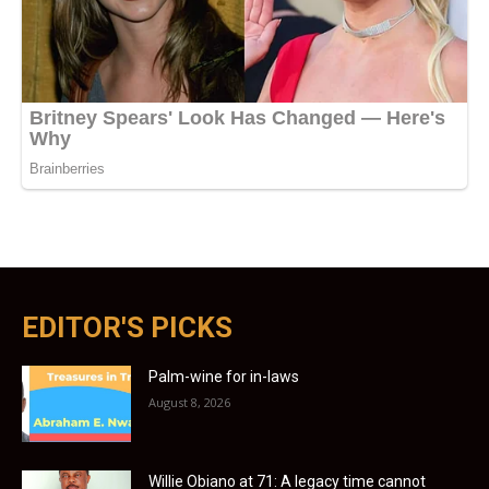
EDITOR'S PICKS
Palm-wine for in-laws
August 8, 2026
Willie Obiano at 71: A legacy time cannot