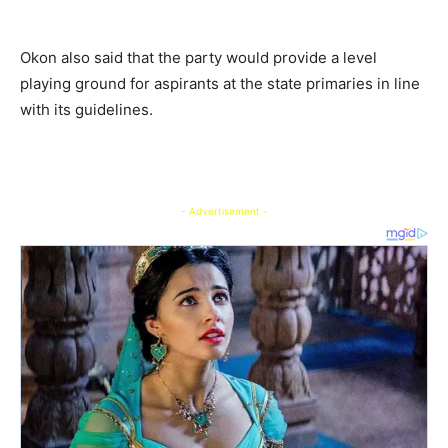
Okon also said that the party would provide a level
playing ground for aspirants at the state primaries in line
with its guidelines.
- Advertisement -