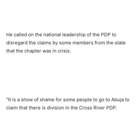
He called on the national leadership of the PDP to
disregard the claims by some members from the state
that the chapter was in crisis.
“It is a show of shame for some people to go to Abuja to
claim that there is division in the Cross River PDP.