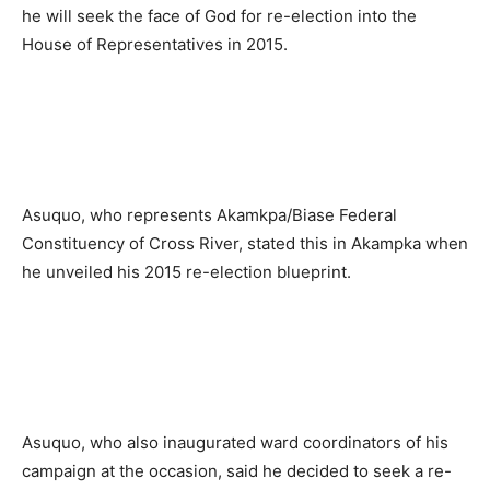
he will seek the face of God for re-election into the
House of Representatives in 2015.
Asuquo, who represents Akamkpa/Biase Federal
Constituency of Cross River, stated this in Akampka when
he unveiled his 2015 re-election blueprint.
Asuquo, who also inaugurated ward coordinators of his
campaign at the occasion, said he decided to seek a re-