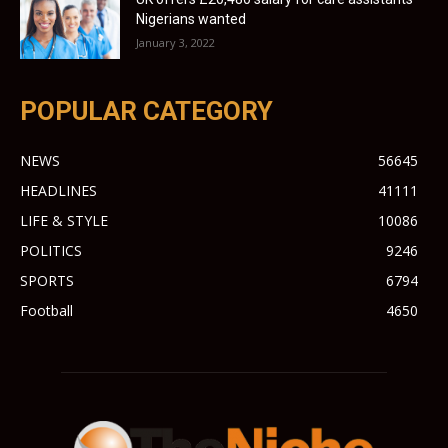
Nigerians wanted
January 3, 2022
POPULAR CATEGORY
NEWS
56645
HEADLINES
41111
LIFE & STYLE
10086
POLITICS
9246
SPORTS
6794
Football
4650