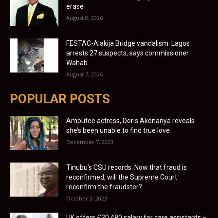
erase
August 8, 2026
FESTAC-Alakija Bridge vandalism: Lagos
arrests 27 suspects, says commissioner
Wahab
August 7, 2026
POPULAR POSTS
Amputee actress, Doris Akonanya reveals
she’s been unable to find true love
December 7, 2023
Tinubu’s CSU records: Now that fraud is
reconfirmed, will the Supreme Court
reconfirm the fraudster?
October 3, 2023
UK offers £20,480 salary for care assistants –