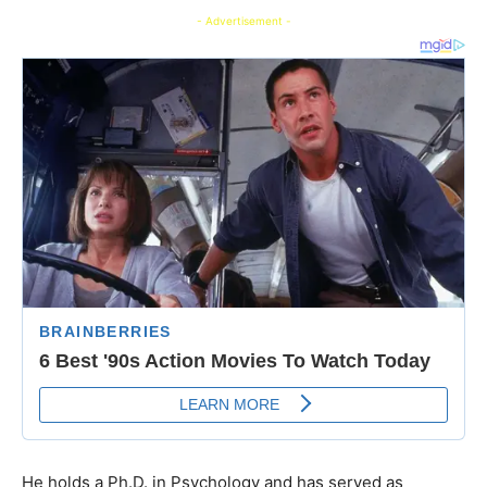
- Advertisement -
He holds a Ph.D. in Psychology and has served as