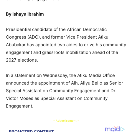
By Ishaya Ibrahim
Presidential candidate of the African Democratic
Congress (ADC), and former Vice President Atiku
Abubakar has appointed two aides to drive his community
engagement and grassroots mobilization ahead of the
2027 elections.
In a statement on Wednesday, the Atiku Media Office
announced the appointment of Alh. Aliyu Bello as Senior
Special Assistant on Community Engagement and Dr.
Victor Moses as Special Assistant on Community
Engagement.
- Advertisement -