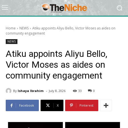
Home
NEWS
Atiku appoints Aliyu Bello, Victor Moses as aides on
community engagement
NEWS
Atiku appoints Aliyu Bello,
Victor Moses as aides on
community engagement
-
By
Ishaya Ibrahim
July 8, 2026
33
0
Facebook
X
Pinterest