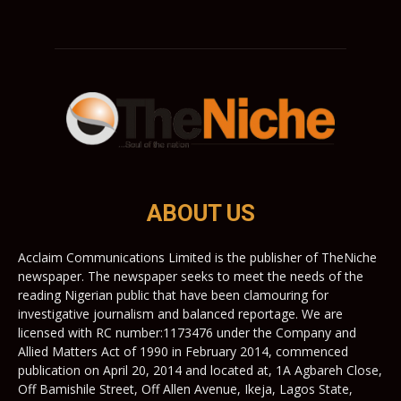
ABOUT US
Acclaim Communications Limited is the publisher of TheNiche
newspaper. The newspaper seeks to meet the needs of the
reading Nigerian public that have been clamouring for
investigative journalism and balanced reportage. We are
licensed with RC number:1173476 under the Company and
Allied Matters Act of 1990 in February 2014, commenced
publication on April 20, 2014 and located at, 1A Agbareh Close,
Off Bamishile Street, Off Allen Avenue, Ikeja, Lagos State,