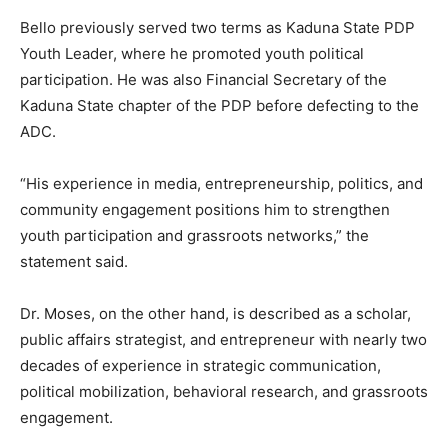
Bello previously served two terms as Kaduna State PDP
Youth Leader, where he promoted youth political
participation. He was also Financial Secretary of the
Kaduna State chapter of the PDP before defecting to the
ADC.
“His experience in media, entrepreneurship, politics, and
community engagement positions him to strengthen
youth participation and grassroots networks,” the
statement said.
Dr. Moses, on the other hand, is described as a scholar,
public affairs strategist, and entrepreneur with nearly two
decades of experience in strategic communication,
political mobilization, behavioral research, and grassroots
engagement.