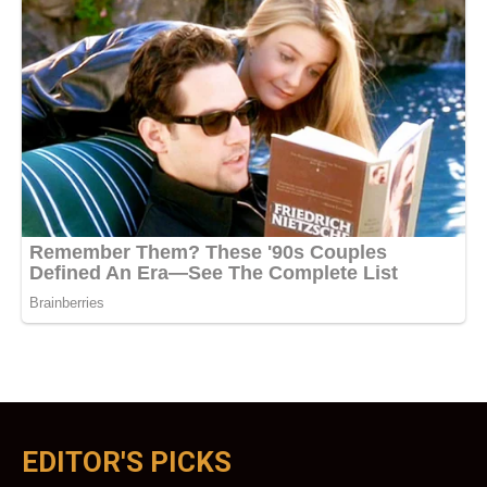
EDITOR'S PICKS