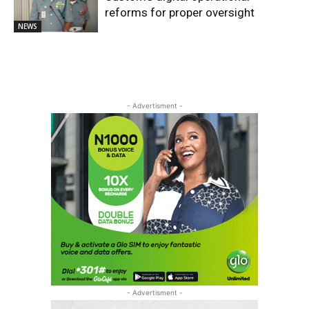
reforms for proper oversight
NEWS
- Advertisment -
- Advertisment -