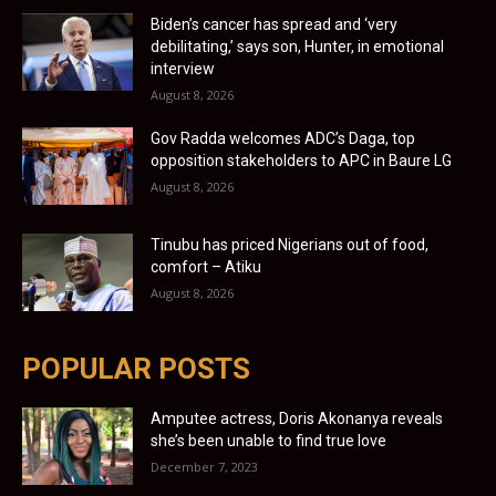
Biden’s cancer has spread and ‘very
debilitating,’ says son, Hunter, in emotional
interview
August 8, 2026
Gov Radda welcomes ADC’s Daga, top
opposition stakeholders to APC in Baure LG
August 8, 2026
Tinubu has priced Nigerians out of food,
comfort – Atiku
August 8, 2026
POPULAR POSTS
Amputee actress, Doris Akonanya reveals
she’s been unable to find true love
December 7, 2023