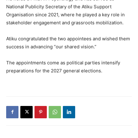
National Publicity Secretary of the Atiku Support
Organisation since 2021, where he played a key role in
stakeholder engagement and grassroots mobilization.
Atiku congratulated the two appointees and wished them
success in advancing “our shared vision.”
The appointments come as political parties intensify
preparations for the 2027 general elections.