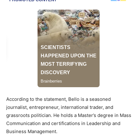
According to the statement, Bello is a seasoned
journalist, entrepreneur, international trader, and
grassroots politician. He holds a Master’s degree in Mass
Communication and certifications in Leadership and
Business Management.