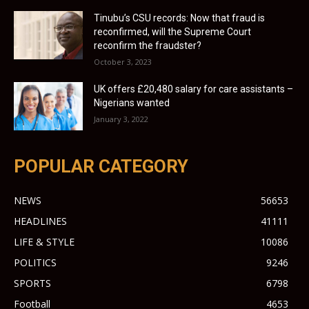
Tinubu’s CSU records: Now that fraud is
reconfirmed, will the Supreme Court
reconfirm the fraudster?
October 3, 2023
UK offers £20,480 salary for care assistants –
Nigerians wanted
January 3, 2022
POPULAR CATEGORY
NEWS
56653
HEADLINES
41111
LIFE & STYLE
10086
POLITICS
9246
SPORTS
6798
Football
4653