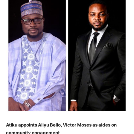
Atiku appoints Aliyu Bello, Victor Moses as aides on
community engagement