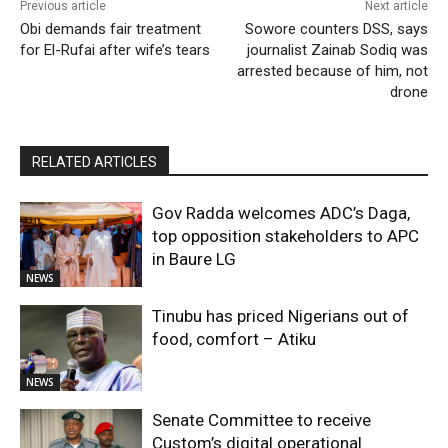
Previous article
Next article
Obi demands fair treatment
Sowore counters DSS, says
for El-Rufai after wife’s tears
journalist Zainab Sodiq was
arrested because of him, not
drone
RELATED ARTICLES
Gov Radda welcomes ADC’s Daga,
top opposition stakeholders to APC
in Baure LG
NEWS
Tinubu has priced Nigerians out of
food, comfort – Atiku
NEWS
Senate Committee to receive
Custom’s digital operational