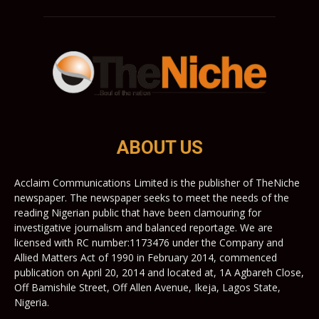
ABOUT US
Acclaim Communications Limited is the publisher of TheNiche
newspaper. The newspaper seeks to meet the needs of the
reading Nigerian public that have been clamouring for
investigative journalism and balanced reportage. We are
licensed with RC number:1173476 under the Company and
Allied Matters Act of 1990 in February 2014, commenced
publication on April 20, 2014 and located at, 1A Agbareh Close,
Off Bamishile Street, Off Allen Avenue, Ikeja, Lagos State,
Nigeria.