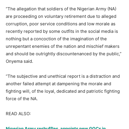
“The allegation that soldiers of the Nigerian Army (NA)
are proceeding on voluntary retirement due to alleged
corruption, poor service conditions and low morale as
recently reported by some outfits in the social media is
nothing but a concoction of the imagination of the
unrepentant enemies of the nation and mischief makers
and should be outrightly discountenanced by the public,”
Onyema said.
“The subjective and unethical report is a distraction and
another failed attempt at dampening the morale and
fighting will, of the loyal, dedicated and patriotic fighting
force of the NA.
READ ALSO:
Nigerian Army reshuffles, appoints new GOCs in