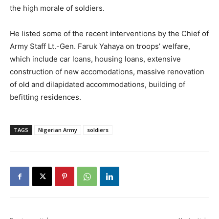
the high morale of soldiers.
He listed some of the recent interventions by the Chief of
Army Staff Lt.-Gen. Faruk Yahaya on troops’ welfare,
which include car loans, housing loans, extensive
construction of new accomodations, massive renovation
of old and dilapidated accommodations, building of
befitting residences.
TAGS
Nigerian Army
soldiers