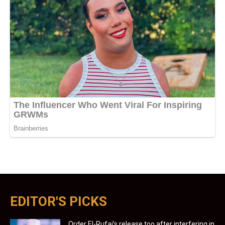
EDITOR'S PICKS
Order El-Rufai’s release too after interfering in