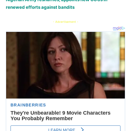
renewed efforts against bandits
- Advertisement -