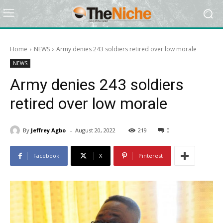
Home
NEWS
Army denies 243 soldiers retired over low morale
NEWS
Army denies 243 soldiers
retired over low morale
-
By
Jeffrey Agbo
August 20, 2022
219
0
Facebook
X
Pinterest