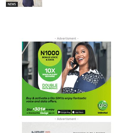
NEWS
- Advertisment -
- Advertisment -