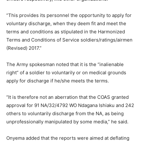
“This provides its personnel the opportunity to apply for
voluntary discharge, when they deem fit and meet the
terms and conditions as stipulated in the Harmonized
Terms and Conditions of Service soldiers/ratings/airmen
(Revised) 2017.”
The Army spokesman noted that it is the “inalienable
right” of a soldier to voluntarily or on medical grounds
apply for discharge if he/she meets the terms.
“It is therefore not an aberration that the COAS granted
approval for 91 NA/32/4792 WO Ndagana Ishiaku and 242
others to voluntarily discharge from the NA, as being
unprofessionally manipulated by some media,” he said.
Onyema added that the reports were aimed at deflating