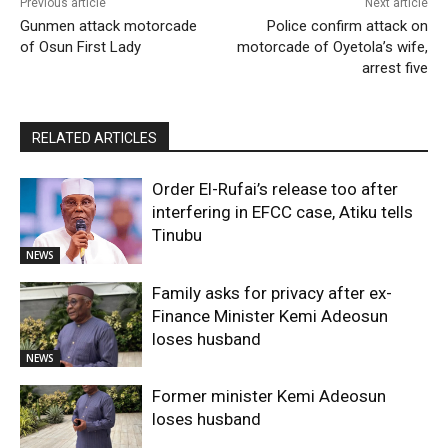
Previous article
Next article
Gunmen attack motorcade
Police confirm attack on
of Osun First Lady
motorcade of Oyetola’s wife,
arrest five
RELATED ARTICLES
Order El-Rufai’s release too after
interfering in EFCC case, Atiku tells
Tinubu
NEWS
Family asks for privacy after ex-
Finance Minister Kemi Adeosun
loses husband
NEWS
Former minister Kemi Adeosun
loses husband