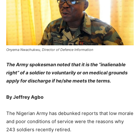
Onyema Nwachukwu, Director of Defence Information
The Army spokesman noted that it is the “inalienable
right” of a soldier to voluntarily or on medical grounds
apply for discharge if he/she meets the terms.
By Jeffrey Agbo
The Nigerian Army has debunked reports that low morale
and poor conditions of service were the reasons why
243 soldiers recently retired.