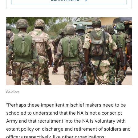
Soldiers
“Perhaps these impenitent mischief makers need to be
schooled to understand that the NA is not a conscript
Army and that recruitment into the NA is voluntary with
extant policy on discharge and retirement of soldiers and
officers respectively, like other organizations.