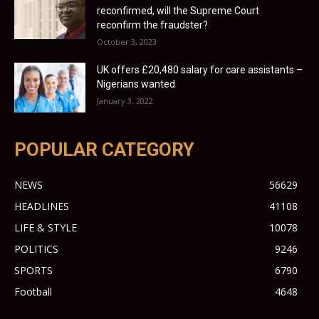
reconfirmed, will the Supreme Court
reconfirm the fraudster?
October 3, 2023
UK offers £20,480 salary for care assistants –
Nigerians wanted
January 3, 2022
POPULAR CATEGORY
NEWS
56629
HEADLINES
41108
LIFE & STYLE
10078
POLITICS
9246
SPORTS
6790
Football
4648