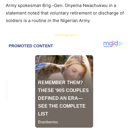
Army spokesman Brig.-Gen. Onyema Nwachukwu in a
statement noted that voluntary retirement or discharge of
soldiers is a routine in the Nigerian Army.
- Advertisement -