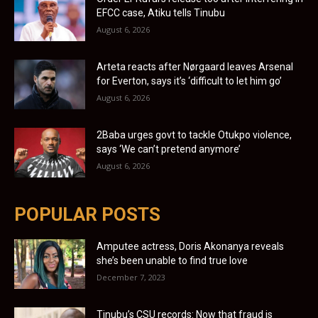
EFCC case, Atiku tells Tinubu
August 6, 2026
Arteta reacts after Nørgaard leaves Arsenal
for Everton, says it’s ‘difficult to let him go’
August 6, 2026
2Baba urges govt to tackle Otukpo violence,
says ‘We can’t pretend anymore’
August 6, 2026
POPULAR POSTS
Amputee actress, Doris Akonanya reveals
she’s been unable to find true love
December 7, 2023
Tinubu’s CSU records: Now that fraud is