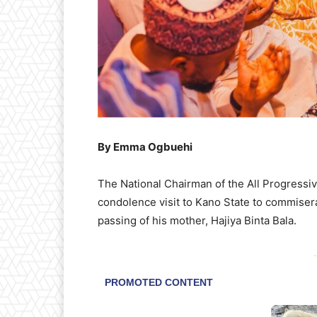
By Emma Ogbuehi
The National Chairman of the All Progressi
condolence visit to Kano State to commisera
passing of his mother, Hajiya Binta Bala.
-