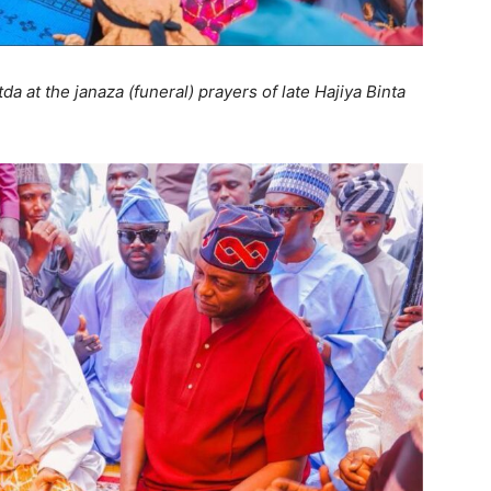
 at the janaza (funeral) prayers of late Hajiya Binta