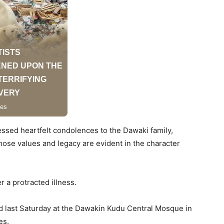
ressed heartfelt condolences to the Dawaki family,
ose values and legacy are evident in the character
r a protracted illness.
d last Saturday at the Dawakin Kudu Central Mosque in
es.