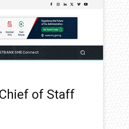
RSTBANK SMEConnect
hief of Staff