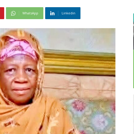
WhatsApp
Linkedin