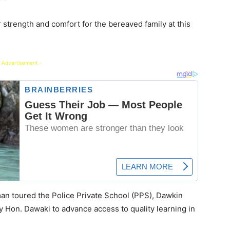
 strength and comfort for the bereaved family at this
 Advertisement -
rman toured the Police Private School (PPS), Dawkin
y Hon. Dawaki to advance access to quality learning in