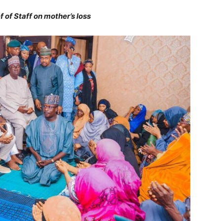
of Staff on mother’s loss