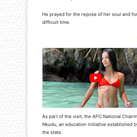
He prayed for the repose of her soul and for
difficult time.
-
As part of the visit, the APC National Chai
Nkudu, an education initiative established b
the state.