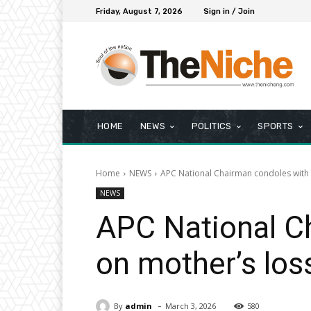
Friday, August 7, 2026
Sign in / Join
HOME
NEWS
POLITICS
SPORTS
Home
NEWS
APC National Chairman condoles with C
NEWS
APC National Ch
on mother’s los
-
By
admin
March 3, 2026
580