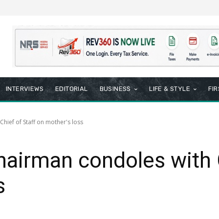
INTERVIEWS
EDITORIAL
BUSINESS
LIFE & STYLE
FI
hief of Staff on mother's loss
airman condoles with C
s