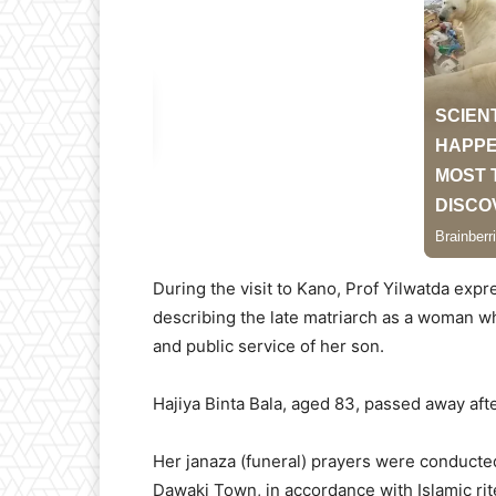
During the visit to Kano, Prof Yilwatda exp
describing the late matriarch as a woman wh
and public service of her son.
Hajiya Binta Bala, aged 83, passed away afte
Her janaza (funeral) prayers were conducte
Dawaki Town, in accordance with Islamic rit