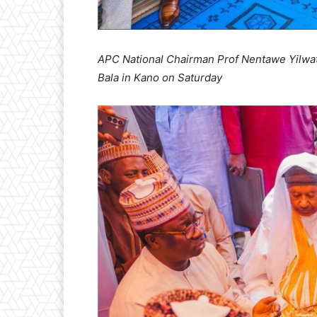
APC National Chairman Prof Nentawe Yilwatda
Bala in Kano on Saturday