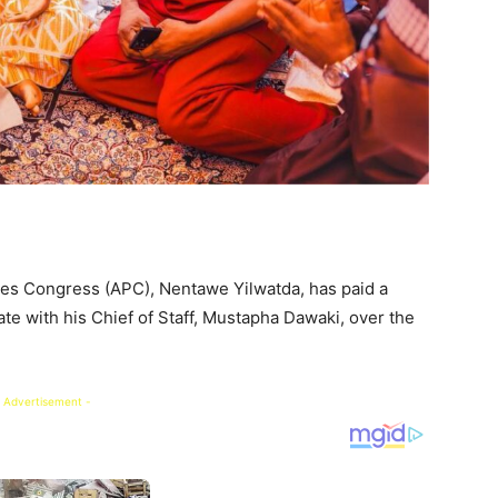
ves Congress (APC), Nentawe Yilwatda, has paid a
te with his Chief of Staff, Mustapha Dawaki, over the
 Advertisement -