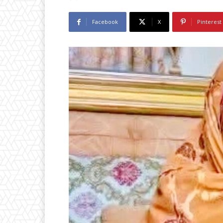
Facebook
X
Pinterest