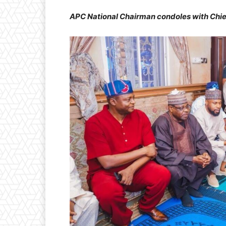
APC National Chairman condoles with Chief 