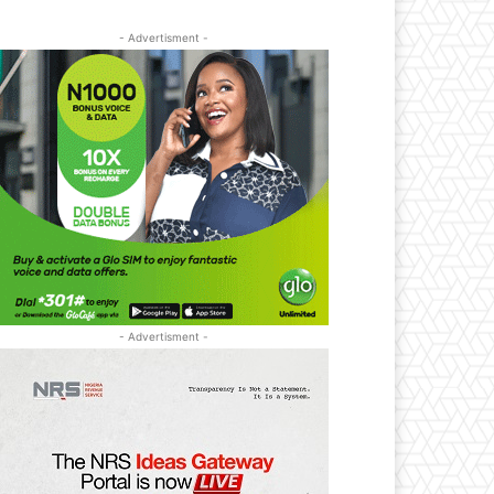
- Advertisment -
- Advertisment -