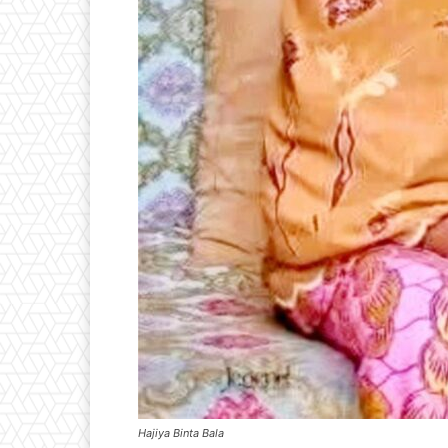
Hajiya Binta Bala