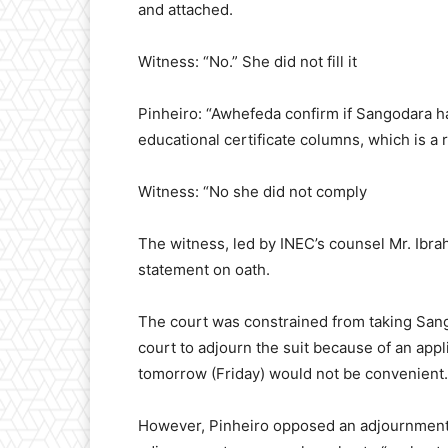
and attached.
Witness: “No.” She did not fill it
Pinheiro: “Awhefeda confirm if Sangodara ha
educational certificate columns, which is a 
Witness: “No she did not comply
The witness, led by INEC’s counsel Mr. Ibra
statement on oath.
The court was constrained from taking Sang
court to adjourn the suit because of an appli
tomorrow (Friday) would not be convenient.
However, Pinheiro opposed an adjournment b