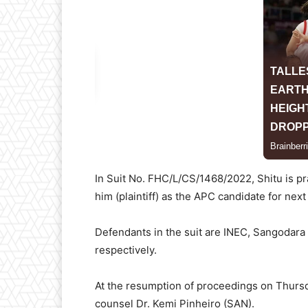
In Suit No. FHC/L/CS/1468/2022, Shitu is pr
him (plaintiff) as the APC candidate for next 
Defendants in the suit are INEC, Sangodara
respectively.
At the resumption of proceedings on Thursda
counsel Dr. Kemi Pinheiro (SAN).