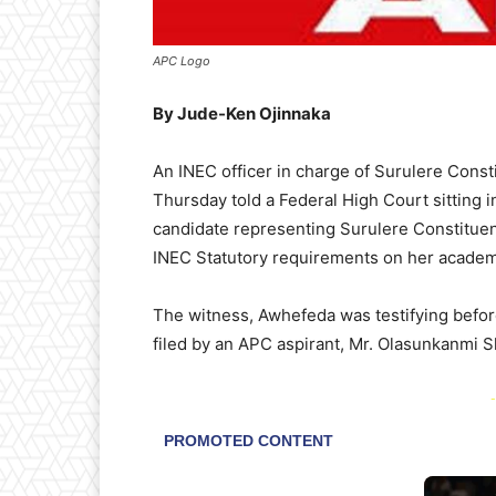
APC Logo
By Jude-Ken Ojinnaka
An INEC officer in charge of Surulere Con
Thursday told a Federal High Court sitting 
candidate representing Surulere Constitue
INEC Statutory requirements on her academ
The witness, Awhefeda was testifying befor
filed by an APC aspirant, Mr. Olasunkanmi Shit
-