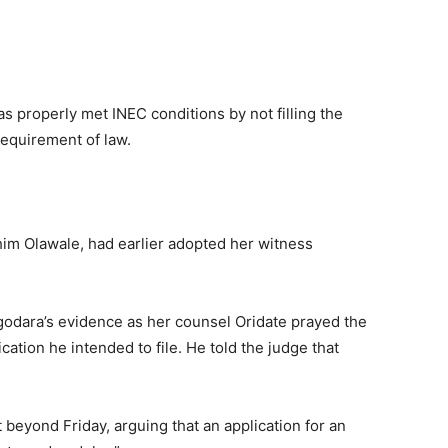
s properly met INEC conditions by not filling the
requirement of law.
him Olawale, had earlier adopted her witness
odara’s evidence as her counsel Oridate prayed the
cation he intended to file. He told the judge that
eyond Friday, arguing that an application for an