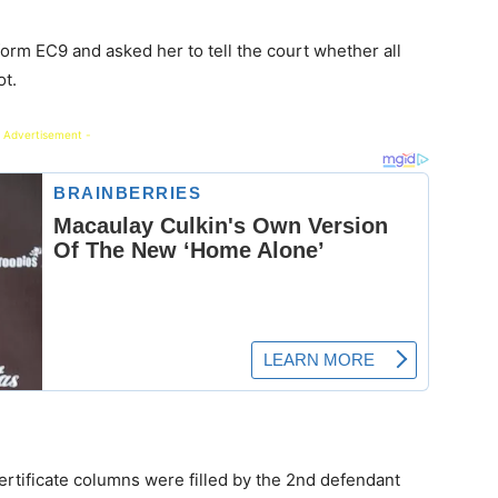
orm EC9 and asked her to tell the court whether all
ot.
 Advertisement -
certificate columns were filled by the 2nd defendant