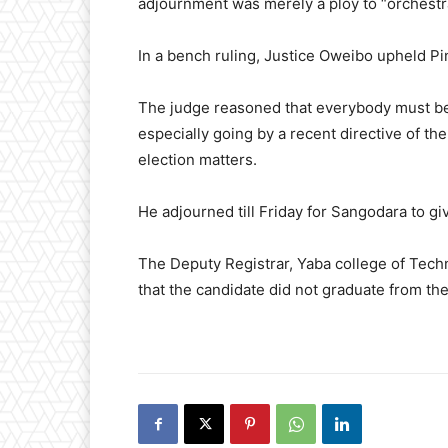
adjournment was merely a ploy to “orchestr
In a bench ruling, Justice Oweibo upheld Pi
The judge reasoned that everybody must be p
especially going by a recent directive of t
election matters.
He adjourned till Friday for Sangodara to gi
The Deputy Registrar, Yaba college of Techn
that the candidate did not graduate from th