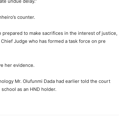
ate undue delay.”
nheiro’s counter.
repared to make sacrifices in the interest of justice,
he Chief Judge who has formed a task force on pre
ve her evidence.
ology Mr. Olufunmi Dada had earlier told the court
e school as an HND holder.