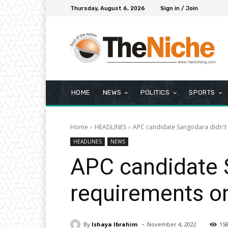
Thursday, August 6, 2026
Sign in / Join
HOME
NEWS
POLITICS
SPORTS
Home
HEADLINES
APC candidate Sangodara didn't 
HEADLINES
NEWS
APC candidate 
requirements on
-
By
Ishaya Ibrahim
November 4, 2022
15