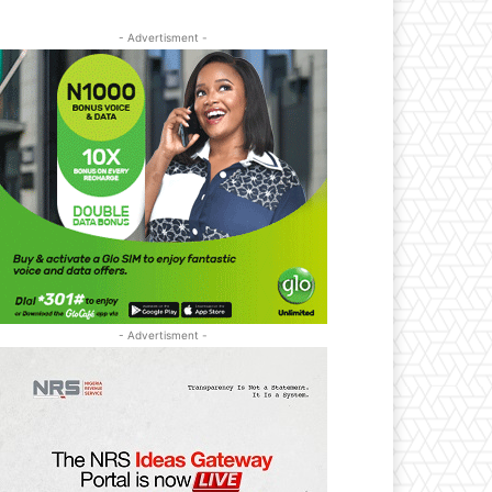
- Advertisment -
- Advertisment -