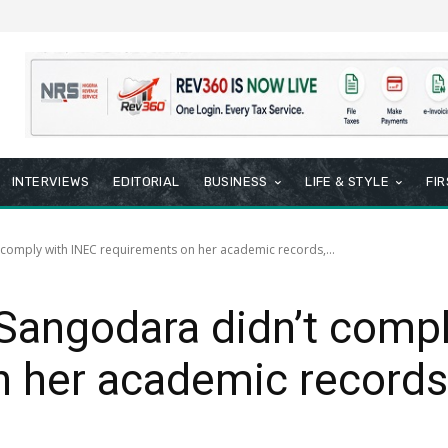
INTERVIEWS
EDITORIAL
BUSINESS
LIFE & STYLE
FI
comply with INEC requirements on her academic records,...
Sangodara didn’t compl
 her academic records
8