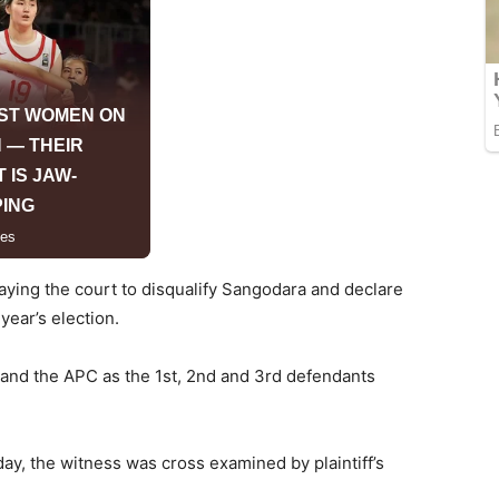
aying the court to disqualify Sangodara and declare
year’s election.
 and the APC as the 1st, 2nd and 3rd defendants
y, the witness was cross examined by plaintiff’s