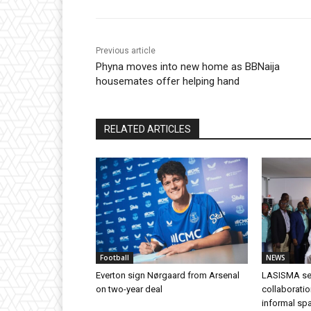
Previous article
Phyna moves into new home as BBNaija
housemates offer helping hand
RELATED ARTICLES
Football
NEWS
Everton sign Nørgaard from Arsenal
LASISMA se
on two-year deal
collaborati
informal s