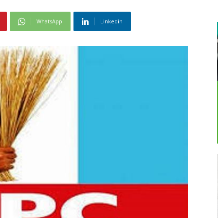
WhatsApp
Linkedin