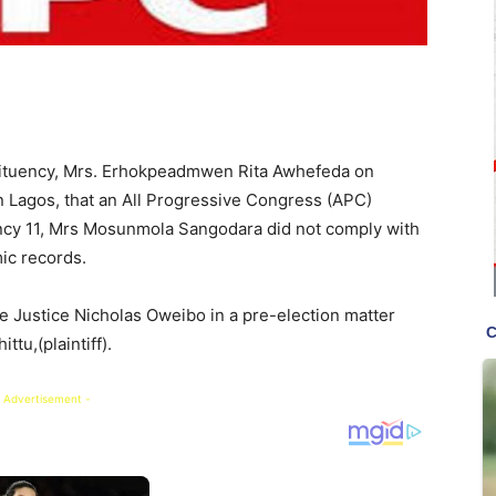
stituency, Mrs. Erhokpeadmwen Rita Awhefeda on
in Lagos, that an All Progressive Congress (APC)
ncy 11, Mrs Mosunmola Sangodara did not comply with
ic records.
e Justice Nicholas Oweibo in a pre-election matter
tu,(plaintiff).
 Advertisement -