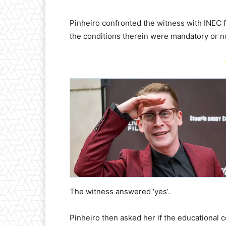
Pinheiro confronted the witness with INEC f
the conditions therein were mandatory or n
-
The witness answered ‘yes’.
Pinheiro then asked her if the educational 