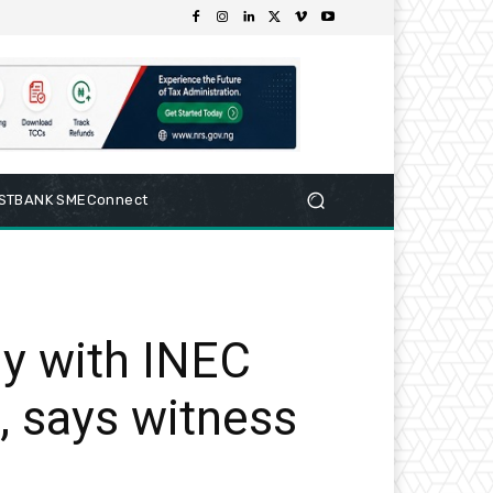
RSTBANK SMEConnect
y with INEC
, says witness