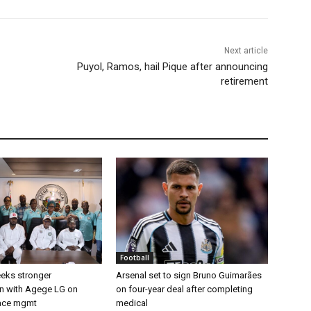
Next article
Puyol, Ramos, hail Pique after announcing
retirement
Football
eks stronger
Arsenal set to sign Bruno Guimarães
on with Agege LG on
on four-year deal after completing
pace mgmt
medical