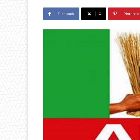
Facebook
X
Pinterest