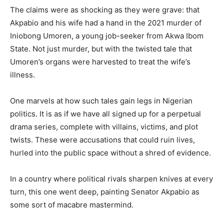
The claims were as shocking as they were grave: that
Akpabio and his wife had a hand in the 2021 murder of
Iniobong Umoren, a young job-seeker from Akwa Ibom
State. Not just murder, but with the twisted tale that
Umoren’s organs were harvested to treat the wife’s
illness.
One marvels at how such tales gain legs in Nigerian
politics. It is as if we have all signed up for a perpetual
drama series, complete with villains, victims, and plot
twists. These were accusations that could ruin lives,
hurled into the public space without a shred of evidence.
In a country where political rivals sharpen knives at every
turn, this one went deep, painting Senator Akpabio as
some sort of macabre mastermind.