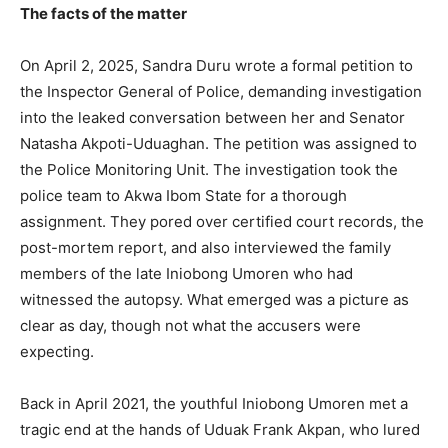
The facts of the matter
On April 2, 2025, Sandra Duru wrote a formal petition to
the Inspector General of Police, demanding investigation
into the leaked conversation between her and Senator
Natasha Akpoti-Uduaghan. The petition was assigned to
the Police Monitoring Unit. The investigation took the
police team to Akwa Ibom State for a thorough
assignment. They pored over certified court records, the
post-mortem report, and also interviewed the family
members of the late Iniobong Umoren who had
witnessed the autopsy. What emerged was a picture as
clear as day, though not what the accusers were
expecting.
Back in April 2021, the youthful Iniobong Umoren met a
tragic end at the hands of Uduak Frank Akpan, who lured