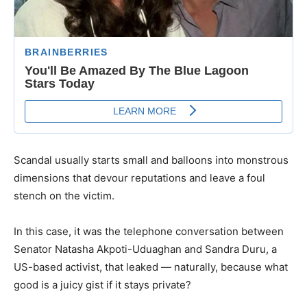
Scandal usually starts small and balloons into monstrous
dimensions that devour reputations and leave a foul
stench on the victim.
In this case, it was the telephone conversation between
Senator Natasha Akpoti-Uduaghan and Sandra Duru, a
US-based activist, that leaked — naturally, because what
good is a juicy gist if it stays private?