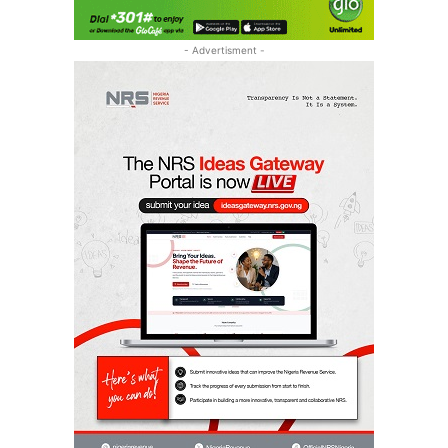
- Advertisment -