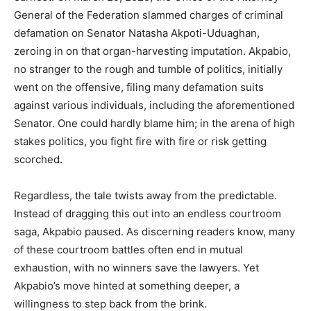
General of the Federation slammed charges of criminal
defamation on Senator Natasha Akpoti-Uduaghan,
zeroing in on that organ-harvesting imputation. Akpabio,
no stranger to the rough and tumble of politics, initially
went on the offensive, filing many defamation suits
against various individuals, including the aforementioned
Senator. One could hardly blame him; in the arena of high
stakes politics, you fight fire with fire or risk getting
scorched.
Regardless, the tale twists away from the predictable.
Instead of dragging this out into an endless courtroom
saga, Akpabio paused. As discerning readers know, many
of these courtroom battles often end in mutual
exhaustion, with no winners save the lawyers. Yet
Akpabio’s move hinted at something deeper, a
willingness to step back from the brink.