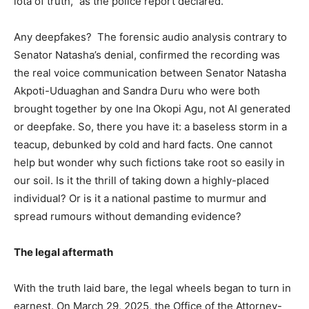
iota of truth,” as the police report declared.
Any deepfakes? The forensic audio analysis contrary to
Senator Natasha’s denial, confirmed the recording was
the real voice communication between Senator Natasha
Akpoti-Uduaghan and Sandra Duru who were both
brought together by one Ina Okopi Agu, not AI generated
or deepfake. So, there you have it: a baseless storm in a
teacup, debunked by cold and hard facts. One cannot
help but wonder why such fictions take root so easily in
our soil. Is it the thrill of taking down a highly-placed
individual? Or is it a national pastime to murmur and
spread rumours without demanding evidence?
The legal aftermath
With the truth laid bare, the legal wheels began to turn in
earnest. On March 29, 2025, the Office of the Attorney-