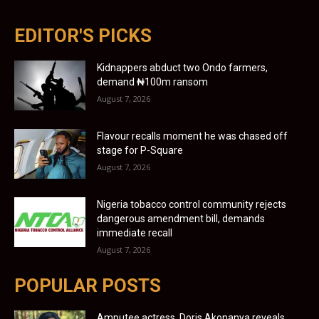
EDITOR'S PICKS
Kidnappers abduct two Ondo farmers,
demand ₦100m ransom
August 7, 2026
Flavour recalls moment he was chased off
stage for P-Square
August 7, 2026
Nigeria tobacco control community rejects
dangerous amendment bill, demands
immediate recall
August 7, 2026
POPULAR POSTS
Amputee actress, Doris Akonanya reveals