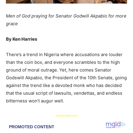
Men of God praying for Senator Godwill Akpabio for more
grace
By Ken Harries
There’s a trend in Nigeria where accusations are louder
than the coin box, and everyone scrambles to the high
ground of moral outrage. Yet, here comes Senator
Godswill Akpabio, the President of the 10th Senate, going
against the trend like a devoted monk who has decided
that the usual script of lawsuits, vendettas, and endless
bitterness won’t augur well.
- Advertisement -