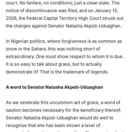
court. No fanfare, no conditions; just a clean slate. The
notice of discontinuance was filed, and on January 15,
2026, the Federal Capital Territory High Court struck out
the charges against Senator Natasha Akpoti-Uduaghan.
In Nigerian politics, where forgiveness is as common as
snow in the Sahara, this was nothing short of
extraordinary. One must show respect to whom it is due.
It is so easy to talk about grace, but to actually
demonstrate it? That is the trademark of legends.
A word to Senator Natasha Akpoti-Uduaghan
As we celebrate this uncommon act of grace, a word of
caution becomes necessary for the beneficiary thereof.
Senator Natasha Akpoti-Uduaghan would do well to
recognise that she has been shown a level of