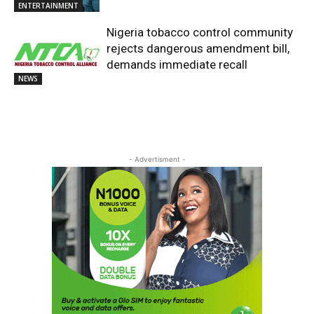
ENTERTAINMENT
Nigeria tobacco control community
rejects dangerous amendment bill,
demands immediate recall
NEWS
- Advertisment -