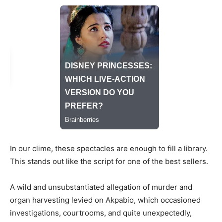
In our clime, these spectacles are enough to fill a library.
This stands out like the script for one of the best sellers.
A wild and unsubstantiated allegation of murder and
organ harvesting levied on Akpabio, which occasioned
investigations, courtrooms, and quite unexpectedly,