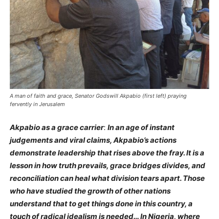
A man of faith and grace, Senator Godswill Akpabio (first left) praying
fervently in Jerusalem
Akpabio as a grace carrier
:
In an age of instant
judgements and viral claims, Akpabio’s actions
demonstrate leadership that rises above the fray. It is a
lesson in how truth prevails, grace bridges divides, and
reconciliation can heal what division tears apart. Those
who have studied the growth of other nations
understand that to get things done in this country, a
touch of radical idealism is needed… In Nigeria, where