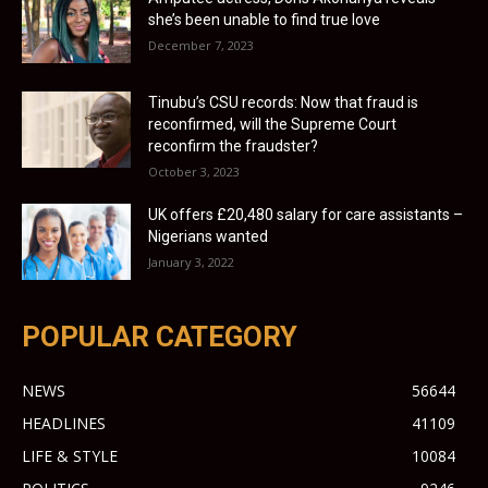
she’s been unable to find true love
December 7, 2023
Tinubu’s CSU records: Now that fraud is
reconfirmed, will the Supreme Court
reconfirm the fraudster?
October 3, 2023
UK offers £20,480 salary for care assistants –
Nigerians wanted
January 3, 2022
POPULAR CATEGORY
NEWS
56644
HEADLINES
41109
LIFE & STYLE
10084