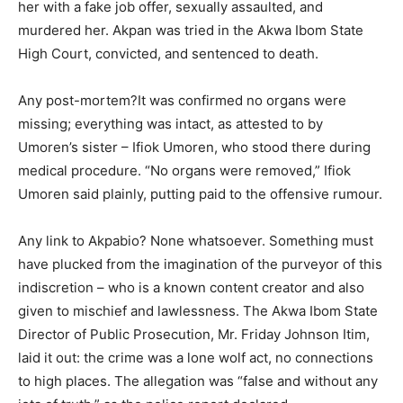
her with a fake job offer, sexually assaulted, and
murdered her. Akpan was tried in the Akwa Ibom State
High Court, convicted, and sentenced to death.
Any post-mortem?It was confirmed no organs were
missing; everything was intact, as attested to by
Umoren’s sister – Ifiok Umoren, who stood there during
medical procedure. “No organs were removed,” Ifiok
Umoren said plainly, putting paid to the offensive rumour.
Any link to Akpabio? None whatsoever. Something must
have plucked from the imagination of the purveyor of this
indiscretion – who is a known content creator and also
given to mischief and lawlessness. The Akwa Ibom State
Director of Public Prosecution, Mr. Friday Johnson Itim,
laid it out: the crime was a lone wolf act, no connections
to high places. The allegation was “false and without any