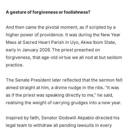
A gesture of forgiveness or foolishness?
And then came the pivotal moment, as if scripted by a
higher power of providence. It was during the New Year
Mass at Sacred Heart Parish in Uyo, Akwa Ibom State,
early in January 2026. The priest preached on
forgiveness, that age-old virtue we all nod at but seldom
practice.
The Senate President later reflected that the sermon felt
aimed straight at him, a divine nudge in the ribs. “It was
as if the priest was speaking directly to me,” he said,
realising the weight of carrying grudges into a new year.
Inspired by faith, Senator Godswill Akpabio directed his
legal team to withdraw all pending lawsuits in every