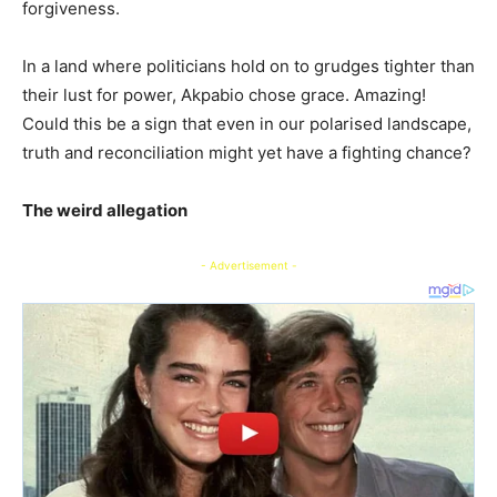
forgiveness.
In a land where politicians hold on to grudges tighter than
their lust for power, Akpabio chose grace. Amazing!
Could this be a sign that even in our polarised landscape,
truth and reconciliation might yet have a fighting chance?
The weird allegation
- Advertisement -