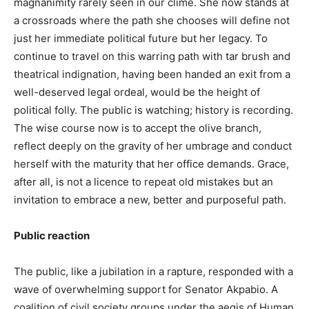
magnanimity rarely seen in our clime. She now stands at
a crossroads where the path she chooses will define not
just her immediate political future but her legacy. To
continue to travel on this warring path with tar brush and
theatrical indignation, having been handed an exit from a
well-deserved legal ordeal, would be the height of
political folly. The public is watching; history is recording.
The wise course now is to accept the olive branch,
reflect deeply on the gravity of her umbrage and conduct
herself with the maturity that her office demands. Grace,
after all, is not a licence to repeat old mistakes but an
invitation to embrace a new, better and purposeful path.
Public reaction
The public, like a jubilation in a rapture, responded with a
wave of overwhelming support for Senator Akpabio. A
coalition of civil society groups under the aegis of Human