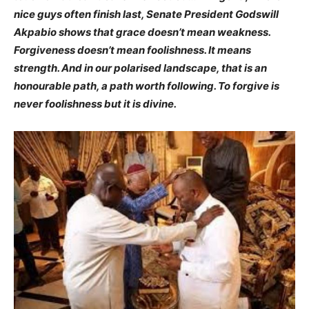
nice guys often finish last, Senate President Godswill
Akpabio shows that grace doesn’t mean weakness.
Forgiveness doesn’t mean foolishness. It means
strength. And in our polarised landscape, that is an
honourable path, a path worth following. To forgive is
never foolishness but it is divine.