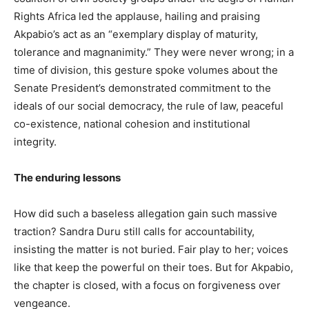
Rights Africa led the applause, hailing and praising
Akpabio’s act as an “exemplary display of maturity,
tolerance and magnanimity.” They were never wrong; in a
time of division, this gesture spoke volumes about the
Senate President’s demonstrated commitment to the
ideals of our social democracy, the rule of law, peaceful
co-existence, national cohesion and institutional
integrity.
The enduring lessons
How did such a baseless allegation gain such massive
traction? Sandra Duru still calls for accountability,
insisting the matter is not buried. Fair play to her; voices
like that keep the powerful on their toes. But for Akpabio,
the chapter is closed, with a focus on forgiveness over
vengeance.