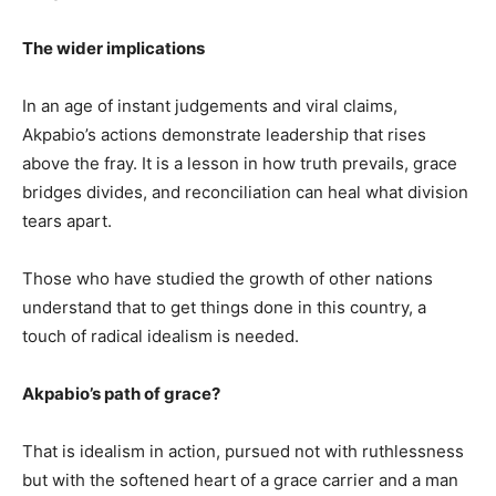
The wider implications
In an age of instant judgements and viral claims,
Akpabio’s actions demonstrate leadership that rises
above the fray. It is a lesson in how truth prevails, grace
bridges divides, and reconciliation can heal what division
tears apart.
Those who have studied the growth of other nations
understand that to get things done in this country, a
touch of radical idealism is needed.
Akpabio’s path of grace?
That is idealism in action, pursued not with ruthlessness
but with the softened heart of a grace carrier and a man