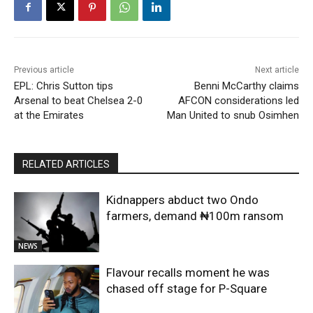
Previous article
Next article
EPL: Chris Sutton tips
Benni McCarthy claims
Arsenal to beat Chelsea 2-0
AFCON considerations led
at the Emirates
Man United to snub Osimhen
RELATED ARTICLES
Kidnappers abduct two Ondo
farmers, demand ₦100m ransom
NEWS
Flavour recalls moment he was
chased off stage for P-Square