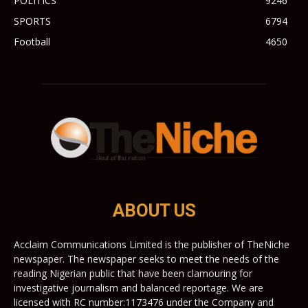
POLITICS
9246
SPORTS
6794
Football
4650
ABOUT US
Acclaim Communications Limited is the publisher of TheNiche
newspaper. The newspaper seeks to meet the needs of the
reading Nigerian public that have been clamouring for
investigative journalism and balanced reportage. We are
licensed with RC number:1173476 under the Company and