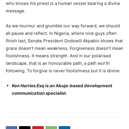
who knows his priest is a human vessel bearing a divine
message.
As we murmur and grumble our way forward, we should
all pause and reflect. In Nigeria, where nice guys often
finish last, Senate President Godswill Akpabio shows that
grace doesn’t mean weakness. Forgiveness doesn’t mean
foolishness. It means strength. And in our polarised
landscape, that is an honourable path, a path worth
following. To forgive is never foolishness but it is divine.
Ken Harries Esq is an Abuja-based development
communication specialist.