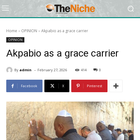
Home
OPINION
Akpabio as a grace carrier
OPINION
Akpabio as a grace carrier
-
By
admin
February 27, 2026
414
0
Facebook
X
Pinterest