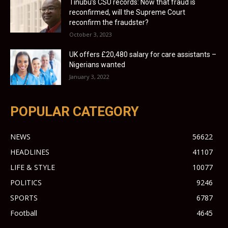
Tinubu’s CSU records: Now that fraud is
reconfirmed, will the Supreme Court
reconfirm the fraudster?
October 3, 2023
UK offers £20,480 salary for care assistants –
Nigerians wanted
January 3, 2022
POPULAR CATEGORY
NEWS
56622
HEADLINES
41107
LIFE & STYLE
10077
POLITICS
9246
SPORTS
6787
Football
4645