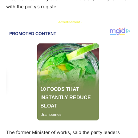
with the party’s register.
- Advertisement -
The former Minister of works, said the party leaders