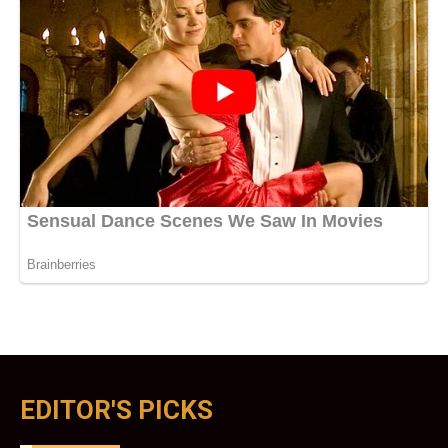
EDITOR'S PICKS