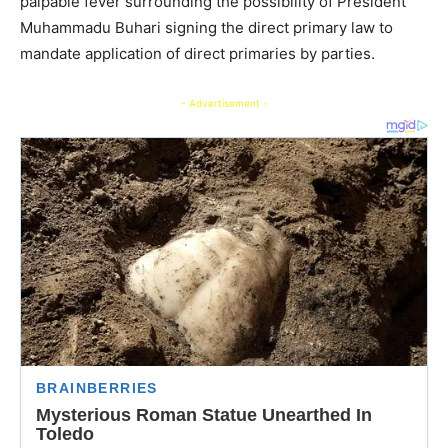
palpable fever surrounding the possibility of President
Muhammadu Buhari signing the direct primary law to
mandate application of direct primaries by parties.
- Advertisement -