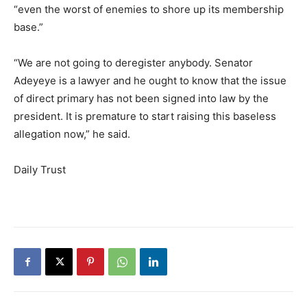
“even the worst of enemies to shore up its membership
base.”
“We are not going to deregister anybody. Senator
Adeyeye is a lawyer and he ought to know that the issue
of direct primary has not been signed into law by the
president. It is premature to start raising this baseless
allegation now,” he said.
Daily Trust