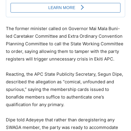
The former minister called on Governor Mai Mala Buni-
led Caretaker Committee and Extra Ordinary Convention
Planning Committee to call the State Working Committee
to order, saying allowing them to tamper with the party
registers will trigger unnecessary crisis in Ekiti APC.
Reacting, the APC State Publicity Secretary, Segun Dipe,
described the allegation as “comical, unfounded and
spurious,” saying the membership cards issued to
bonafide members suffice to authenticate one’s
qualification for any primary.
Dipe told Adeyeye that rather than deregistering any
SWAGA member, the party was ready to accommodate