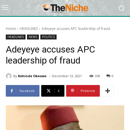
Home
HEADLINES
Adeyeye accuses APC leadership of fraud
HEADLINES
NEWS
POLITICS
Adeyeye accuses APC
leadership of fraud
-
By
Kehinde Okeowo
December 12, 2021
359
0
Facebook
X
Pinterest