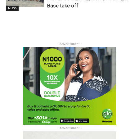
Base take off
NEWS
- Advertisment -
- Advertisment -