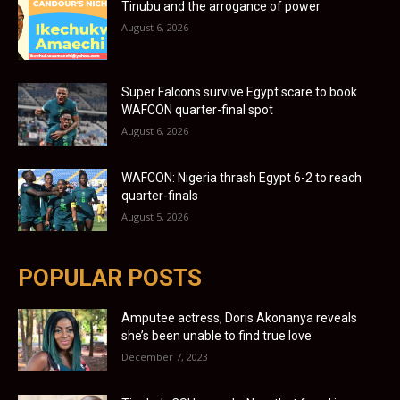
Tinubu and the arrogance of power
August 6, 2026
Super Falcons survive Egypt scare to book
WAFCON quarter-final spot
August 6, 2026
WAFCON: Nigeria thrash Egypt 6-2 to reach
quarter-finals
August 5, 2026
POPULAR POSTS
Amputee actress, Doris Akonanya reveals
she’s been unable to find true love
December 7, 2023