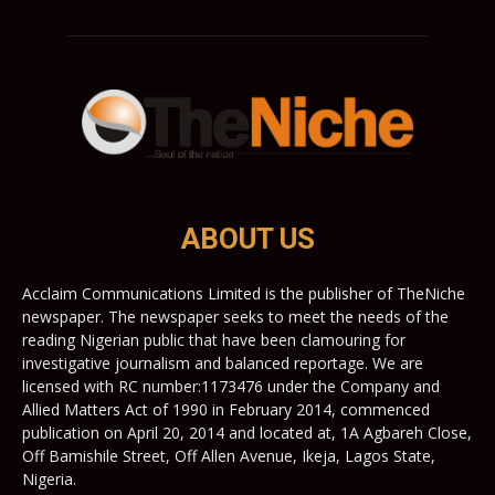
ABOUT US
Acclaim Communications Limited is the publisher of TheNiche
newspaper. The newspaper seeks to meet the needs of the
reading Nigerian public that have been clamouring for
investigative journalism and balanced reportage. We are
licensed with RC number:1173476 under the Company and
Allied Matters Act of 1990 in February 2014, commenced
publication on April 20, 2014 and located at, 1A Agbareh Close,
Off Bamishile Street, Off Allen Avenue, Ikeja, Lagos State,
Nigeria.