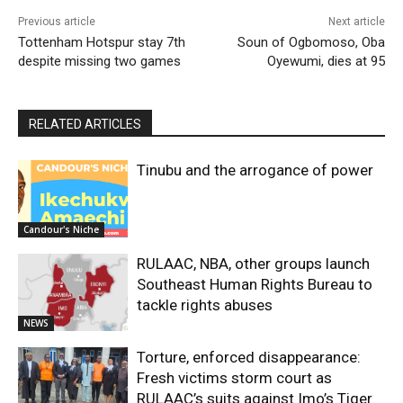
Previous article
Next article
Tottenham Hotspur stay 7th
Soun of Ogbomoso, Oba
despite missing two games
Oyewumi, dies at 95
RELATED ARTICLES
Tinubu and the arrogance of power
Candour's Niche
RULAAC, NBA, other groups launch
Southeast Human Rights Bureau to
tackle rights abuses
NEWS
Torture, enforced disappearance:
Fresh victims storm court as
RULAAC’s suits against Imo’s Tiger