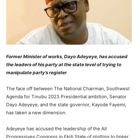
Former Minister of works, Dayo Adeyeye, has accused
the leaders of his party at the state level of trying to
manipulate party’s register
The face off between The National Chairman, Southwest
Agenda for Tinubu 2023 Presidential ambition, Senator
Dayo Adeyeye, and the state governor, Kayode Fayemi,
has taken a new dimension.
Adeyeye has accused the leadership of the All
Progressives Congress in Ekiti State of plotting to tinker