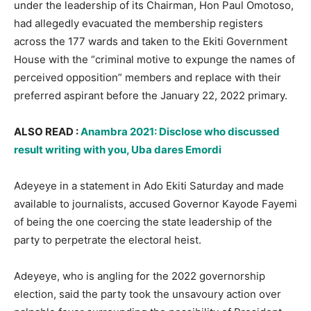
under the leadership of its Chairman, Hon Paul Omotoso,
had allegedly evacuated the membership registers
across the 177 wards and taken to the Ekiti Government
House with the “criminal motive to expunge the names of
perceived opposition” members and replace with their
preferred aspirant before the January 22, 2022 primary.
ALSO READ :
Anambra 2021: Disclose who discussed
result writing with you, Uba dares Emordi
Adeyeye in a statement in Ado Ekiti Saturday and made
available to journalists, accused Governor Kayode Fayemi
of being the one coercing the state leadership of the
party to perpetrate the electoral heist.
Adeyeye, who is angling for the 2022 governorship
election, said the party took the unsavoury action over