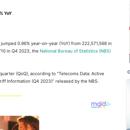
6% YoY
 jumped 0.96% year-on-year (YoY) from 222,571,568 in
,710 in Q4 2023, the
National Bureau of Statistics (NBS)
uarter (QoQ), according to “Telecoms Data: Active
ariff Information (Q4 2023)” released by the NBS.
 Advertisement -