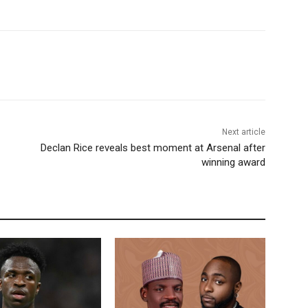
Next article
Declan Rice reveals best moment at Arsenal after
winning award