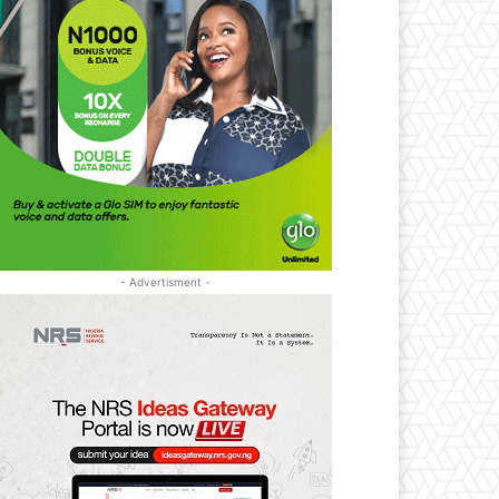
- Advertisment -