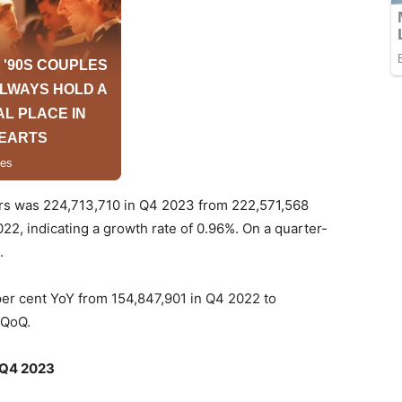
ers was 224,713,710 in Q4 2023 from 222,571,568
22, indicating a growth rate of 0.96%. On a quarter-
.
per cent YoY from 154,847,901 in Q4 2022 to
 QoQ.
n Q4 2023