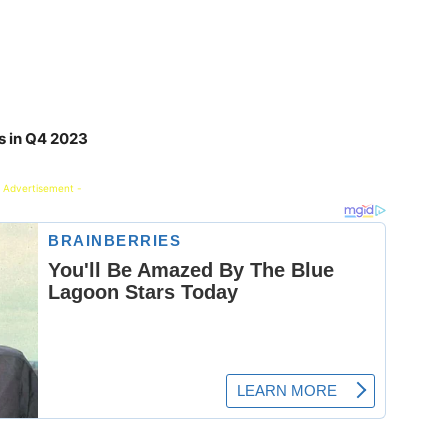
s in Q4 2023
 Advertisement -