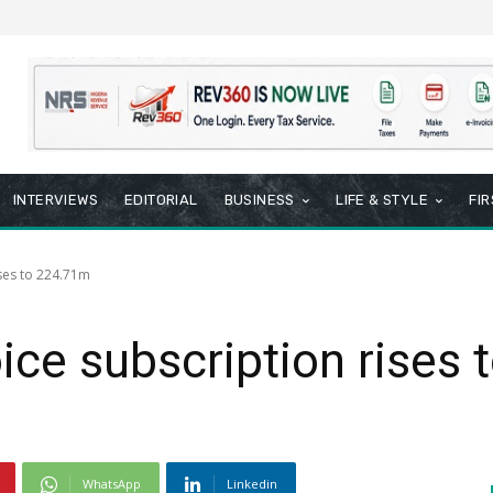
INTERVIEWS
EDITORIAL
BUSINESS
LIFE & STYLE
FI
ises to 224.71m
ice subscription rises
WhatsApp
Linkedin