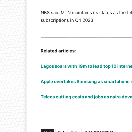
NBS said MTN maintains its status as the te
subscriptions in Q4 2023.
____________________________________________
Related articles:
Lagos soars with 19m to lead top 10 interne
Apple overtakes Samsung as smartphone 
Telcos cutting costs and jobs as naira deva
____________________________________________
TAGS
MTN
NBS
Voice subscription