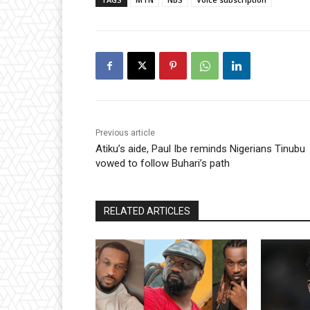
Previous article
Atiku’s aide, Paul Ibe reminds Nigerians Tinubu
vowed to follow Buhari’s path
RELATED ARTICLES