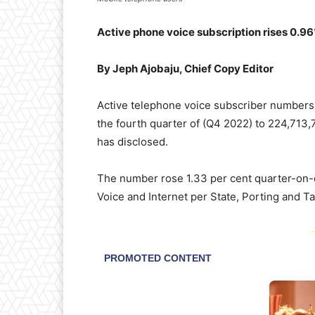
Active phone voice subscription rises 0.9
By Jeph Ajobaju, Chief Copy Editor
Active telephone voice subscriber numbers
the fourth quarter of (Q4 2022) to 224,713
has disclosed.
The number rose 1.33 per cent quarter-on-q
Voice and Internet per State, Porting and T
-