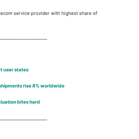
lecom service provider with highest share of
______________________
t user states
shipments rise 8% worldwide
luation bites hard
______________________