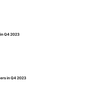
 in Q4 2023
bers in Q4 2023