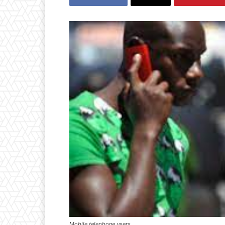
Mobile telephone users