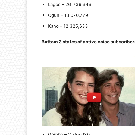
Lagos – 26, 739,346
Ogun – 13,070,779
Kano – 12,325,633
Bottom 3 states of active voice subscriber
-
Gombe – 2,785,030