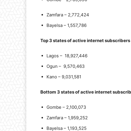
Zamfara – 2,772,424
Bayelsa – 1,557,786
Top 3 states of active internet subscribers
Lagos – 18,927,446
Ogun – 9,570,463
Kano – 9,031,581
Bottom 3 states of active internet subscri
Gombe – 2,100,073
Zamfara – 1,959,252
Bayelsa – 1,193,525