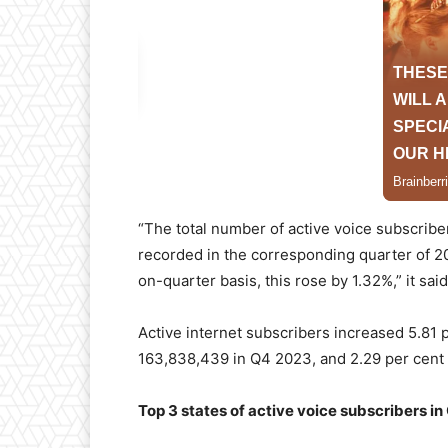
“The total number of active voice subscrib
recorded in the corresponding quarter of 20
on-quarter basis, this rose by 1.32%,” it said
Active internet subscribers increased 5.81 
163,838,439 in Q4 2023, and 2.29 per cent
Top 3 states of active voice subscribers i