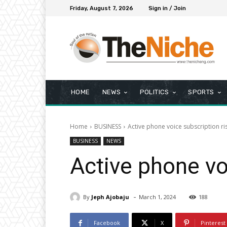
Friday, August 7, 2026
Sign in / Join
HOME
NEWS
POLITICS
SPORTS
Home
BUSINESS
Active phone voice subscription r
BUSINESS
NEWS
Active phone vo
-
By
Jeph Ajobaju
March 1, 2024
188
Facebook
X
Pinterest