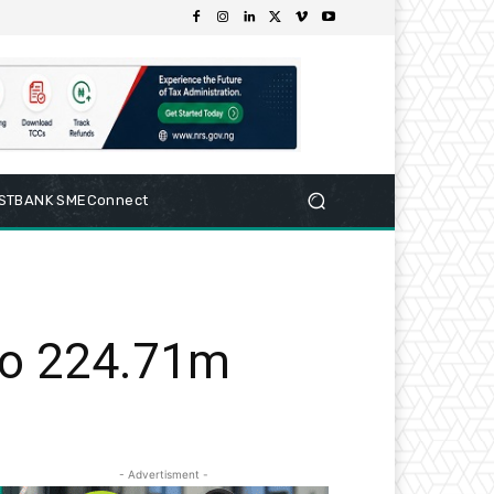
RSTBANK SMEConnect
 to 224.71m
- Advertisment -