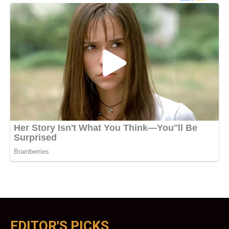
EDITOR'S PICKS