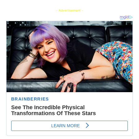
- Advertisement -