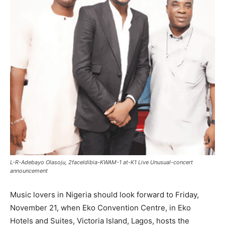
L-R-Adebayo Olasoju, 2faceIdibia-KWAM-1 at-K1 Live Unusual-concert
announcement
Music lovers in Nigeria should look forward to Friday,
November 21, when Eko Convention Centre, in Eko
Hotels and Suites, Victoria Island, Lagos, hosts the