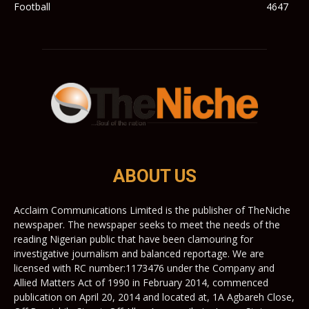
Football
4647
ABOUT US
Acclaim Communications Limited is the publisher of TheNiche
newspaper. The newspaper seeks to meet the needs of the
reading Nigerian public that have been clamouring for
investigative journalism and balanced reportage. We are
licensed with RC number:1173476 under the Company and
Allied Matters Act of 1990 in February 2014, commenced
publication on April 20, 2014 and located at, 1A Agbareh Close,