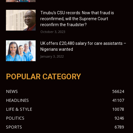
Tinubu’s CSU records: Now that fraud is
reconfirmed, will the Supreme Court
reconfirm the fraudster?
October 3, 2023
UK offers £20,480 salary for care assistants –
Nigerians wanted
January 3, 2022
POPULAR CATEGORY
NEWS
56624
HEADLINES
41107
LIFE & STYLE
10078
POLITICS
9246
SPORTS
6789