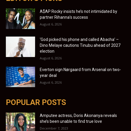
A$AP Rocky insists he’s not intimidated by
partner Rihanna’s success
August 6, 2026
‘God picked his phone and called Abacha’ –
Dino Melaye cautions Tinubu ahead of 2027
election
August 6, 2026
Everton sign Nørgaard from Arsenal on two-
year deal
August 6, 2026
POPULAR POSTS
Amputee actress, Doris Akonanya reveals
she’s been unable to find true love
December 7, 2023