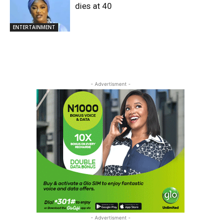
dies at 40
ENTERTAINMENT
- Advertisment -
- Advertisment -