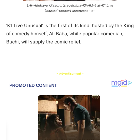
L-R-Adebayo Olasoju, 2faceIdibia-KWAM-1 at-K1 Live
Unusual-concert announcement
‘K1 Live Unusual’ is the first of its kind, hosted by the King
of comedy himself, Ali Baba, while popular comedian,
Buchi, will supply the comic relief.
- Advertisement -