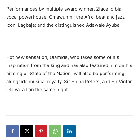
Performances by multiple award winner, 2face Idibia;
vocal powerhouse, Omawunmi; the Afro-beat and jazz
icon, Lagbaja; and the distinguished Adewale Ayuba.
Hot new sensation, Olamide, who takes some of his
inspiration from the king and has also featured him on his
hit single, ‘State of the Nation’, will also be performing
alongside musical royalty, Sir Shina Peters, and Sir Victor
Olaiya, all on the same night.