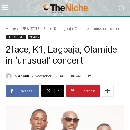
Home
LIFE & STYLE
2face, K1, Lagbaja, Olamide in ‘unusual’ concert
LIFE & STYLE
VISTAS
2face, K1, Lagbaja, Olamide
in ‘unusual’ concert
-
By
admin
November 2, 2014
448
0
Facebook
X
Pinterest