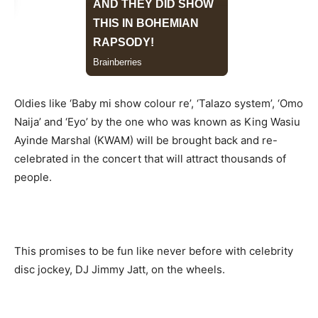
Oldies like ‘Baby mi show colour re’, ‘Talazo system’, ‘Omo
Naija’ and ‘Eyo’ by the one who was known as King Wasiu
Ayinde Marshal (KWAM) will be brought back and re-
celebrated in the concert that will attract thousands of
people.
This promises to be fun like never before with celebrity
disc jockey, DJ Jimmy Jatt, on the wheels.