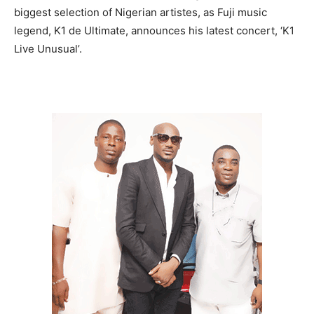
biggest selection of Nigerian artistes, as Fuji music
legend, K1 de Ultimate, announces his latest concert, ‘K1
Live Unusual’.