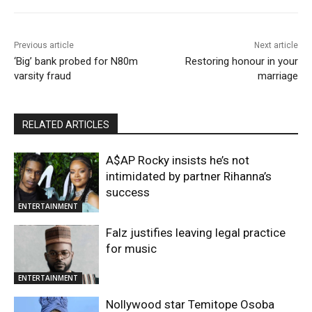
Previous article
Next article
‘Big’ bank probed for N80m
Restoring honour in your
varsity fraud
marriage
RELATED ARTICLES
A$AP Rocky insists he’s not
intimidated by partner Rihanna’s
success
ENTERTAINMENT
Falz justifies leaving legal practice
for music
ENTERTAINMENT
Nollywood star Temitope Osoba