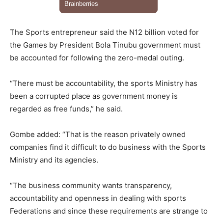
The Sports entrepreneur said the N12 billion voted for
the Games by President Bola Tinubu government must
be accounted for following the zero-medal outing.
“There must be accountability, the sports Ministry has
been a corrupted place as government money is
regarded as free funds,” he said.
Gombe added: “That is the reason privately owned
companies find it difficult to do business with the Sports
Ministry and its agencies.
“The business community wants transparency,
accountability and openness in dealing with sports
Federations and since these requirements are strange to