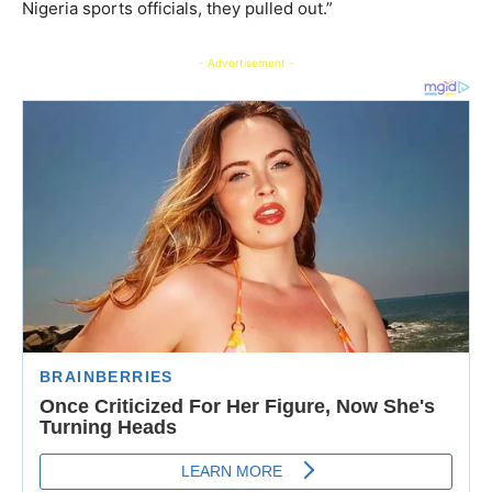
Nigeria sports officials, they pulled out.”
- Advertisement -