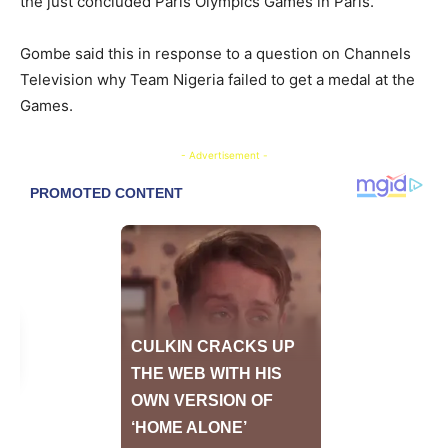
the just concluded Paris Olympics Games in Paris.
Gombe said this in response to a question on Channels
Television why Team Nigeria failed to get a medal at the
Games.
- Advertisement -