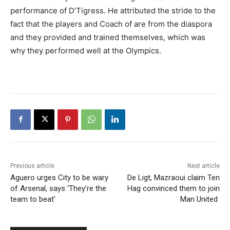
performance of D’Tigress. He attributed the stride to the
fact that the players and Coach of are from the diaspora
and they provided and trained themselves, which was
why they performed well at the Olympics.
Previous article
Next article
Aguero urges City to be wary
De Ligt, Mazraoui claim Ten
of Arsenal, says ‘They’re the
Hag convinced them to join
team to beat’
Man United