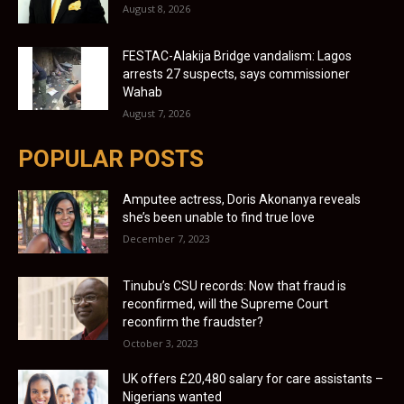
August 8, 2026
FESTAC-Alakija Bridge vandalism: Lagos
arrests 27 suspects, says commissioner
Wahab
August 7, 2026
POPULAR POSTS
Amputee actress, Doris Akonanya reveals
she’s been unable to find true love
December 7, 2023
Tinubu’s CSU records: Now that fraud is
reconfirmed, will the Supreme Court
reconfirm the fraudster?
October 3, 2023
UK offers £20,480 salary for care assistants –
Nigerians wanted