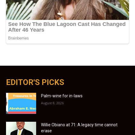
EDITOR'S PICKS
Palm-wine for in-laws
August 8, 2026
Willie Obiano at 71: A legacy time cannot
erase