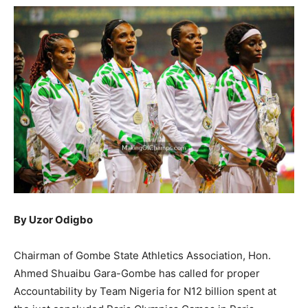
By Uzor Odigbo
Chairman of Gombe State Athletics Association, Hon.
Ahmed Shuaibu Gara-Gombe has called for proper
Accountability by Team Nigeria for N12 billion spent at