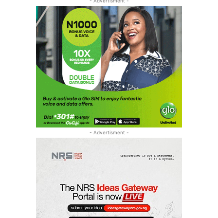
- Advertisment -
- Advertisment -