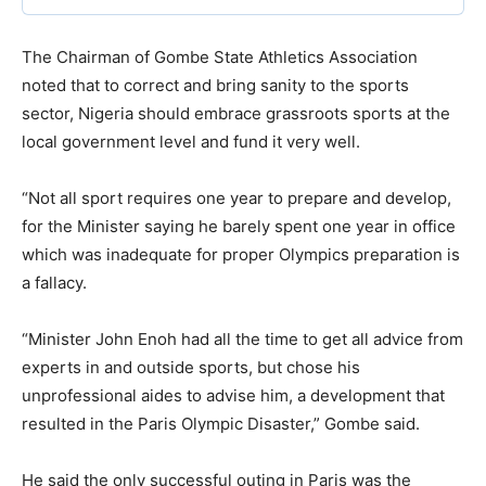
The Chairman of Gombe State Athletics Association
noted that to correct and bring sanity to the sports
sector, Nigeria should embrace grassroots sports at the
local government level and fund it very well.
“Not all sport requires one year to prepare and develop,
for the Minister saying he barely spent one year in office
which was inadequate for proper Olympics preparation is
a fallacy.
“Minister John Enoh had all the time to get all advice from
experts in and outside sports, but chose his
unprofessional aides to advise him, a development that
resulted in the Paris Olympic Disaster,” Gombe said.
He said the only successful outing in Paris was the