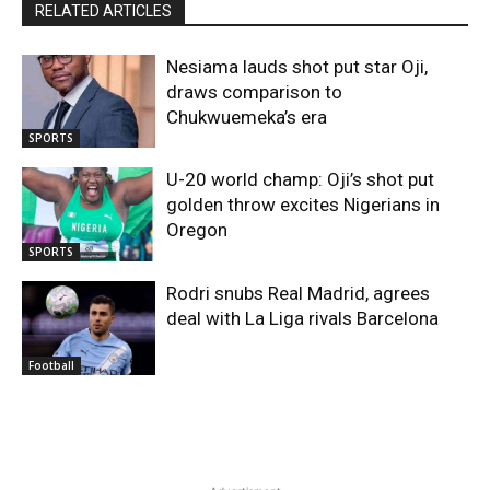
RELATED ARTICLES
Nesiama lauds shot put star Oji,
draws comparison to
Chukwuemeka’s era
SPORTS
U-20 world champ: Oji’s shot put
golden throw excites Nigerians in
Oregon
SPORTS
Rodri snubs Real Madrid, agrees
deal with La Liga rivals Barcelona
Football