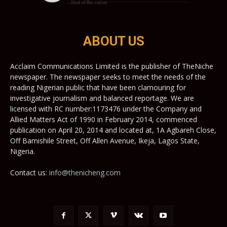
ABOUT US
Acclaim Communications Limited is the publisher of TheNiche
newspaper. The newspaper seeks to meet the needs of the
reading Nigerian public that have been clamouring for
investigative journalism and balanced reportage. We are
licensed with RC number:1173476 under the Company and
Allied Matters Act of 1990 in February 2014, commenced
publication on April 20, 2014 and located at, 1A Agbareh Close,
Off Bamishile Street, Off Allen Avenue, Ikeja, Lagos State,
Nigeria.
Contact us:
info@thenicheng.com