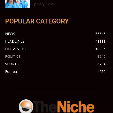
January 3, 2022
POPULAR CATEGORY
NEWS
56645
HEADLINES
41111
LIFE & STYLE
10086
POLITICS
9246
SPORTS
6794
Football
4650