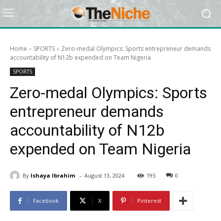
Home
SPORTS
Zero-medal Olympics: Sports entrepreneur demands
accountability of N12b expended on Team Nigeria
SPORTS
Zero-medal Olympics: Sports
entrepreneur demands
accountability of N12b
expended on Team Nigeria
-
By
Ishaya Ibrahim
August 13, 2024
195
0
Facebook
X
Pinterest