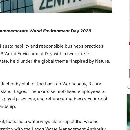
commemorate World Environment Day
2026
l sustainability and responsible business practices,
6 World Environment Day with a two-phase
tate, held under the global theme “Inspired by Nature.
ducted by staff of the bank on Wednesday, 3 June
 Island, Lagos. The exercise mobilised employees to
isposal practices, and reinforce the bank’s culture of
ardship.
6, featured a waterways clean-up at the Falomo
boration with the Lagos Waste Management Authority