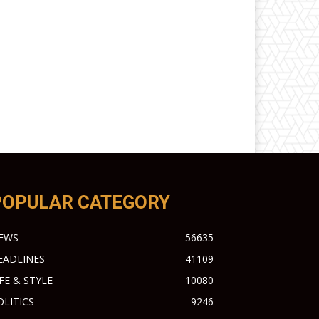
POPULAR CATEGORY
EWS
56635
EADLINES
41109
IFE & STYLE
10080
OLITICS
9246