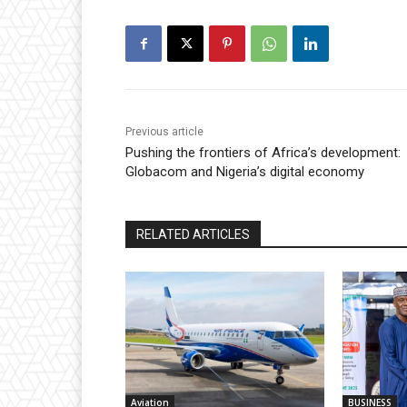
Previous article
Pushing the frontiers of Africa’s development:
Globacom and Nigeria’s digital economy
RELATED ARTICLES
Aviation
BUSINESS