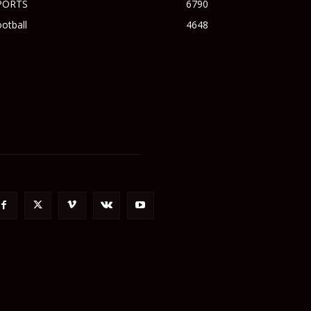
PORTS
6790
otball
4648