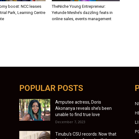
nomy boost: NCC leases
TheNiche Young Entrepreneur:
trial Park, Learning Centre
Yetunde Meshe’s dazzling feats in
ate
online sales, events management
POPULAR POSTS
Amputee actress, Doris
N
Akonanya reveals she’s been
H
unable to find true love
L
December 7, 2023
P
Tinubu’s CSU records: Now that