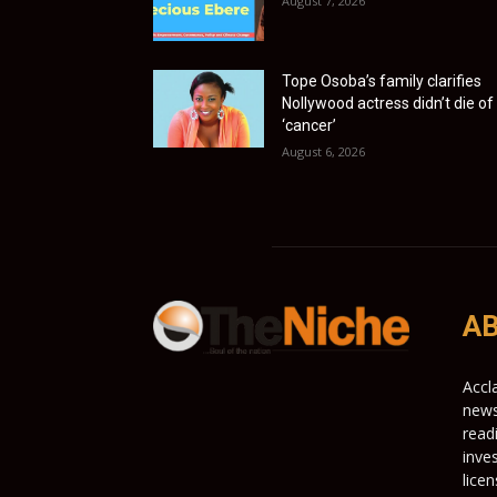
August 7, 2026
Tope Osoba’s family clarifies
Nollywood actress didn’t die of
‘cancer’
August 6, 2026
AB
Accl
news
read
inve
lice