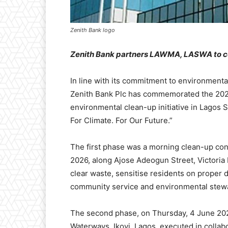
Zenith Bank logo
Z
enith Bank partners
LAWMA, LASWA
to 
In line with its commitment to environmenta
Zenith Bank Plc has commemorated the 202
environmental clean-up initiative in Lagos S
For Climate. For Our Future.”
The first phase was a morning clean-up con
2026, along Ajose Adeogun Street, Victoria
clear waste, sensitise residents on proper d
community service and environmental stew
The second phase, on Thursday, 4 June 202
Waterways, Ikoyi, Lagos, executed in colla