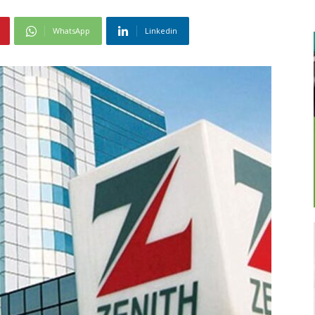
WhatsApp
Linkedin