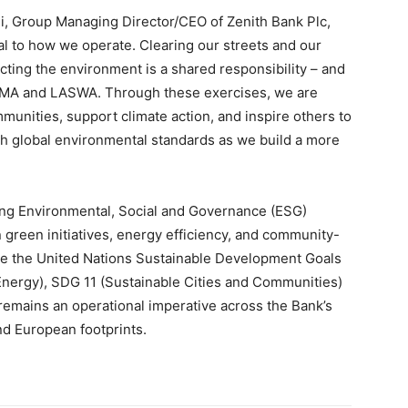
ji, Group Managing Director/CEO of Zenith Bank Plc,
gral to how we operate. Clearing our streets and our
cting the environment is a shared responsibility – and
WMA and LASWA. Through these exercises, we are
munities, support climate action, and inspire others to
ith global environmental standards as we build a more
ng Environmental, Social and Governance (ESG)
in green initiatives, energy efficiency, and community-
e the United Nations Sustainable Development Goals
 Energy), SDG 11 (Sustainable Cities and Communities)
 remains an operational imperative across the Bank’s
nd European footprints.