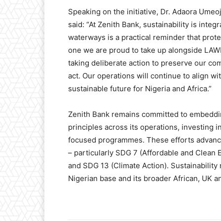
Speaking on the initiative, Dr. Adaora Umeo
said: “At Zenith Bank, sustainability is inte
waterways is a practical reminder that prote
one we are proud to take up alongside LA
taking deliberate action to preserve our com
act. Our operations will continue to align w
sustainable future for Nigeria and Africa.”
Zenith Bank remains committed to embeddi
principles across its operations, investing 
focused programmes. These efforts advanc
– particularly SDG 7 (Affordable and Clean
and SDG 13 (Climate Action). Sustainability
Nigerian base and its broader African, UK a