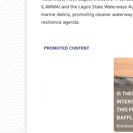
(LAWMA) and the Lagos State Waterways Aut
marine debris, promoting cleaner waterways
resilience agenda.
-