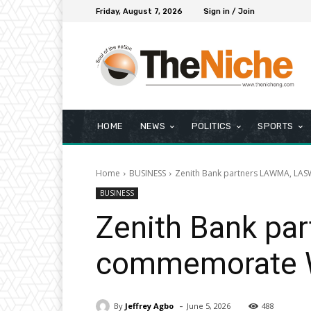
Friday, August 7, 2026
Sign in / Join
HOME
NEWS
POLITICS
SPORTS
Home
BUSINESS
Zenith Bank partners LAWMA, LA
BUSINESS
Zenith Bank pa
commemorate W
-
By
Jeffrey Agbo
June 5, 2026
488