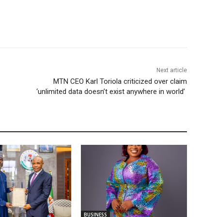
Next article
MTN CEO Karl Toriola criticized over claim
‘unlimited data doesn’t exist anywhere in world’
BUSINESS