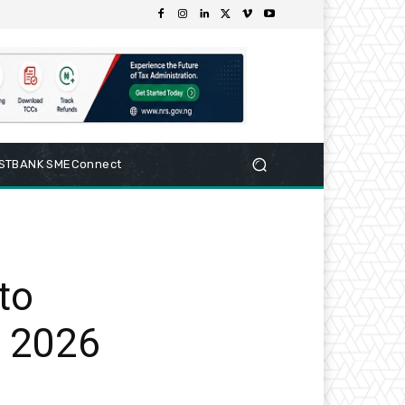
RSTBANK SMEConnect
to
 2026