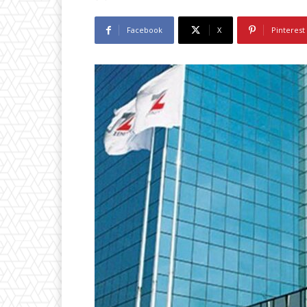
Facebook
X
Pinterest