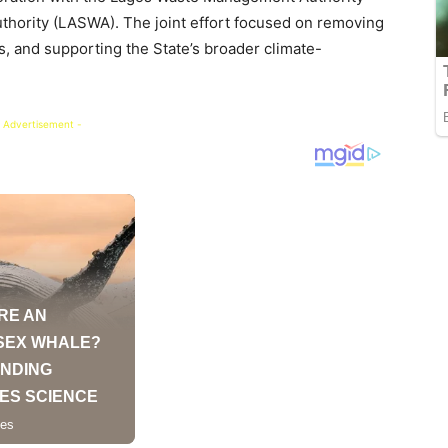
hority (LASWA). The joint effort focused on removing
, and supporting the State’s broader climate-
 Advertisement -