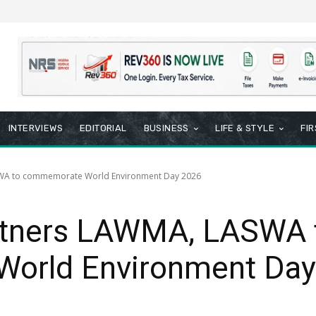
INTERVIEWS
EDITORIAL
BUSINESS
LIFE & STYLE
FI
SWA to commemorate World Environment Day 2026
rtners LAWMA, LASWA 
orld Environment Day