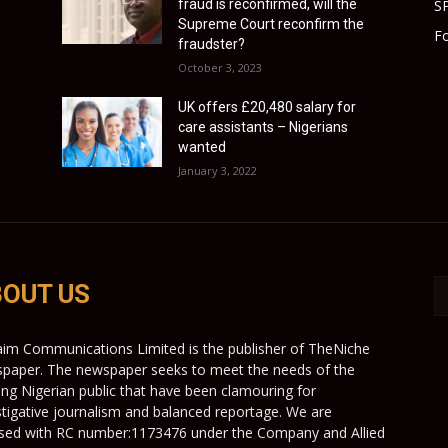
fraud is reconfirmed, will the
S
Supreme Court reconfirm the
Fo
fraudster?
October 3, 2023
UK offers £20,480 salary for
care assistants – Nigerians
wanted
January 3, 2022
OUT US
aim Communications Limited is the publisher of TheNiche
paper. The newspaper seeks to meet the needs of the
ing Nigerian public that have been clamouring for
stigative journalism and balanced reportage. We are
nsed with RC number:1173476 under the Company and Allied