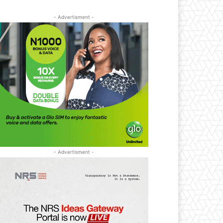
- Advertisment -
- Advertisment -