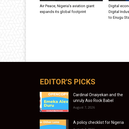
Air Peace, Nigeria’s aviation giant
Digital eco
expands its global footprint
Digital Indus
to Enugu St
EDITOR'S PICKS
Cardinal Onaiyekan and the
unruly Aso Rock Babel
August 7, 2026
A policy checklist for Nigeria