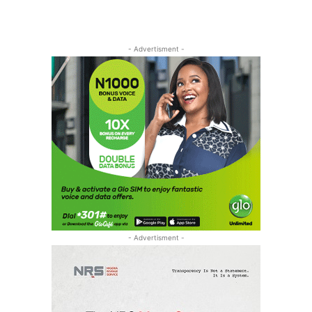
- Advertisment -
- Advertisment -