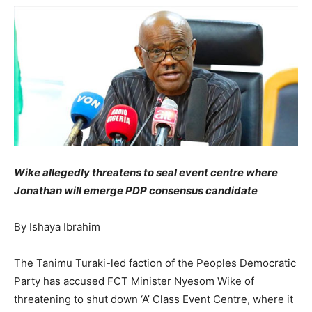
Wike allegedly threatens to seal event centre where
Jonathan will emerge PDP consensus candidate
By Ishaya Ibrahim
The Tanimu Turaki-led faction of the Peoples Democratic
Party has accused FCT Minister Nyesom Wike of
threatening to shut down ‘A’ Class Event Centre, where it