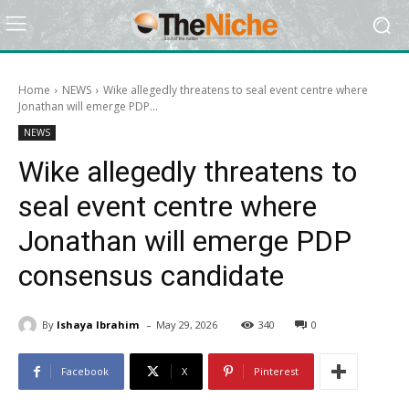
Home
NEWS
Wike allegedly threatens to seal event centre where
Jonathan will emerge PDP...
NEWS
Wike allegedly threatens to
seal event centre where
Jonathan will emerge PDP
consensus candidate
-
By
Ishaya Ibrahim
May 29, 2026
340
0
Facebook
X
Pinterest