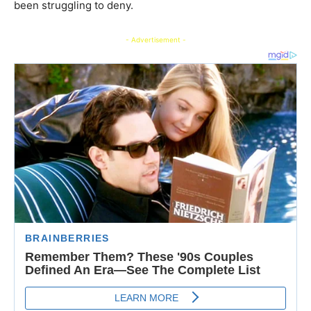
been struggling to deny.
- Advertisement -