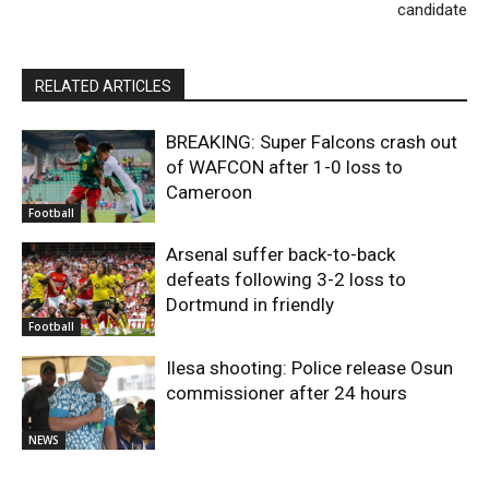
candidate
RELATED ARTICLES
BREAKING: Super Falcons crash out
of WAFCON after 1-0 loss to
Cameroon
Football
Arsenal suffer back-to-back
defeats following 3-2 loss to
Dortmund in friendly
Football
Ilesa shooting: Police release Osun
commissioner after 24 hours
NEWS