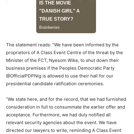
The statement reads: “We have been informed by the
proprietors of A Class Event Centre of the threat by the
Minister of the FCT, Nyesom Wike, to shut down their
business premises if the Peoples Democratic Party
@OfficialPDPNig is allowed to use their hall for our
presidential candidate ratification ceremonies.
“We state here, and for the record, that we had furnished
consideration in full to consummate the earlier offer and
acceptance. Furthermore, we had duly notified all
relevant security agencies about the event. We have
directed our lawyers to write, reminding A Class Event