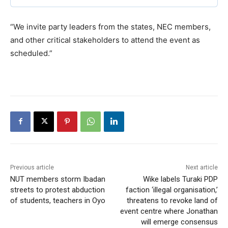
“We invite party leaders from the states, NEC members,
and other critical stakeholders to attend the event as
scheduled.”
Previous article
Next article
NUT members storm Ibadan
Wike labels Turaki PDP
streets to protest abduction
faction ‘illegal organisation,’
of students, teachers in Oyo
threatens to revoke land of
event centre where Jonathan
will emerge consensus