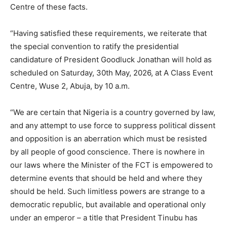
Centre of these facts.
“Having satisfied these requirements, we reiterate that
the special convention to ratify the presidential
candidature of President Goodluck Jonathan will hold as
scheduled on Saturday, 30th May, 2026, at A Class Event
Centre, Wuse 2, Abuja, by 10 a.m.
“We are certain that Nigeria is a country governed by law,
and any attempt to use force to suppress political dissent
and opposition is an aberration which must be resisted
by all people of good conscience. There is nowhere in
our laws where the Minister of the FCT is empowered to
determine events that should be held and where they
should be held. Such limitless powers are strange to a
democratic republic, but available and operational only
under an emperor – a title that President Tinubu has