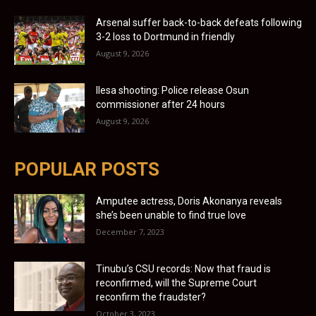
Arsenal suffer back-to-back defeats following
3-2 loss to Dortmund in friendly
August 9, 2026
Ilesa shooting: Police release Osun
commissioner after 24 hours
August 9, 2026
POPULAR POSTS
Amputee actress, Doris Akonanya reveals
she’s been unable to find true love
December 7, 2023
Tinubu’s CSU records: Now that fraud is
reconfirmed, will the Supreme Court
reconfirm the fraudster?
October 3, 2023