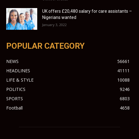
UK offers £20,480 salary for care assistants –
Nigerians wanted
January 3, 2022
POPULAR CATEGORY
NEWS
56661
HEADLINES
41111
LIFE & STYLE
10088
POLITICS
9246
SPORTS
6803
Football
4658