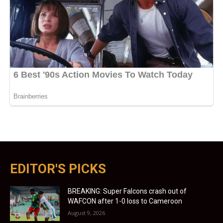
EDITOR'S PICKS
BREAKING: Super Falcons crash out of
WAFCON after 1-0 loss to Cameroon
August 9, 2026