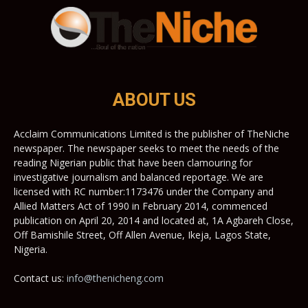
ABOUT US
Acclaim Communications Limited is the publisher of TheNiche
newspaper. The newspaper seeks to meet the needs of the
reading Nigerian public that have been clamouring for
investigative journalism and balanced reportage. We are
licensed with RC number:1173476 under the Company and
Allied Matters Act of 1990 in February 2014, commenced
publication on April 20, 2014 and located at, 1A Agbareh Close,
Off Bamishile Street, Off Allen Avenue, Ikeja, Lagos State,
Nigeria.
Contact us:
info@thenicheng.com