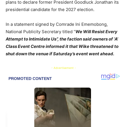
plans to declare former President Goodluck Jonathan its
presidential candidate for the 2027 election.
In a statement signed by Comrade Ini Ememobong,
National Publicity Secretary titled “
We Will Resist Every
Attempt to Intimidate Us
”, the faction said owners of ‘A’
Class Event Centre informed it that Wike threatened to
shut down the venue if Saturday’s event went ahead.
- Advertisement -