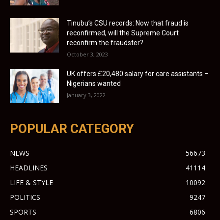
Tinubu’s CSU records: Now that fraud is
reconfirmed, will the Supreme Court
reconfirm the fraudster?
October 3, 2023
UK offers £20,480 salary for care assistants –
Nigerians wanted
January 3, 2022
POPULAR CATEGORY
NEWS
56673
HEADLINES
41114
LIFE & STYLE
10092
POLITICS
9247
SPORTS
6806