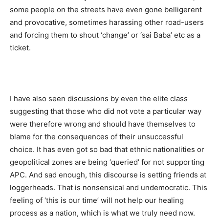
some people on the streets have even gone belligerent
and provocative, sometimes harassing other road-users
and forcing them to shout ‘change’ or ‘sai Baba’ etc as a
ticket.
I have also seen discussions by even the elite class
suggesting that those who did not vote a particular way
were therefore wrong and should have themselves to
blame for the consequences of their unsuccessful
choice. It has even got so bad that ethnic nationalities or
geopolitical zones are being ‘queried’ for not supporting
APC. And sad enough, this discourse is setting friends at
loggerheads. That is nonsensical and undemocratic. This
feeling of ‘this is our time’ will not help our healing
process as a nation, which is what we truly need now.