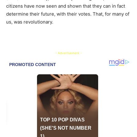
citizens have now seen and shown that they can in fact
determine their future, with their votes. That, for many of
us, was revolutionary.
- Advertisement -