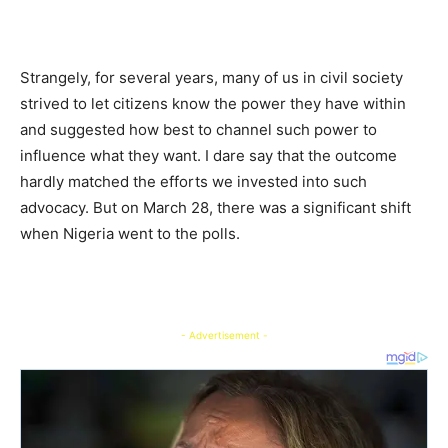
Strangely, for several years, many of us in civil society
strived to let citizens know the power they have within
and suggested how best to channel such power to
influence what they want. I dare say that the outcome
hardly matched the efforts we invested into such
advocacy. But on March 28, there was a significant shift
when Nigeria went to the polls.
- Advertisement -