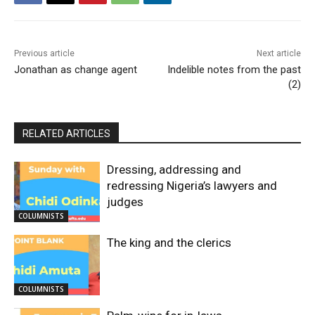
Previous article
Next article
Jonathan as change agent
Indelible notes from the past
(2)
RELATED ARTICLES
Dressing, addressing and
redressing Nigeria’s lawyers and
judges
COLUMNISTS
The king and the clerics
COLUMNISTS