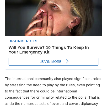
The international community also played significant roles
by stressing the need to play by the rules, even pointing
to the fact that there could be international
consequences for criminality related to the polls. That is
aside the numerous acts of overt and covert diplomacy