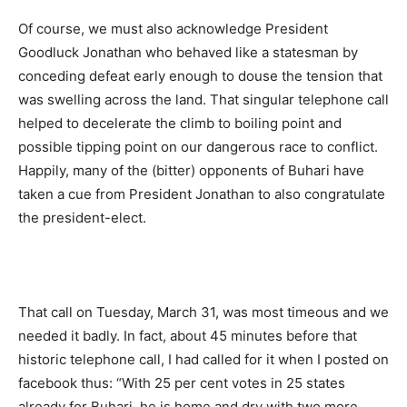
Of course, we must also acknowledge President
Goodluck Jonathan who behaved like a statesman by
conceding defeat early enough to douse the tension that
was swelling across the land. That singular telephone call
helped to decelerate the climb to boiling point and
possible tipping point on our dangerous race to conflict.
Happily, many of the (bitter) opponents of Buhari have
taken a cue from President Jonathan to also congratulate
the president-elect.
That call on Tuesday, March 31, was most timeous and we
needed it badly. In fact, about 45 minutes before that
historic telephone call, I had called for it when I posted on
facebook thus: “With 25 per cent votes in 25 states
already for Buhari, he is home and dry with two more