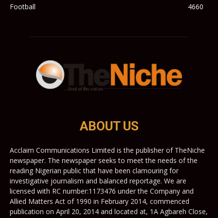
Football
4660
ABOUT US
Acclaim Communications Limited is the publisher of TheNiche
newspaper. The newspaper seeks to meet the needs of the
reading Nigerian public that have been clamouring for
investigative journalism and balanced reportage. We are
licensed with RC number:1173476 under the Company and
Allied Matters Act of 1990 in February 2014, commenced
publication on April 20, 2014 and located at, 1A Agbareh Close,