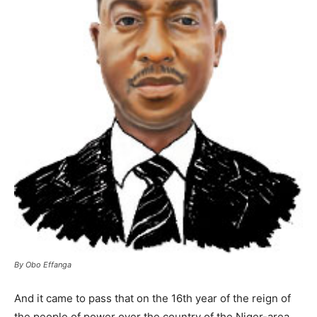
By Obo Effanga
And it came to pass that on the 16th year of the reign of
the people of power over the country of the Niger-area,