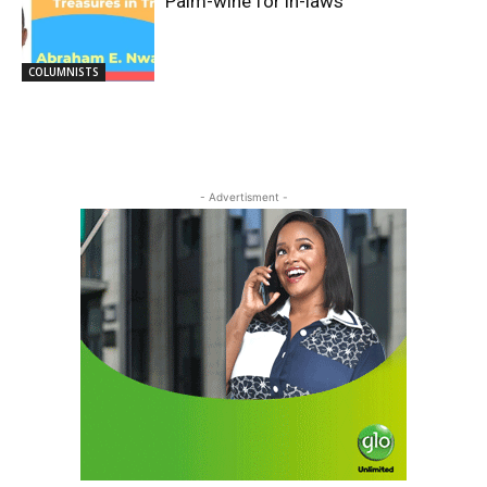
Palm-wine for in-laws
COLUMNISTS
- Advertisment -