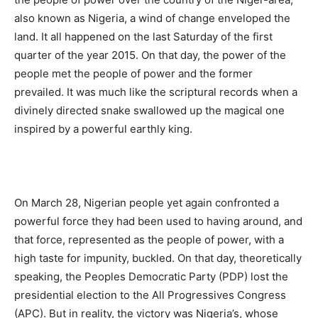
also known as Nigeria, a wind of change enveloped the
land. It all happened on the last Saturday of the first
quarter of the year 2015. On that day, the power of the
people met the people of power and the former
prevailed. It was much like the scriptural records when a
divinely directed snake swallowed up the magical one
inspired by a powerful earthly king.
On March 28, Nigerian people yet again confronted a
powerful force they had been used to having around, and
that force, represented as the people of power, with a
high taste for impunity, buckled. On that day, theoretically
speaking, the Peoples Democratic Party (PDP) lost the
presidential election to the All Progressives Congress
(APC). But in reality, the victory was Nigeria’s, whose