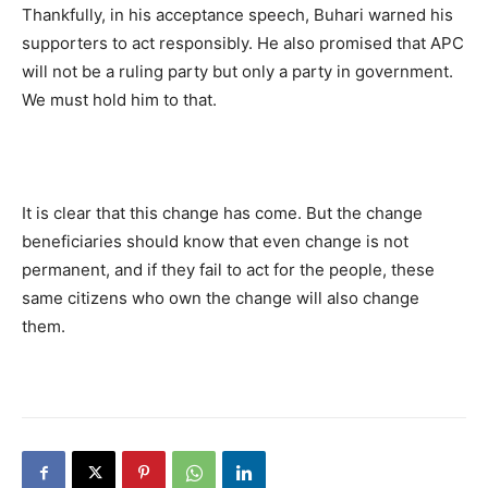
Thankfully, in his acceptance speech, Buhari warned his
supporters to act responsibly. He also promised that APC
will not be a ruling party but only a party in government.
We must hold him to that.
It is clear that this change has come. But the change
beneficiaries should know that even change is not
permanent, and if they fail to act for the people, these
same citizens who own the change will also change
them.