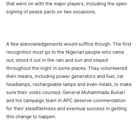
that went on with the major players, including the open
signing of peace pacts on two occasions.
A few acknowledgements would suffice though. The first
recognition must go to the Nigerian people who came
out, stood it out in the rain and sun and stayed
throughout the night in some places. They volunteered
their means, including power generators and fuel, car
headlamps, rechargeable lamps and even meals, to make
sure their votes counted. General Muhammadu Buhari
and his campaign team in APC deserve commendation
for their steadfastness and eventual success in getting
this change to happen.