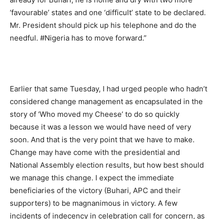
‘favourable’ states and one ‘difficult’ state to be declared.
Mr. President should pick up his telephone and do the
needful. #‎Nigeria‬ has to move forward.”
Earlier that same Tuesday, I had urged people who hadn’t
considered change management as encapsulated in the
story of ‘Who moved my Cheese’ to do so quickly
because it was a lesson we would have need of very
soon. And that is the very point that we have to make.
Change may have come with the presidential and
National Assembly election results, but how best should
we manage this change. I expect the immediate
beneficiaries of the victory (Buhari, APC and their
supporters) to be magnanimous in victory. A few
incidents of indecency in celebration call for concern, as