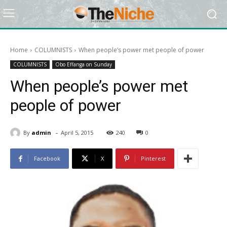
Home
COLUMNISTS
When people’s power met people of power
COLUMNISTS
Obo Effanga on Sunday
When people’s power met
people of power
-
By
admin
April 5, 2015
240
0
Facebook
X
Pinterest