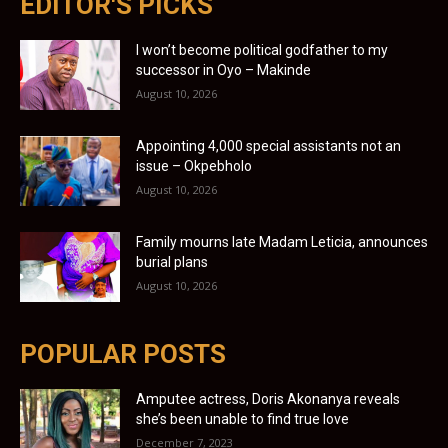
EDITOR'S PICKS
I won’t become political godfather to my
successor in Oyo – Makinde
August 10, 2026
Appointing 4,000 special assistants not an
issue – Okpebholo
August 10, 2026
Family mourns late Madam Leticia, announces
burial plans
August 10, 2026
POPULAR POSTS
Amputee actress, Doris Akonanya reveals
she’s been unable to find true love
December 7, 2023