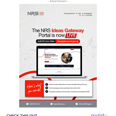
- Advertisment -