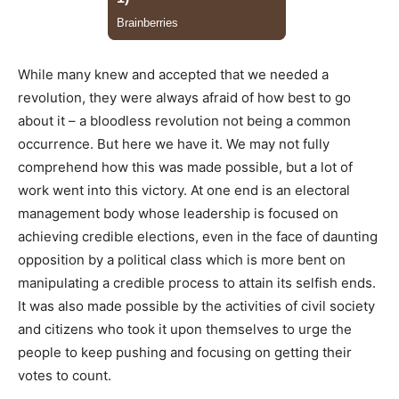
While many knew and accepted that we needed a
revolution, they were always afraid of how best to go
about it – a bloodless revolution not being a common
occurrence. But here we have it. We may not fully
comprehend how this was made possible, but a lot of
work went into this victory. At one end is an electoral
management body whose leadership is focused on
achieving credible elections, even in the face of daunting
opposition by a political class which is more bent on
manipulating a credible process to attain its selfish ends.
It was also made possible by the activities of civil society
and citizens who took it upon themselves to urge the
people to keep pushing and focusing on getting their
votes to count.