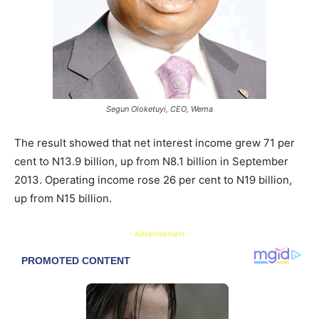
Segun Oloketuyi, CEO, Wema
The result showed that net interest income grew 71 per
cent to N13.9 billion, up from N8.1 billion in September
2013. Operating income rose 26 per cent to N19 billion,
up from N15 billion.
- Advertisement -