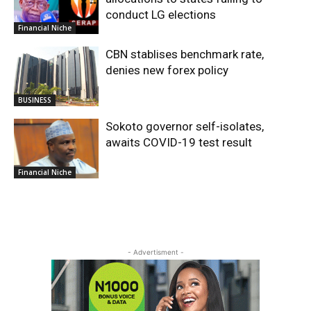
conduct LG elections
Financial Niche
CBN stablises benchmark rate,
denies new forex policy
BUSINESS
Sokoto governor self-isolates,
awaits COVID-19 test result
Financial Niche
- Advertisment -