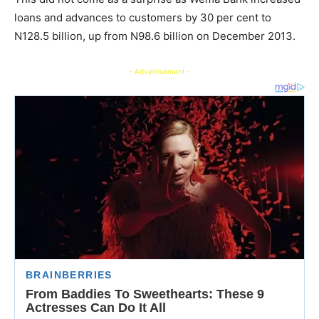
loans and advances to customers by 30 per cent to
N128.5 billion, up from N98.6 billion on December 2013.
- Advertisement -