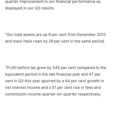
quarter improvement in our financial performance as
displayed in our Q3 results.
“Our total assets are up 6 per cent from December 2013
and loans have risen by 29 per cent in the same period.
“Profit before tax grew by 345 per cent compared to the
equivalent period in the last financial year and 47 per
cent in Q3 this year spurred by a 44 per cent growth in
net interest income and a 51 per cent rise in fees and
commission income quarter-on-quarter respectively.