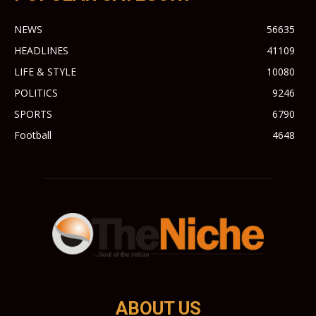
NEWS
56635
HEADLINES
41109
LIFE & STYLE
10080
POLITICS
9246
SPORTS
6790
Football
4648
ABOUT US