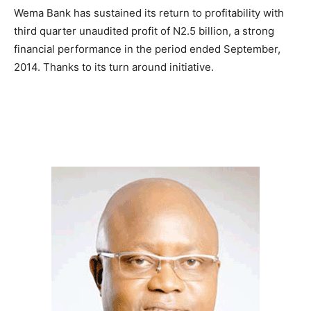
Wema Bank has sustained its return to profitability with
third quarter unaudited profit of N2.5 billion, a strong
financial performance in the period ended September,
2014. Thanks to its turn around initiative.