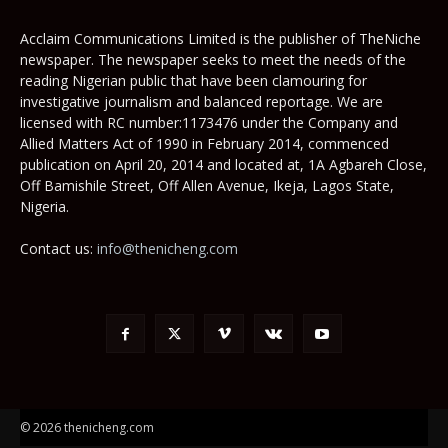
Acclaim Communications Limited is the publisher of TheNiche
newspaper. The newspaper seeks to meet the needs of the
reading Nigerian public that have been clamouring for
investigative journalism and balanced reportage. We are
licensed with RC number:1173476 under the Company and
Allied Matters Act of 1990 in February 2014, commenced
publication on April 20, 2014 and located at, 1A Agbareh Close,
Off Bamishile Street, Off Allen Avenue, Ikeja, Lagos State,
Nigeria.
Contact us:
info@thenicheng.com
© 2026 thenicheng.com