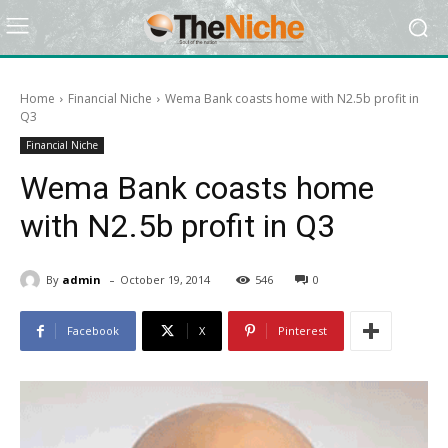
Home
Financial Niche
Wema Bank coasts home with N2.5b profit in
Q3
Financial Niche
Wema Bank coasts home
with N2.5b profit in Q3
-
By
admin
October 19, 2014
546
0
Facebook
X
Pinterest