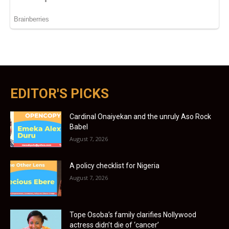
EDITOR'S PICKS
Cardinal Onaiyekan and the unruly Aso Rock
Babel
August 7, 2026
A policy checklist for Nigeria
August 7, 2026
Tope Osoba’s family clarifies Nollywood
actress didn’t die of ‘cancer’