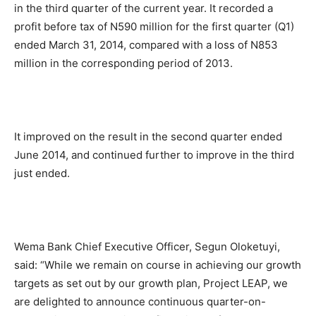
in the third quarter of the current year. It recorded a
profit before tax of N590 million for the first quarter (Q1)
ended March 31, 2014, compared with a loss of N853
million in the corresponding period of 2013.
It improved on the result in the second quarter ended
June 2014, and continued further to improve in the third
just ended.
Wema Bank Chief Executive Officer, Segun Oloketuyi,
said: “While we remain on course in achieving our growth
targets as set out by our growth plan, Project LEAP, we
are delighted to announce continuous quarter-on-