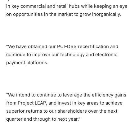
in key commercial and retail hubs while keeping an eye
on opportunities in the market to grow inorganically.
“We have obtained our PCI-DSS recertification and
continue to improve our technology and electronic
payment platforms.
“We intend to continue to leverage the efficiency gains
from Project LEAP, and invest in key areas to achieve
superior returns to our shareholders over the next
quarter and through to next year.”