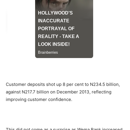
Customer deposits shot up 8 per cent to N234.5 billion,
against N217.7 billion on December 2013, reflecting
improving customer confidence.
This did not come as a surprise as Wema Bank increased