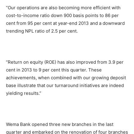
“Our operations are also becoming more efficient with
cost-to-income ratio down 900 basis points to 86 per
cent from 95 per cent at year-end 2013 and a downward
trending NPL ratio of 2.5 per cent.
“Return on equity (ROE) has also improved from 3.9 per
cent in 2013 to 9 per cent this quarter. These
achievements, when combined with our growing deposit
base illustrate that our turnaround initiatives are indeed
yielding results.”
Wema Bank opened three new branches in the last
quarter and embarked on the renovation of four branches