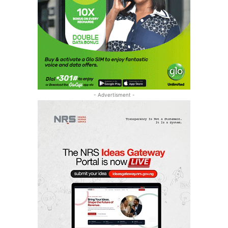
- Advertisment -