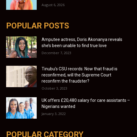
August 6, 2026
POPULAR POSTS
Amputee actress, Doris Akonanya reveals
she’s been unable to find true love
December 7, 2023
Tinubu’s CSU records: Now that fraud is
reconfirmed, will the Supreme Court
reconfirm the fraudster?
October 3, 2023
UK offers £20,480 salary for care assistants –
Nigerians wanted
January 3, 2022
POPULAR CATEGORY