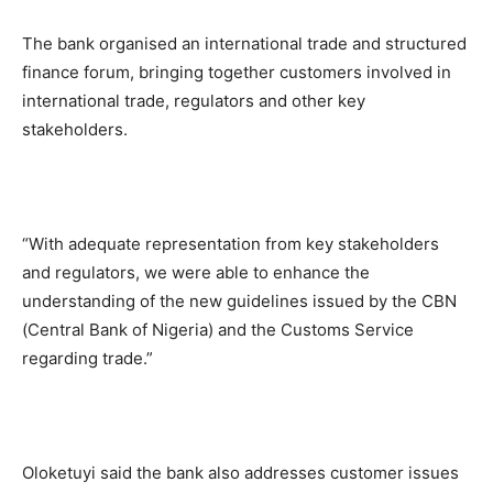
The bank organised an international trade and structured
finance forum, bringing together customers involved in
international trade, regulators and other key
stakeholders.
“With adequate representation from key stakeholders
and regulators, we were able to enhance the
understanding of the new guidelines issued by the CBN
(Central Bank of Nigeria) and the Customs Service
regarding trade.”
Oloketuyi said the bank also addresses customer issues