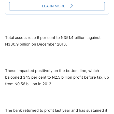
Total assets rose 6 per cent to N351.4 billion, against
N330.9 billion on December 2013.
These impacted positively on the bottom line, which
balooned 345 per cent to N2.5 billion profit before tax, up
from N0.56 billion in 2013.
The bank returned to profit last year and has sustained it