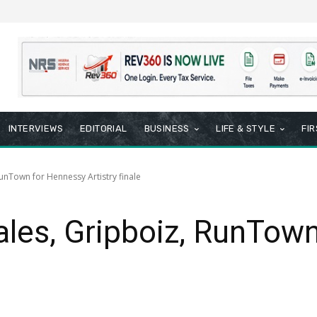
INTERVIEWS
EDITORIAL
BUSINESS
LIFE & STYLE
FI
unTown for Hennessy Artistry finale
ales, Gripboiz, RunTow