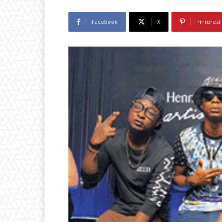
Facebook
X
Pinterest