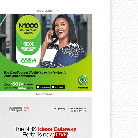
- Advertisment -
- Advertisment -