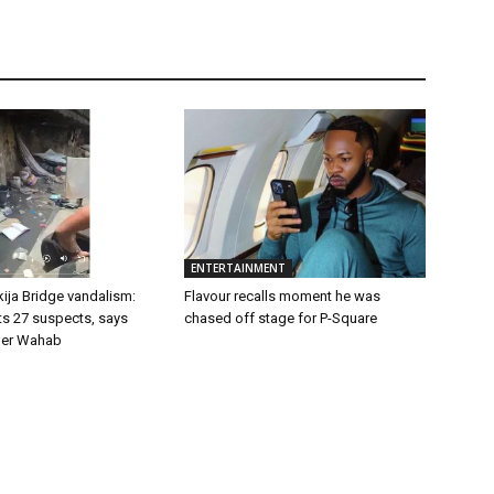
ENTERTAINMENT
ija Bridge vandalism:
Flavour recalls moment he was
ts 27 suspects, says
chased off stage for P-Square
er Wahab