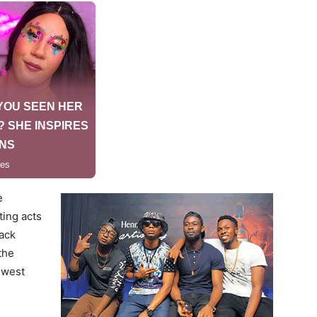
e
ing acts
lack
the
ewest