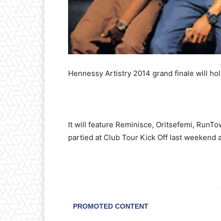
Hennessy Artistry 2014 grand finale will ho
It will feature Reminisce, Oritsefemi, RunT
partied at Club Tour Kick Off last weekend 
-