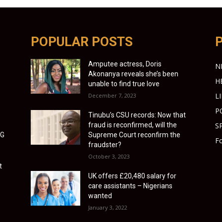
POPULAR POSTS
Amputee actress, Doris
N
Akonanya reveals she’s been
H
unable to find true love
L
December 7, 2023
P
Tinubu’s CSU records: Now that
fraud is reconfirmed, will the
S
LG
Supreme Court reconfirm the
Fo
fraudster?
October 3, 2023
t
UK offers £20,480 salary for
care assistants – Nigerians
wanted
January 3, 2022