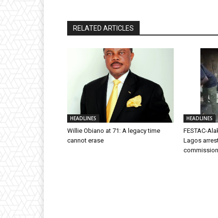
RELATED ARTICLES
HEADLINES
HEADLINES
Willie Obiano at 71: A legacy time
FESTAC-Alak
cannot erase
Lagos arres
commission