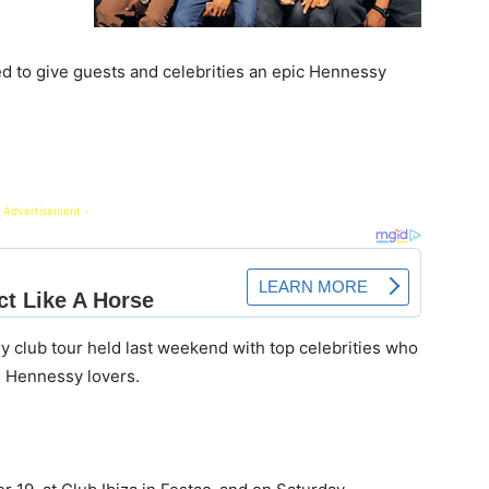
ed to give guests and celebrities an epic Hennessy
 Advertisement -
try club tour held last weekend with top celebrities who
d Hennessy lovers.