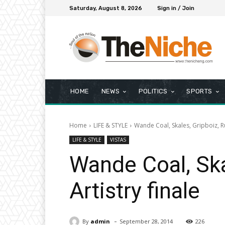
Saturday, August 8, 2026
Sign in / Join
HOME
NEWS
POLITICS
SPORTS
Home
LIFE & STYLE
Wande Coal, Skales, Gripboiz, R
LIFE & STYLE
VISTAS
Wande Coal, Sk
Artistry finale
-
By
admin
September 28, 2014
226