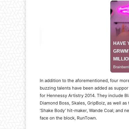
In addition to the aforementioned, four mor
buzzing talents have been added as support
for Hennessy Artistry 2014. They include B
Diamond Boss, Skales, GripBoiz, as well as 
‘Shake Body’ hit-maker, Wande Coal; and n
face on the block, RunTown.