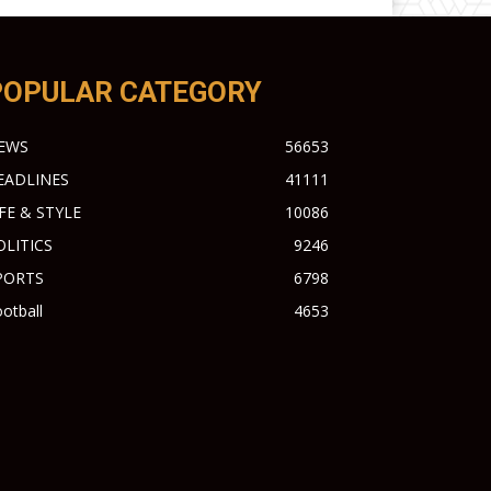
POPULAR CATEGORY
EWS
56653
EADLINES
41111
IFE & STYLE
10086
OLITICS
9246
PORTS
6798
otball
4653