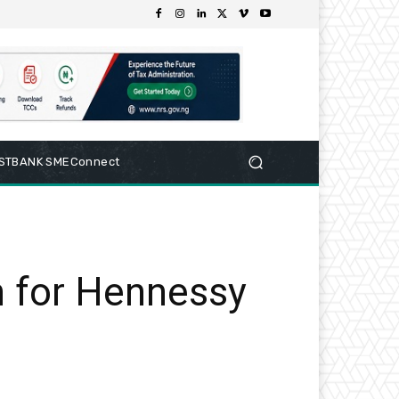
RSTBANK SMEConnect
n for Hennessy