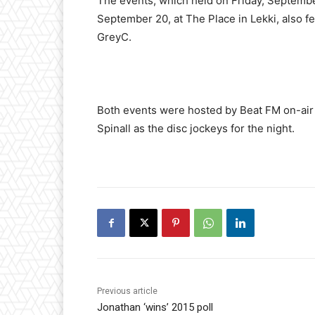
The events, which held on Friday, September
September 20, at The Place in Lekki, also f
GreyC.
Both events were hosted by Beat FM on-air
Spinall as the disc jockeys for the night.
Previous article
Jonathan ‘wins’ 2015 poll