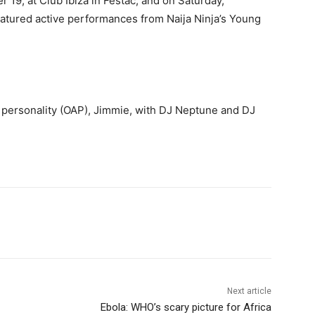
 19, at Club Ibiza in Festac, and on Saturday,
eatured active performances from Naija Ninja’s Young
 personality (OAP), Jimmie, with DJ Neptune and DJ
Next article
Ebola: WHO’s scary picture for Africa