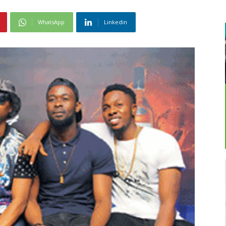
WhatsApp
Linkedin