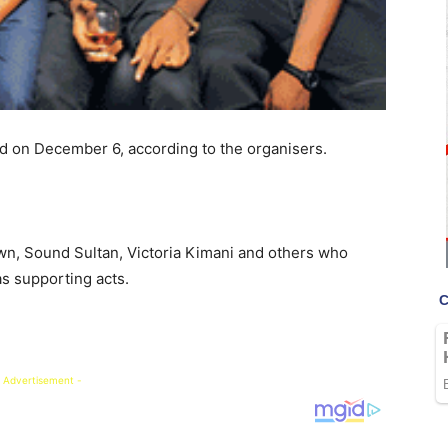
ld on December 6, according to the organisers.
own, Sound Sultan, Victoria Kimani and others who
as supporting acts.
 Advertisement -