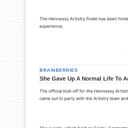
The Hennessy Artistry finale has been hint
experience.
-
The official kick-off for the Hennessy Artis
came out to party with the Artistry team an