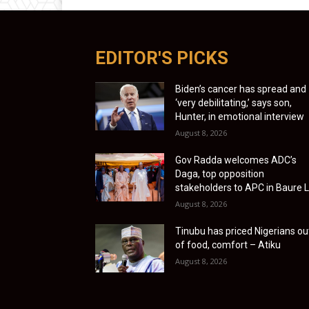
EDITOR'S PICKS
Biden’s cancer has spread and
‘very debilitating,’ says son,
Hunter, in emotional interview
August 8, 2026
Gov Radda welcomes ADC’s
Daga, top opposition
stakeholders to APC in Baure 
August 8, 2026
Tinubu has priced Nigerians ou
of food, comfort – Atiku
August 8, 2026