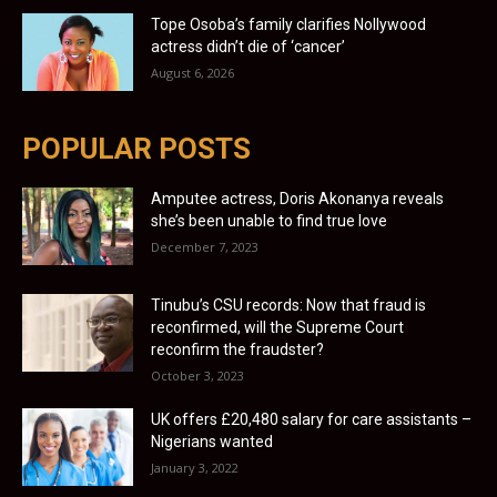
Tope Osoba’s family clarifies Nollywood
actress didn’t die of ‘cancer’
August 6, 2026
POPULAR POSTS
Amputee actress, Doris Akonanya reveals
she’s been unable to find true love
December 7, 2023
Tinubu’s CSU records: Now that fraud is
reconfirmed, will the Supreme Court
reconfirm the fraudster?
October 3, 2023
UK offers £20,480 salary for care assistants –
Nigerians wanted
January 3, 2022