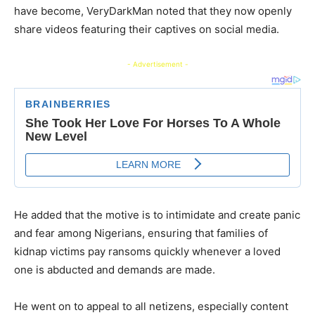
have become, VeryDarkMan noted that they now openly
share videos featuring their captives on social media.
- Advertisement -
He added that the motive is to intimidate and create panic
and fear among Nigerians, ensuring that families of
kidnap victims pay ransoms quickly whenever a loved
one is abducted and demands are made.
​He went on to appeal to all netizens, especially content