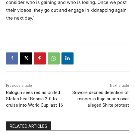
consider who is gaining and who is losing. Once we post
their videos, they go out and engage in kidnapping again
the next day.”
Previous article
Next article
Balogun sees red as United
Sowore decries detention of
States beat Bosnia 2-0 to
minors in Kuje prison over
cruise into World Cup last 16
alleged Shiite protest
RELATED ARTICLES