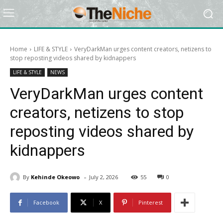
Home
LIFE & STYLE
VeryDarkMan urges content creators, netizens to
stop reposting videos shared by kidnappers
LIFE & STYLE
NEWS
VeryDarkMan urges content
creators, netizens to stop
reposting videos shared by
kidnappers
-
By
Kehinde Okeowo
July 2, 2026
55
0
Facebook
X
Pinterest