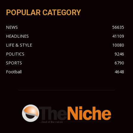
POPULAR CATEGORY
NEWS
56635
HEADLINES
41109
LIFE & STYLE
10080
POLITICS
9246
SPORTS
6790
Football
4648