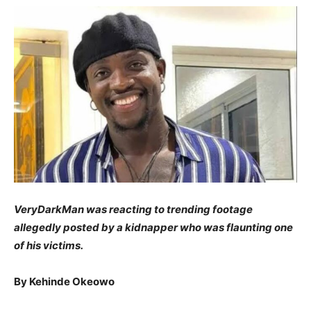
VeryDarkMan was reacting to trending footage
allegedly posted by a kidnapper who was flaunting one
of his victims.
By Kehinde Okeowo