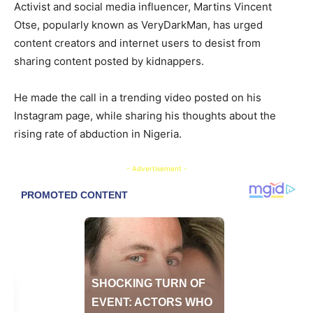
​Activist and social media influencer, Martins Vincent
Otse, popularly known as VeryDarkMan, has urged
content creators and internet users to desist from
sharing content posted by kidnappers.
​He made the call in a trending video posted on his
Instagram page, while sharing his thoughts about the
rising rate of abduction in Nigeria.
- Advertisement -