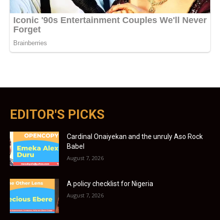
EDITOR'S PICKS
Cardinal Onaiyekan and the unruly Aso Rock
Babel
August 7, 2026
A policy checklist for Nigeria
August 7, 2026