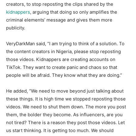
creators, to stop reposting the clips shared by the
kidnappers
, arguing that doing so only amplifies the
criminal elements’ message and gives them more
publicity.
​VeryDarkMan said, “I am trying to think of a solution. To
the content creators in Nigeria, please stop reposting
those videos. Kidnappers are creating accounts on
TikTok. They want to create panic and chaos so that
people will be afraid. They know what they are doing.”
​He added, “We need to move beyond just talking about
these things. It is high time we stopped reposting those
videos. We need to shut them down. The more you post
them, the bolder they become. As influencers, are you
not tired? There is a reason they post those videos. Let
us start thinking. It is getting too much. We should