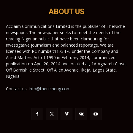
ABOUT US
Acclaim Communications Limited is the publisher of TheNiche
newspaper. The newspaper seeks to meet the needs of the
reading Nigerian public that have been clamouring for
investigative journalism and balanced reportage. We are
licensed with RC number:1173476 under the Company and
Allied Matters Act of 1990 in February 2014, commenced
publication on April 20, 2014 and located at, 1A Agbareh Close,
Off Bamishile Street, Off Allen Avenue, Ikeja, Lagos State,
Nigeria.
Contact us:
info@thenicheng.com