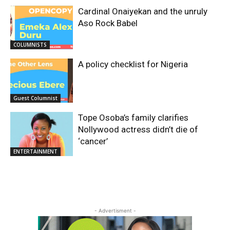
Cardinal Onaiyekan and the unruly
Aso Rock Babel
COLUMNISTS
A policy checklist for Nigeria
Guest Columnist
Tope Osoba’s family clarifies
Nollywood actress didn’t die of
‘cancer’
ENTERTAINMENT
- Advertisment -