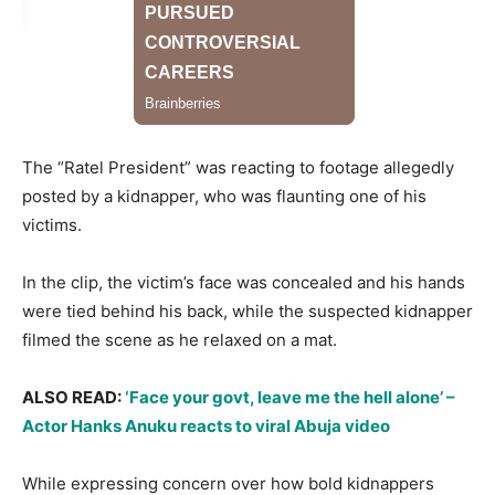
The “Ratel President” was reacting to footage allegedly
posted by a kidnapper, who was flaunting one of his
victims.
​In the clip, the victim’s face was concealed and his hands
were tied behind his back, while the suspected kidnapper
filmed the scene as he relaxed on a mat.
​ALSO READ:
‘Face your govt, leave me the hell alone’ –
Actor Hanks Anuku reacts to viral Abuja video
​While expressing concern over how bold kidnappers