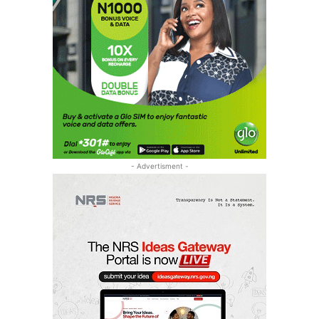
- Advertisment -