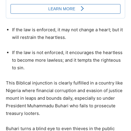
If the law is enforced, it may not change a heart; but it
will restrain the heartless.
If the law is not enforced, it encourages the heartless
to become more lawless; and it tempts the righteous
to sin.
This Biblical injunction is clearly fulfilled in a country like
Nigeria where financial corruption and evasion of justice
mount in leaps and bounds daily, especially so under
President Muhammadu Buhari who fails to prosecute
treasury looters.
Buhari turns a blind eye to even thieves in the public