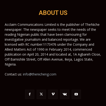
ABOUT US
Acclaim Communications Limited is the publisher of TheNiche
newspaper. The newspaper seeks to meet the needs of the
reading Nigerian public that have been clamouring for
investigative journalism and balanced reportage. We are
licensed with RC number:1173476 under the Company and
Allied Matters Act of 1990 in February 2014, commenced
publication on April 20, 2014 and located at, 1A Agbareh Close,
Off Bamishile Street, Off Allen Avenue, Ikeja, Lagos State,
Nigeria.
Contact us:
info@thenicheng.com