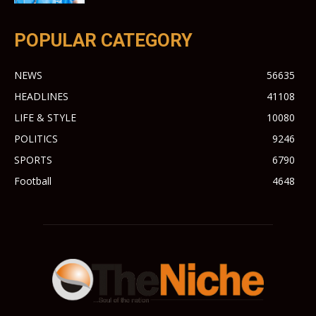
POPULAR CATEGORY
NEWS
56635
HEADLINES
41108
LIFE & STYLE
10080
POLITICS
9246
SPORTS
6790
Football
4648