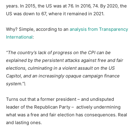
years. In 2015, the US was at 76. In 2016, 74. By 2020, the
US was down to 67, where it remained in 2021.
Why? Simple, according to an
analysis from Transparency
International
:
“The country’s lack of progress on the CPI can be
explained by the persistent attacks against free and fair
elections, culminating in a violent assault on the US
Capitol, and an increasingly opaque campaign finance
system.”\
Turns out that a former president – and undisputed
leader of the Republican Party – actively undermining
what was a free and fair election has consequences. Real
and lasting ones.