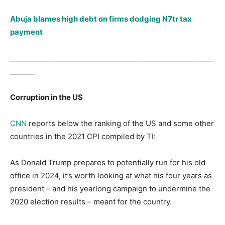
Abuja blames high debt on firms dodging N7tr tax
payment
__________________________________________________________
_______
Corruption in the US
CNN
reports below the ranking of the US and some other
countries in the 2021 CPI compiled by TI:
As Donald Trump prepares to potentially run for his old
office in 2024, it’s worth looking at what his four years as
president – and his yearlong campaign to undermine the
2020 election results – meant for the country.