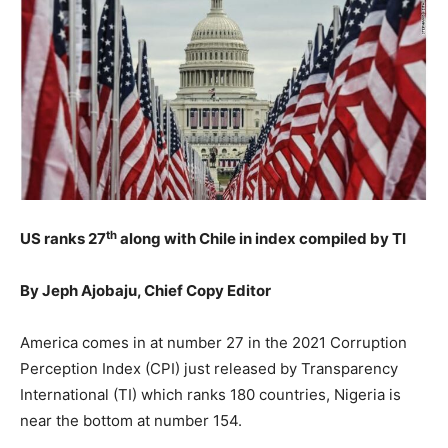
th
US ranks 27
along with Chile in index compiled by TI
By Jeph Ajobaju, Chief Copy Editor
America comes in at number 27 in the 2021 Corruption
Perception Index (CPI) just released by Transparency
International (TI) which ranks 180 countries, Nigeria is
near the bottom at number 154.