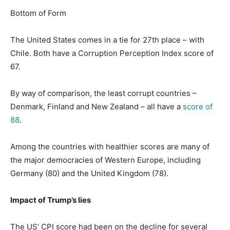
Bottom of Form
The United States comes in a tie for 27th place – with
Chile. Both have a Corruption Perception Index score of
67.
By way of comparison, the least corrupt countries –
Denmark, Finland and New Zealand – all have a
score of
88
.
Among the countries with healthier scores are many of
the major democracies of Western Europe, including
Germany (80) and the United Kingdom (78).
Impact of Trump’s lies
The US’ CPI score had been on the decline for several