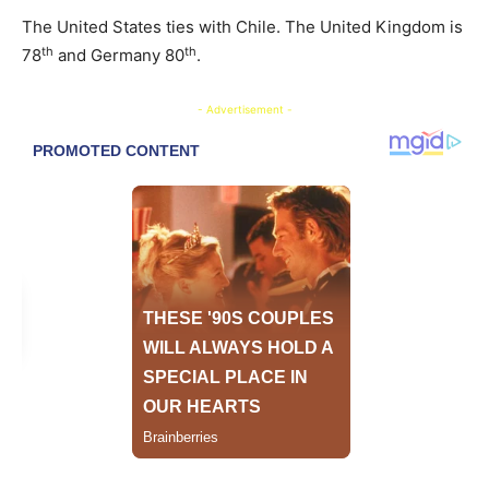
The United States ties with Chile. The United Kingdom is
th
th
78
and Germany 80
.
- Advertisement -