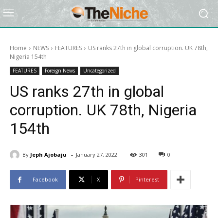
Home
NEWS
FEATURES
US ranks 27th in global corruption. UK 78th,
Nigeria 154th
FEATURES
Foreign News
Uncategorized
US ranks 27th in global
corruption. UK 78th, Nigeria
154th
-
By
Jeph Ajobaju
January 27, 2022
301
0
Facebook
X
Pinterest