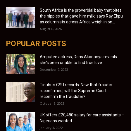
South Africa is the proverbial baby that bites
the nipples that gave him milk, says Ray Ekpu
as columnists across Africa weigh in on...
August 6, 2026
POPULAR POSTS
Amputee actress, Doris Akonanya reveals
she’s been unable to find true love
December 7, 2023
Tinubu’s CSU records: Now that fraud is
reconfirmed, will the Supreme Court
reconfirm the fraudster?
October 3, 2023
UK offers £20,480 salary for care assistants –
Nigerians wanted
January 3, 2022