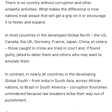
There is no country without corruption and other
unlawful activities. What makes the difference is how
nations treat sleaze that will get a grip on it or encourage
it to fester and expand.
In most countries in the developed Global North – the US,
Canada, the UK, Germany, France, Japan, China, et cetera
– those caught in crime are tried in court and, if found
guilty, jailed to deter them and others who may want to
emulate them.
In contrast, in nearly all countries in the developing
Global South – from India in South Asia, across African
nations, to Brazil in South America – corruption flourishes
unhindered because law breakers bribe their way out of
punishment.