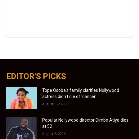
EDITOR'S PICKS
Tope Osoba’s family clarifies Nollywood
actress didn’t die of ‘cancer’
August 6, 2026
Popular Nollywood director Dimbo Atiya dies
at 52
August 6, 2026