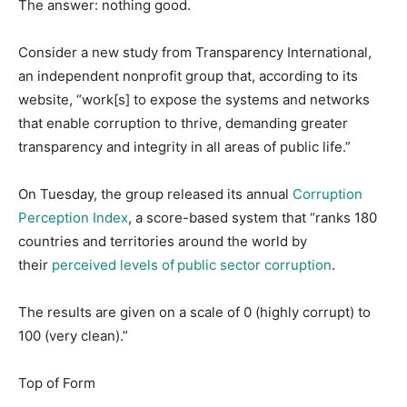
The answer: nothing good.
Consider a new study from Transparency International,
an independent nonprofit group that, according to its
website, “work[s] to expose the systems and networks
that enable corruption to thrive, demanding greater
transparency and integrity in all areas of public life.”
On Tuesday, the group released its annual
Corruption
Perception Index
, a score-based system that “ranks 180
countries and territories around the world by
their
perceived levels of public sector corruption
.
The results are given on a scale of 0 (highly corrupt) to
100 (very clean).”
Top of Form