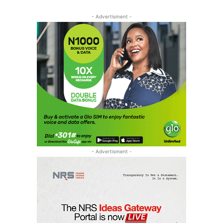
- Advertisment -
- Advertisment -