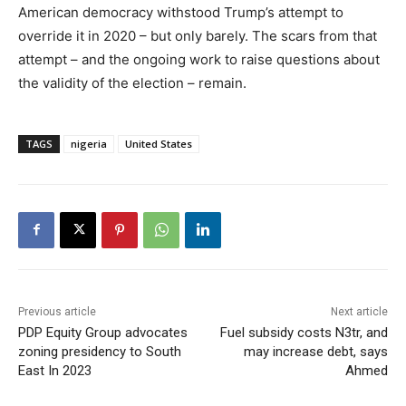
American democracy withstood Trump’s attempt to
override it in 2020 – but only barely. The scars from that
attempt – and the ongoing work to raise questions about
the validity of the election – remain.
TAGS
nigeria
United States
Previous article
Next article
PDP Equity Group advocates
Fuel subsidy costs N3tr, and
zoning presidency to South
may increase debt, says
East In 2023
Ahmed