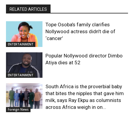
RELATED ARTICLES
Tope Osoba’s family clarifies
Nollywood actress didn’t die of
‘cancer’
ENTERTAINMENT
Popular Nollywood director Dimbo
Atiya dies at 52
ENTERTAINMENT
South Africa is the proverbial baby
that bites the nipples that gave him
milk, says Ray Ekpu as columnists
across Africa weigh in on...
Foreign News