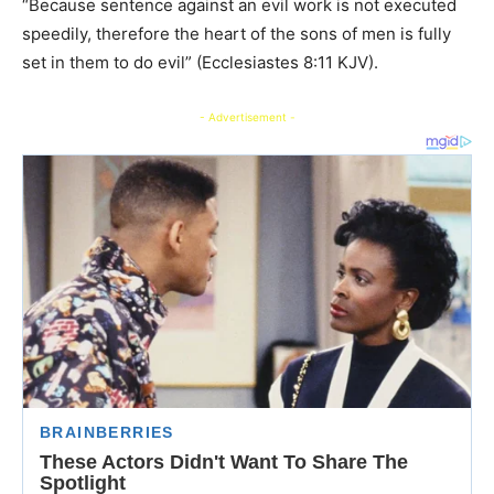
“Because sentence against an evil work is not executed
speedily, therefore the heart of the sons of men is fully
set in them to do evil” (Ecclesiastes 8:11 KJV).
- Advertisement -