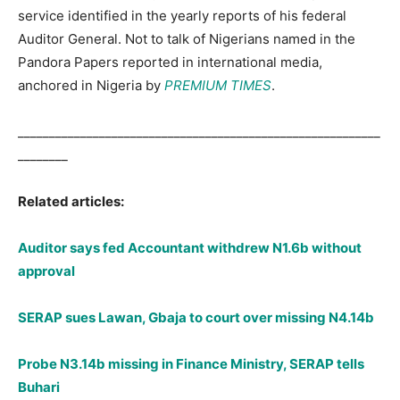
service identified in the yearly reports of his federal
Auditor General. Not to talk of Nigerians named in the
Pandora Papers reported in international media,
anchored in Nigeria by
PREMIUM TIMES
.
__________________________________________________________
________
Related articles:
Auditor says fed Accountant withdrew N1.6b without
approval
SERAP sues Lawan, Gbaja to court over missing N4.14b
Probe N3.14b missing in Finance Ministry, SERAP tells
Buhari