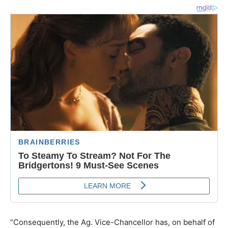
“Consequently, the Ag. Vice-Chancellor has, on behalf of