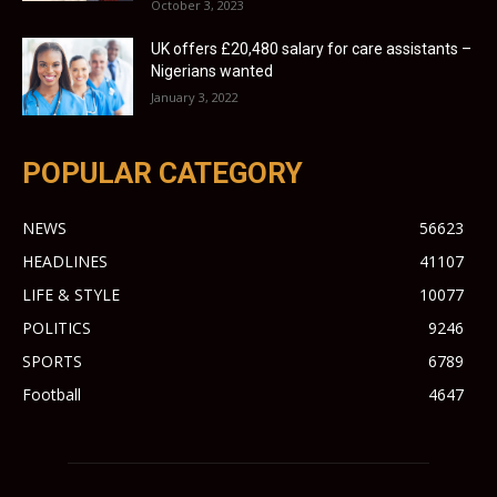
October 3, 2023
UK offers £20,480 salary for care assistants –
Nigerians wanted
January 3, 2022
POPULAR CATEGORY
NEWS
56623
HEADLINES
41107
LIFE & STYLE
10077
POLITICS
9246
SPORTS
6789
Football
4647