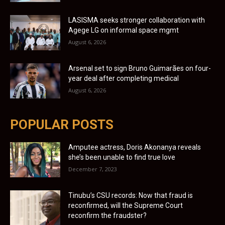
LASISMA seeks stronger collaboration with
Agege LG on informal space mgmt
August 6, 2026
Arsenal set to sign Bruno Guimarães on four-
year deal after completing medical
August 6, 2026
POPULAR POSTS
Amputee actress, Doris Akonanya reveals
she’s been unable to find true love
December 7, 2023
Tinubu’s CSU records: Now that fraud is
reconfirmed, will the Supreme Court
reconfirm the fraudster?