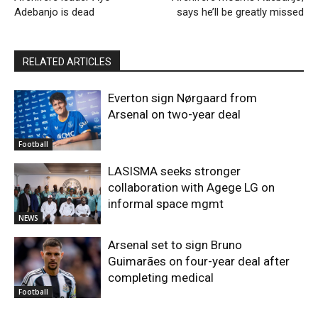
Adebanjo is dead
says he’ll be greatly missed
RELATED ARTICLES
Everton sign Nørgaard from
Arsenal on two-year deal
Football
LASISMA seeks stronger
collaboration with Agege LG on
informal space mgmt
NEWS
Arsenal set to sign Bruno
Guimarães on four-year deal after
completing medical
Football