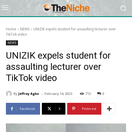
Home
NEWS
UNIZIK expels student for assaulting lecturer over
TikTok video
NEWS
UNIZIK expels student for
assaulting lecturer over
TikTok video
-
By
Jeffrey Agbo
February 14, 2025
713
0
Facebook
X
Pinterest