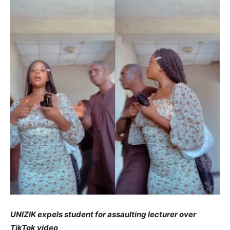
UNIZIK expels student for assaulting lecturer over
TikTok video