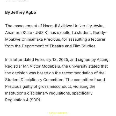
By Jeffrey Agbo
The management of Nnamdi Azikiwe University, Awka,
Anambra State (UNIZIK) has expelled a student, Goddy-
Mbakwe Chimamaka Precious, for assaulting a lecturer
from the Department of Theatre and Film Studies.
In a letter dated February 13, 2025, and signed by Acting
Registrar Mr. Victor Modebelu, the university stated that
the decision was based on the recommendation of the
Student Disciplinary Committee. The committee found
Precious guilty of gross misconduct, violating the
institution’s disciplinary regulations, specifically
Regulation 4 (SDR).
- Advertisement -