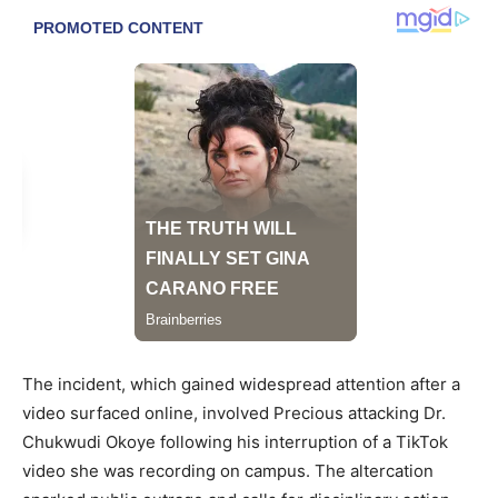
The incident, which gained widespread attention after a
video surfaced online, involved Precious attacking Dr.
Chukwudi Okoye following his interruption of a TikTok
video she was recording on campus. The altercation