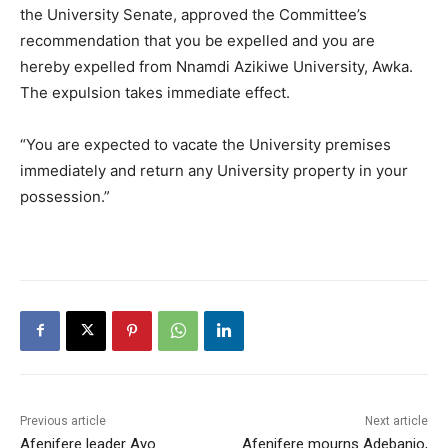
the University Senate, approved the Committee’s
recommendation that you be expelled and you are
hereby expelled from Nnamdi Azikiwe University, Awka.
The expulsion takes immediate effect.
“You are expected to vacate the University premises
immediately and return any University property in your
possession.”
Previous article
Next article
Afenifere leader Ayo
Afenifere mourns Adebanjo,