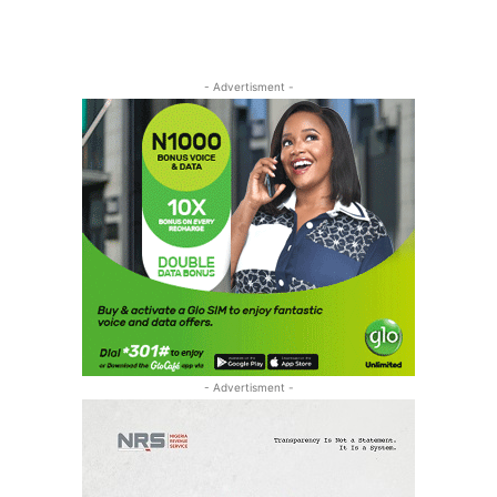
- Advertisment -
- Advertisment -