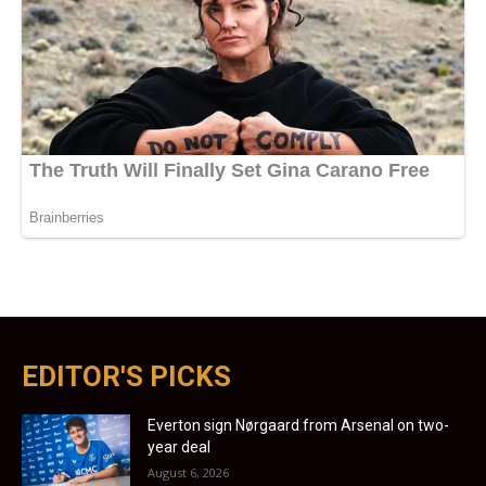
EDITOR'S PICKS
Everton sign Nørgaard from Arsenal on two-
year deal
August 6, 2026