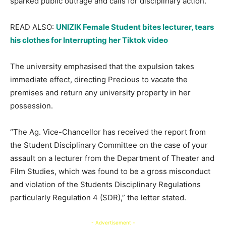
sparked public outrage and calls for disciplinary action.
READ ALSO:
UNIZIK Female Student bites lecturer, tears
his clothes for Interrupting her Tiktok video
The university emphasised that the expulsion takes
immediate effect, directing Precious to vacate the
premises and return any university property in her
possession.
“The Ag. Vice-Chancellor has received the report from
the Student Disciplinary Committee on the case of your
assault on a lecturer from the Department of Theater and
Film Studies, which was found to be a gross misconduct
and violation of the Students Disciplinary Regulations
particularly Regulation 4 (SDR),” the letter stated.
- Advertisement -