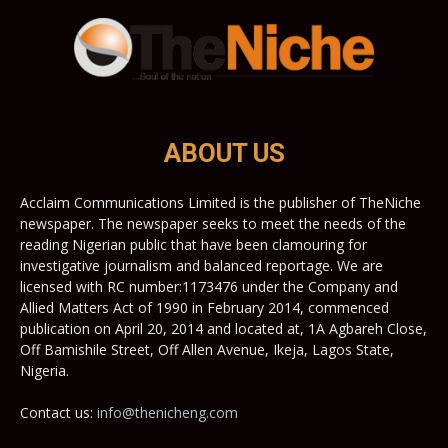
ABOUT US
Acclaim Communications Limited is the publisher of TheNiche
newspaper. The newspaper seeks to meet the needs of the
reading Nigerian public that have been clamouring for
investigative journalism and balanced reportage. We are
licensed with RC number:1173476 under the Company and
Allied Matters Act of 1990 in February 2014, commenced
publication on April 20, 2014 and located at, 1A Agbareh Close,
Off Bamishile Street, Off Allen Avenue, Ikeja, Lagos State,
Nigeria.
Contact us:
info@thenicheng.com