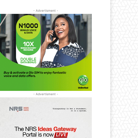
- Advertisment -
- Advertisment -