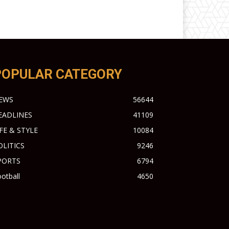
POPULAR CATEGORY
EWS
56644
EADLINES
41109
IFE & STYLE
10084
OLITICS
9246
PORTS
6794
otball
4650