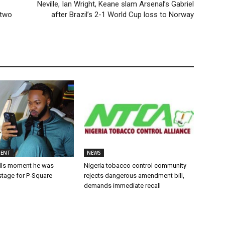
Neville, Ian Wright, Keane slam Arsenal’s Gabriel
 two
after Brazil’s 2-1 World Cup loss to Norway
MENT
NEWS
alls moment he was
Nigeria tobacco control community
stage for P-Square
rejects dangerous amendment bill,
demands immediate recall