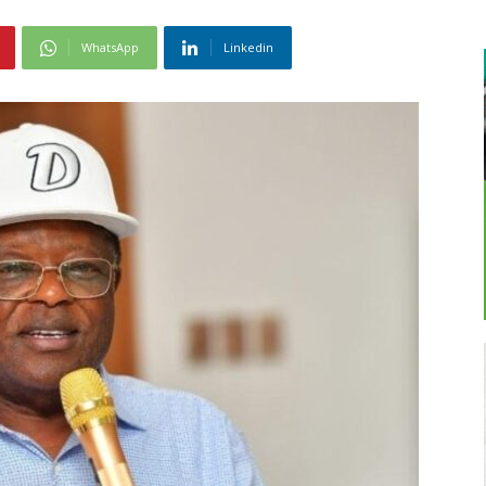
WhatsApp
Linkedin