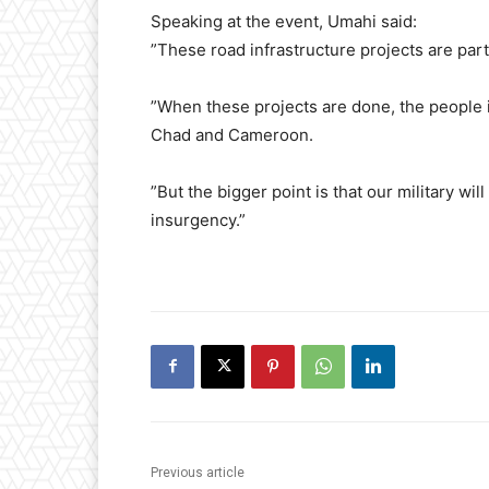
​Speaking at the event, Umahi said:
​”These road infrastructure projects are part
​”When these projects are done, the people 
Chad and Cameroon.
​”But the bigger point is that our military wi
insurgency.”
Previous article