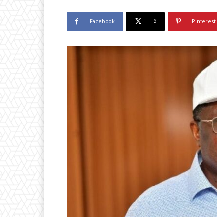
Facebook
X
Pinterest