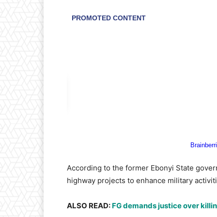
​According to the former Ebonyi State govern
highway projects to enhance military activit
​ALSO READ:
FG demands justice over killin