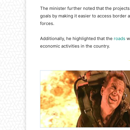
​The minister further noted that the project
goals by making it easier to access border a
forces.
Additionally, he highlighted that the
roads
wo
economic activities in the country.
-