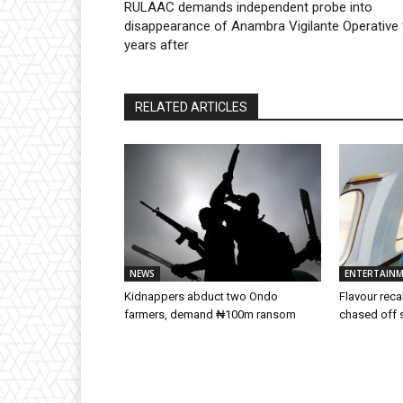
RULAAC demands independent probe into
disappearance of Anambra Vigilante Operative
years after
RELATED ARTICLES
NEWS
ENTERTAIN
Kidnappers abduct two Ondo
Flavour rec
farmers, demand ₦100m ransom
chased off 