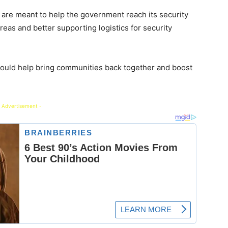
s are meant to help the government reach its security
reas and better supporting logistics for security
uld help bring communities back together and boost
 Advertisement -