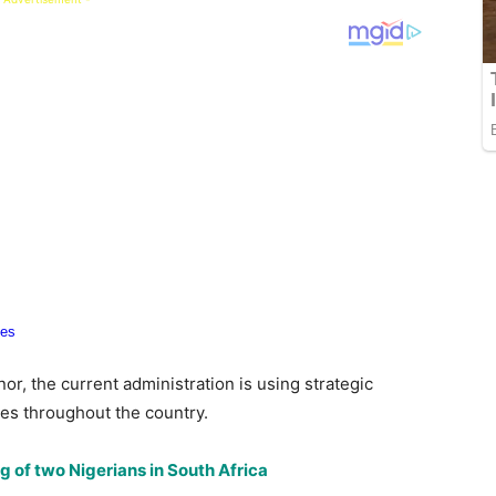
or, the current administration is using strategic
ies throughout the country.
g of two Nigerians in South Africa