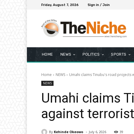
Friday, August 7, 2026
Sign in / Join
HOME
NEWS
POLITICS
SPORTS
Home
NEWS
Umahi claims Tinubu's road projects wil
NEWS
Umahi claims Tin
against terroris
-
By
Kehinde Okeowo
July 6, 2026
39