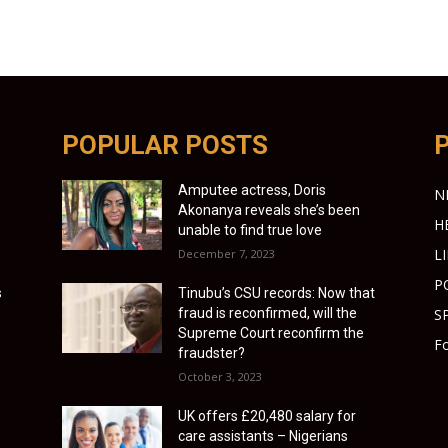
POPULAR POSTS
Amputee actress, Doris
N
Akonanya reveals she’s been
H
unable to find true love
L
December 7, 2023
P
s
Tinubu’s CSU records: Now that
fraud is reconfirmed, will the
S
Supreme Court reconfirm the
Fo
fraudster?
October 3, 2023
UK offers £20,480 salary for
care assistants – Nigerians