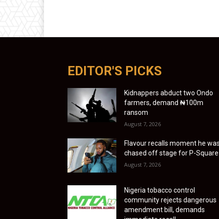
EDITOR'S PICKS
Kidnappers abduct two Ondo
farmers, demand ₦100m
ransom
August 7, 2026
Flavour recalls moment he wa
chased off stage for P-Square
August 7, 2026
Nigeria tobacco control
community rejects dangerous
amendment bill, demands