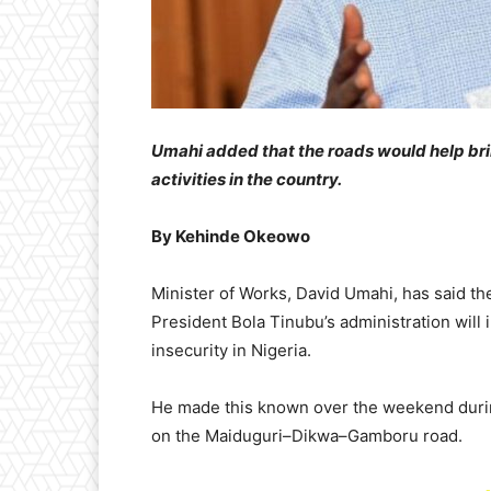
Umahi added that the roads would help b
activities in the country.
​By Kehinde Okeowo
​Minister of Works, David Umahi, has said t
President Bola Tinubu’s administration will
insecurity in Nigeria.
​He made this known over the weekend during 
on the Maiduguri–Dikwa–Gamboru road.
-