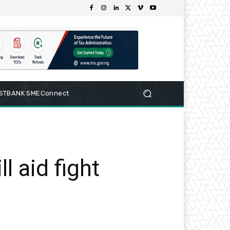
RSTBANK SMEConnect
l aid fight