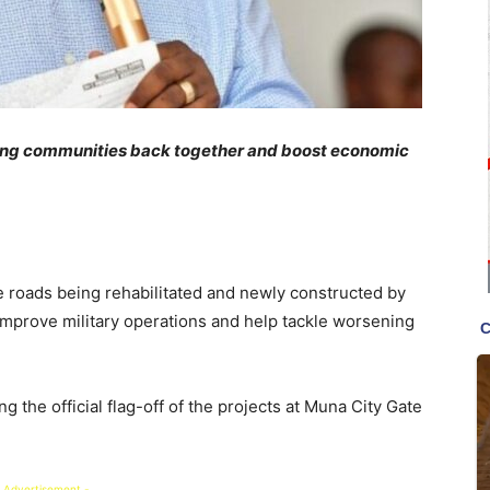
ring communities back together and boost economic
he roads being rehabilitated and newly constructed by
 improve military operations and help tackle worsening
the official flag-off of the projects at Muna City Gate
 Advertisement -