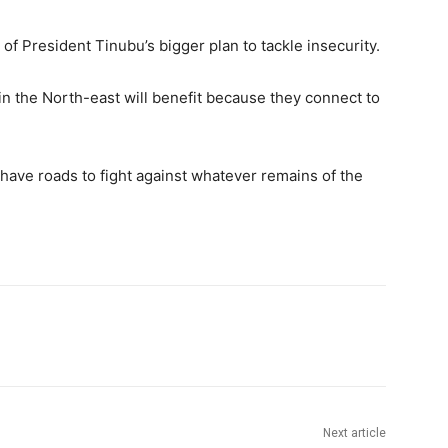
 of President Tinubu’s bigger plan to tackle insecurity.
in the North-east will benefit because they connect to
ll have roads to fight against whatever remains of the
Next article