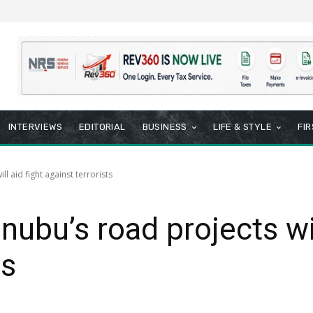
INTERVIEWS
EDITORIAL
BUSINESS
LIFE & STYLE
FI
l aid fight against terrorists
ubu’s road projects wil
ts