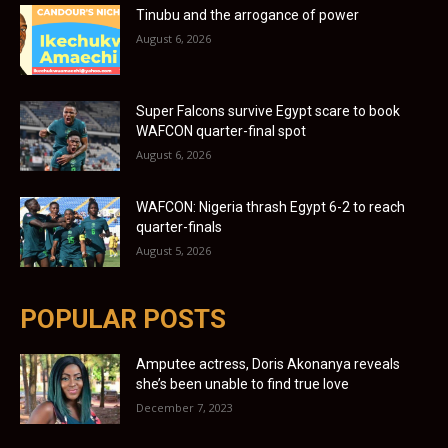
Tinubu and the arrogance of power
August 6, 2026
Super Falcons survive Egypt scare to book
WAFCON quarter-final spot
August 6, 2026
WAFCON: Nigeria thrash Egypt 6-2 to reach
quarter-finals
August 5, 2026
POPULAR POSTS
Amputee actress, Doris Akonanya reveals
she’s been unable to find true love
December 7, 2023