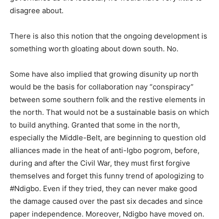
disagree about.
There is also this notion that the ongoing development is
something worth gloating about down south. No.
Some have also implied that growing disunity up north
would be the basis for collaboration nay “conspiracy”
between some southern folk and the restive elements in
the north. That would not be a sustainable basis on which
to build anything. Granted that some in the north,
especially the Middle-Belt, are beginning to question old
alliances made in the heat of anti-Igbo pogrom, before,
during and after the Civil War, they must first forgive
themselves and forget this funny trend of apologizing to
#Ndigbo. Even if they tried, they can never make good
the damage caused over the past six decades and since
paper independence. Moreover, Ndigbo have moved on.