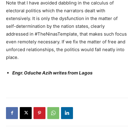
Note that I have avoided dabbling in the calculus of
electoral politics which the narrators dealt with
extensively. It is only the dysfunction in the matter of
self-determination by the nation states, clearly
addressed in #TheNinasTemplate, that makes such focus
even remotely necessary. If we fix the matter of free and
unforced relationships, the politics would fall neatly into
place.
Engr. Oduche Azih writes from Lagos