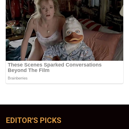
EDITOR'S PICKS