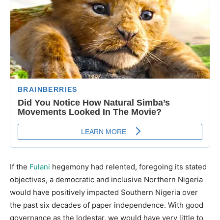
If the
Fulani
hegemony had relented, foregoing its stated
objectives, a democratic and inclusive Northern Nigeria
would have positively impacted Southern Nigeria over
the past six decades of paper independence. With good
governance as the lodestar, we would have very little to