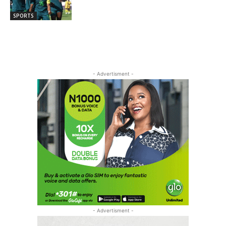
SPORTS
- Advertisment -
- Advertisment -