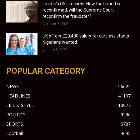
Tinubu’s CSU records: Now that fraud is
reconfirmed, will the Supreme Court
reconfirm the fraudster?
October 3, 2023
UK offers £20,480 salary for care assistants –
Nigerians wanted
January 3, 2022
POPULAR CATEGORY
NEWS
56622
HEADLINES
41107
LIFE & STYLE
10077
POLITICS
9246
SPORTS
6787
Football
4645