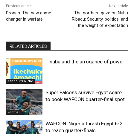
Previous article
Next article
Drones: The new game
The northern gaze on Nuhu
changer in warfare
Ribadu: Security, politics, and
the weight of expectation
RELATED ARTICLES
Tinubu and the arrogance of power
Candour's Niche
Super Falcons survive Egypt scare
to book WAFCON quarter-final spot
Football
WAFCON: Nigeria thrash Egypt 6-2
to reach quarter-finals