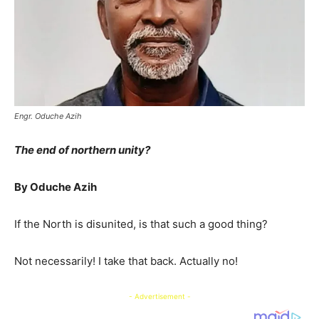
Engr. Oduche Azih
The end of northern unity?
By Oduche Azih
If the North is disunited, is that such a good thing?
Not necessarily! I take that back. Actually no!
- Advertisement -