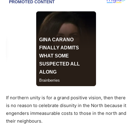
If northern unity is for a grand positive vision, then there
is no reason to celebrate disunity in the North because it
engenders immeasurable costs to those in the north and
their neighbours.