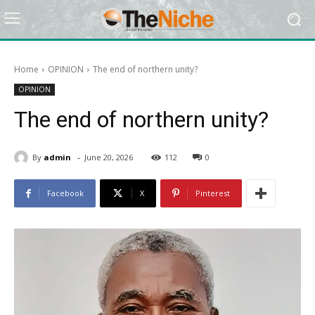
Home
OPINION
The end of northern unity?
OPINION
The end of northern unity?
-
By
admin
June 20, 2026
112
0
Facebook
X
Pinterest