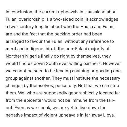
In conclusion, the current upheavals in Hausaland about
Fulani overlordship is a two-sided coin. It acknowledges
a two-century long lie about who the Hausa and Fulani
are and the fact that the pecking order had been
arranged to favour the Fulani without any reference to
merit and indigeneship. If the non-Fulani majority of
Northern Nigeria finally do right by themselves, they
would find us down South ever willing partners. However
we cannot be seen to be leading anything or goading one
group against another. They must institute the necessary
changes by themselves, peacefully. Not that we can stop
them. We, who are supposedly geographically located far
from the epicenter would not be immune from the fall-
out. Even as we speak, we are yet to live down the
negative impact of violent upheavals in far-away Libya.