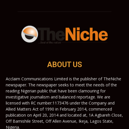
ABOUT US
Acclaim Communications Limited is the publisher of TheNiche
newspaper. The newspaper seeks to meet the needs of the
reading Nigerian public that have been clamouring for
investigative journalism and balanced reportage. We are
licensed with RC number:1173476 under the Company and
Allied Matters Act of 1990 in February 2014, commenced
publication on April 20, 2014 and located at, 1A Agbareh Close,
Off Bamishile Street, Off Allen Avenue, Ikeja, Lagos State,
Nigeria.