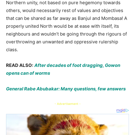
Northern unity, not based on pure hegemony towards
others, would necessarily rest of values and objectives
that can be shared as far away as Banjul and Mombasa! A
properly united North would be at ease with itself, its
neighbours and wouldn’t be going through the rigours of
overthrowing an unwanted and oppressive rulership
class.
READ ALSO:
After decades of foot dragging, Gowon
opens can of worms
General Rabe Abubakar: Many questions, few answers
- Advertisement -