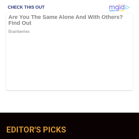
EDITOR'S PICKS