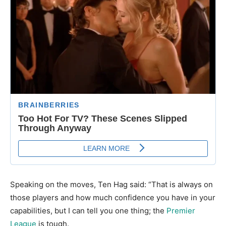
Speaking on the moves, Ten Hag said: “That is always on
those players and how much confidence you have in your
capabilities, but I can tell you one thing; the
Premier
League
is tough.