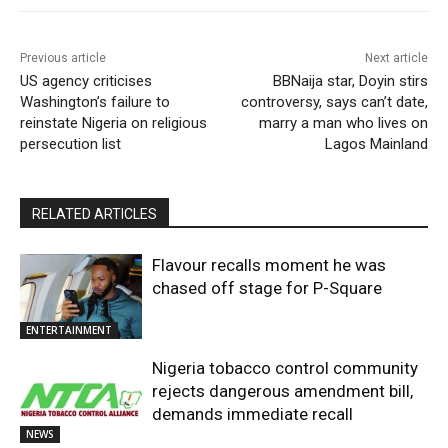
Previous article
Next article
US agency criticises
BBNaija star, Doyin stirs
Washington’s failure to
controversy, says can’t date,
reinstate Nigeria on religious
marry a man who lives on
persecution list
Lagos Mainland
RELATED ARTICLES
Flavour recalls moment he was
chased off stage for P-Square
ENTERTAINMENT
Nigeria tobacco control community
rejects dangerous amendment bill,
demands immediate recall
NEWS