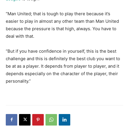
“Man United; that is tough to play there because it’s
easier to play in almost any other team than Man United
because the pressure is that high, always. You have to
deal with that.
“But if you have confidence in yourself, this is the best
challenge and this is definitely the best club you want to
be at as a player. It depends from player to player, and it
depends especially on the character of the player, their
personality.”