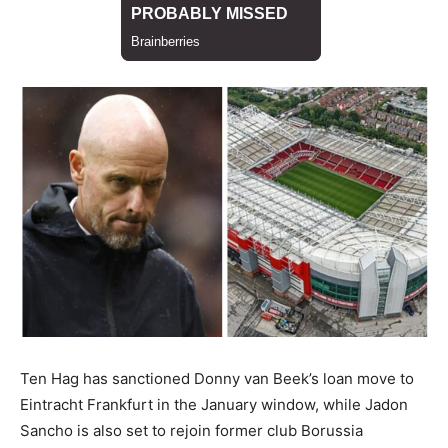
Ten Hag has sanctioned Donny van Beek’s loan move to
Eintracht Frankfurt in the January window, while Jadon
Sancho is also set to rejoin former club Borussia