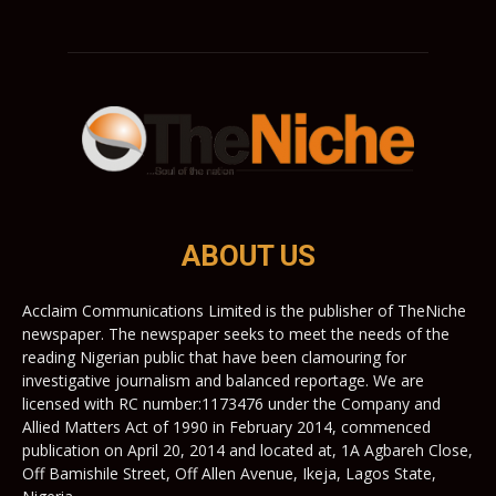
ABOUT US
Acclaim Communications Limited is the publisher of TheNiche
newspaper. The newspaper seeks to meet the needs of the
reading Nigerian public that have been clamouring for
investigative journalism and balanced reportage. We are
licensed with RC number:1173476 under the Company and
Allied Matters Act of 1990 in February 2014, commenced
publication on April 20, 2014 and located at, 1A Agbareh Close,
Off Bamishile Street, Off Allen Avenue, Ikeja, Lagos State,