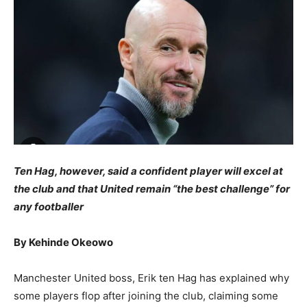
Ten Hag, however, said a confident player will excel at
the club and that
United
remain “the best challenge” for
any footballer
By Kehinde Okeowo
Manchester United boss, Erik ten Hag has explained why
some players flop after joining the club, claiming some