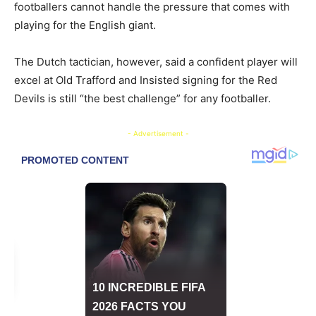
footballers cannot handle the pressure that comes with
playing for the English giant.
The Dutch tactician, however, said a confident player will
excel at Old Trafford and Insisted signing for the Red
Devils is still “the best challenge” for any footballer.
- Advertisement -