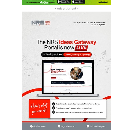
- Advertisment -