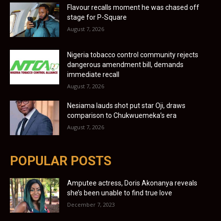
Flavour recalls moment he was chased off
stage for P-Square
August 7, 2026
Nigeria tobacco control community rejects
dangerous amendment bill, demands
immediate recall
August 7, 2026
Nesiama lauds shot put star Oji, draws
comparison to Chukwuemeka’s era
August 7, 2026
POPULAR POSTS
Amputee actress, Doris Akonanya reveals
she’s been unable to find true love
December 7, 2023