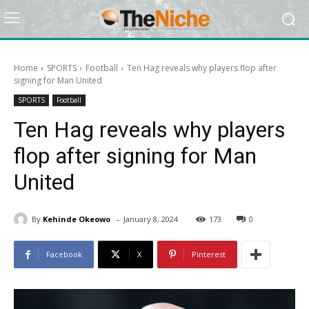
Home
SPORTS
Football
Ten Hag reveals why players flop after
signing for Man United
SPORTS
Football
Ten Hag reveals why players
flop after signing for Man
United
-
By
Kehinde Okeowo
January 8, 2024
173
0
Facebook
X
Pinterest