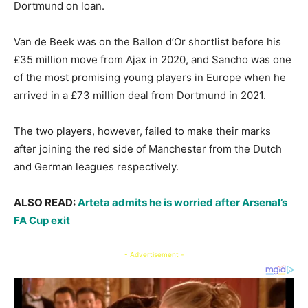
Dortmund on loan.
Van de Beek was on the Ballon d’Or shortlist before his
£35 million move from Ajax in 2020, and Sancho was one
of the most promising young players in Europe when he
arrived in a £73 million deal from Dortmund in 2021.
The two players, however, failed to make their marks
after joining the red side of Manchester from the Dutch
and German leagues respectively.
ALSO READ:
Arteta admits he is worried after Arsenal’s
FA Cup exit
- Advertisement -