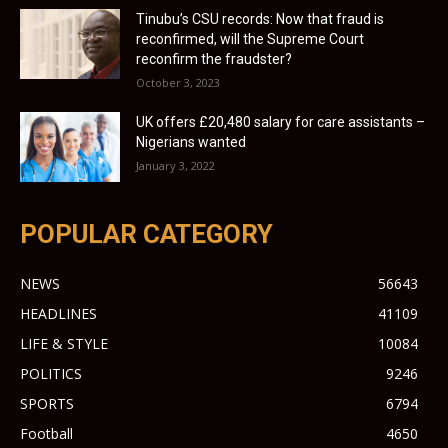
Tinubu’s CSU records: Now that fraud is
reconfirmed, will the Supreme Court
reconfirm the fraudster?
October 3, 2023
UK offers £20,480 salary for care assistants –
Nigerians wanted
January 3, 2022
POPULAR CATEGORY
NEWS
56643
HEADLINES
41109
LIFE & STYLE
10084
POLITICS
9246
SPORTS
6794
Football
4650