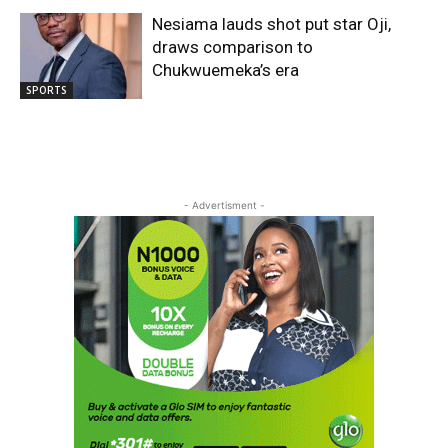
Nesiama lauds shot put star Oji,
draws comparison to
Chukwuemeka’s era
SPORTS
- Advertisment -