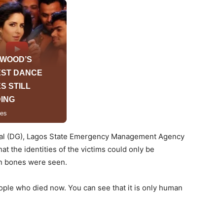
eral (DG), Lagos State Emergency Management Agency
t the identities of the victims could only be
n bones were seen.
e who died now. You can see that it is only human