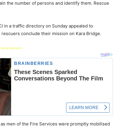
rtain the number of persons and identify them. Rescue
in a traffic directory on Sunday appealed to
ow rescuers conclude their mission on Kara Bridge.
 Advertisement -
l as men of the Fire Services were promptly mobilised