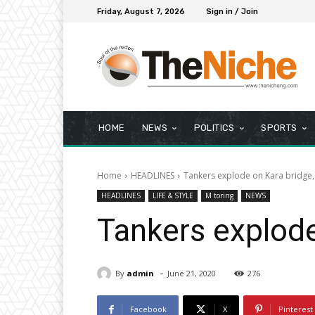
Friday, August 7, 2026
Sign in / Join
HOME
NEWS
POLITICS
SPORTS
Home
HEADLINES
Tankers explode on Kara bridge, 
HEADLINES
LIFE & STYLE
M toring
NEWS
Tankers explode 
-
By
admin
June 21, 2020
276
Facebook
X
Pinterest