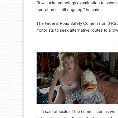
“It will take pathology examination to asce
operation is still ongoing,” he said.
The Federal Road Safety Commission (FRSC) 
motorists to seek alternative routes to all
-
It said officials of the commission as wel