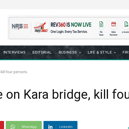
INTERVIEWS
EDITORIAL
BUSINESS
LIFE & STYLE
FI
kill four persons
on Kara bridge, kill fo
WhatsApp
Linkedin