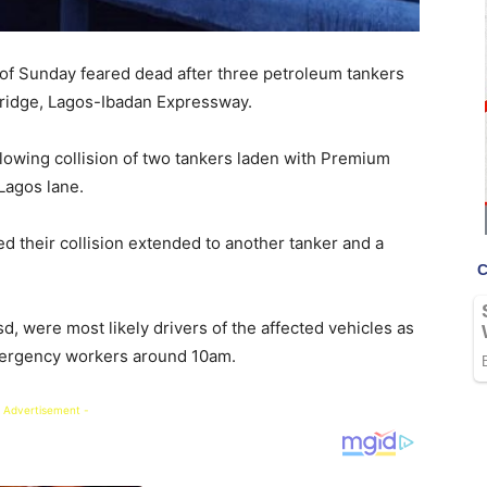
 of Sunday feared dead after three petroleum tankers
Bridge, Lagos-Ibadan Expressway.
owing collision of two tankers laden with Premium
Lagos lane.
ed their collision extended to another tanker and a
 were most likely drivers of the affected vehicles as
ergency workers around 10am.
 Advertisement -