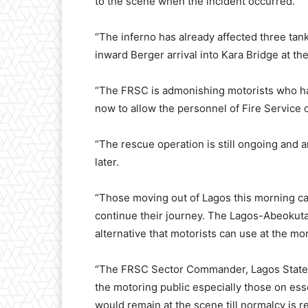
to the scene when the incident occurred.
“The inferno has already affected three tank
inward Berger arrival into Kara Bridge at t
“The FRSC is admonishing motorists who hav
now to allow the personnel of Fire Service o
“The rescue operation is still ongoing and a
later.
“Those moving out of Lagos this morning can
continue their journey. The Lagos-Abeokut
alternative that motorists can use at the m
“The FRSC Sector Commander, Lagos Stat
the motoring public especially those on ess
would remain at the scene till normalcy is r