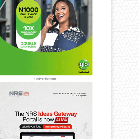
- Advertisment -