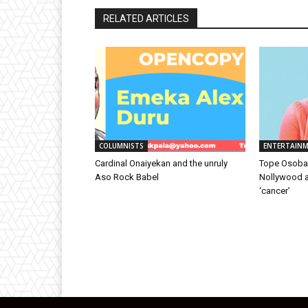
RELATED ARTICLES
COLUMNISTS
ENTERTAIN
Cardinal Onaiyekan and the unruly
Tope Osoba’s
Aso Rock Babel
Nollywood ac
‘cancer’