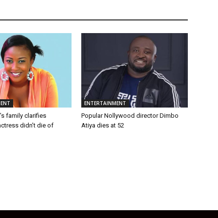
MENT
ENTERTAINMENT
 family clarifies
Popular Nollywood director Dimbo
tress didn’t die of
Atiya dies at 52