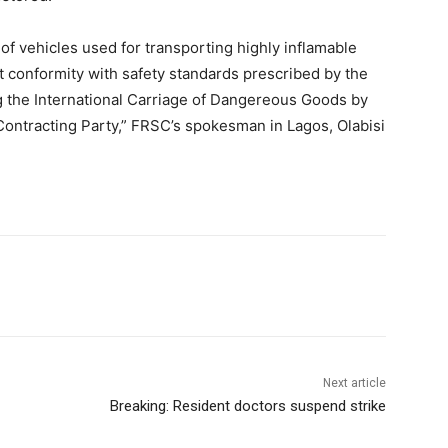
 vehicles used for transporting highly inflamable
t conformity with safety standards prescribed by the
the International Carriage of Dangereous Goods by
Contracting Party,” FRSC’s spokesman in Lagos, Olabisi
Next article
Breaking: Resident doctors suspend strike