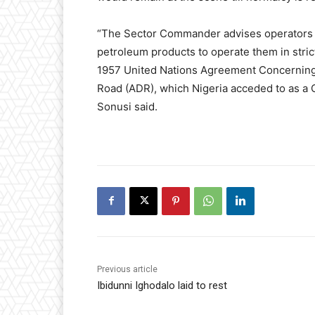
“The Sector Commander advises operators of
petroleum products to operate them in stric
1957 United Nations Agreement Concerning 
Road (ADR), which Nigeria acceded to as a 
Sonusi said.
Previous article
Ibidunni Ighodalo laid to rest