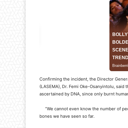
Confirming the incident, the Director Gen
(LASEMA), Dr. Femi Oke-Osanyintolu, said tha
ascertained by DNA, since only burnt huma
“We cannot even know the number of peopl
bones we have seen so far.