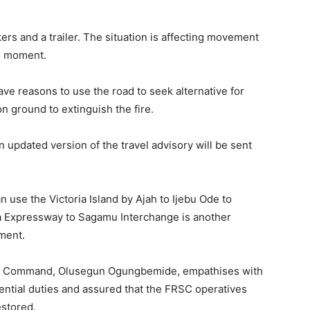
ers and a trailer. The situation is affecting movement
he moment.
e reasons to use the road to seek alternative for
n ground to extinguish the fire.
n updated version of the travel advisory will be sent
 use the Victoria Island by Ajah to Ijebu Ode to
a Expressway to Sagamu Interchange is another
oment.
e Command, Olusegun Ogungbemide, empathises with
ential duties and assured that the FRSC operatives
estored.