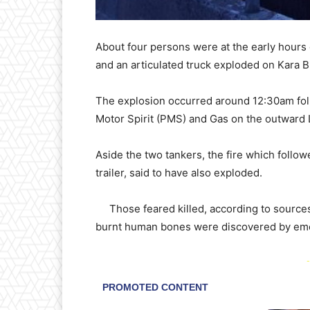
About four persons were at the early hours
and an articulated truck exploded on Kara 
The explosion occurred around 12:30am foll
Motor Spirit (PMS) and Gas on the outward 
Aside the two tankers, the fire which follow
trailer, said to have also exploded.
Those feared killed, according to sourcesd,
burnt human bones were discovered by em
-