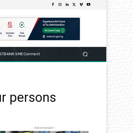
RSTBANK SMEConnect
ur persons
- Advertisment -