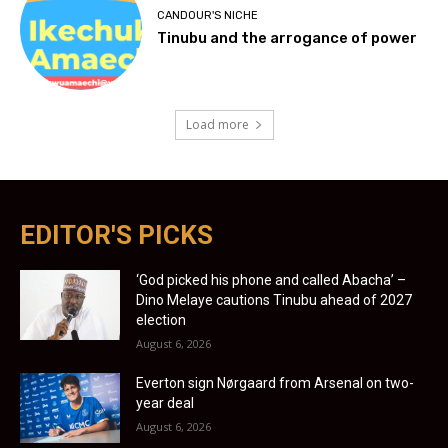
CANDOUR'S NICHE
Tinubu and the arrogance of power
Load more
EDITOR'S PICKS
‘God picked his phone and called Abacha’ –
Dino Melaye cautions Tinubu ahead of 2027
election
August 6, 2026
Everton sign Nørgaard from Arsenal on two-
year deal
August 6, 2026