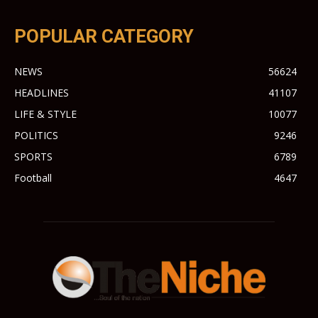
POPULAR CATEGORY
NEWS
56624
HEADLINES
41107
LIFE & STYLE
10077
POLITICS
9246
SPORTS
6789
Football
4647