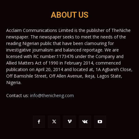
ABOUT US
Acclaim Communications Limited is the publisher of TheNiche
newspaper. The newspaper seeks to meet the needs of the
reading Nigerian public that have been clamouring for
investigative journalism and balanced reportage. We are
licensed with RC number:1173476 under the Company and
Allied Matters Act of 1990 in February 2014, commenced
publication on April 20, 2014 and located at, 1A Agbareh Close,
Off Bamishile Street, Off Allen Avenue, Ikeja, Lagos State,
Nigeria.
Contact us:
info@thenicheng.com