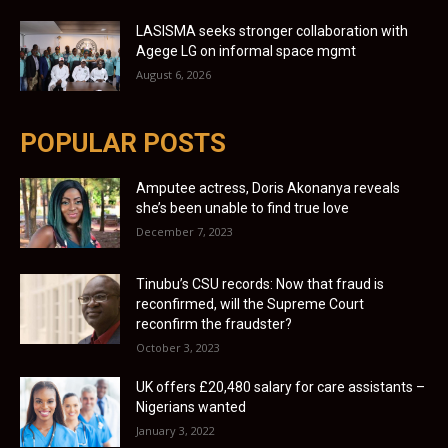
LASISMA seeks stronger collaboration with
Agege LG on informal space mgmt
August 6, 2026
POPULAR POSTS
Amputee actress, Doris Akonanya reveals
she’s been unable to find true love
December 7, 2023
Tinubu’s CSU records: Now that fraud is
reconfirmed, will the Supreme Court
reconfirm the fraudster?
October 3, 2023
UK offers £20,480 salary for care assistants –
Nigerians wanted
January 3, 2022