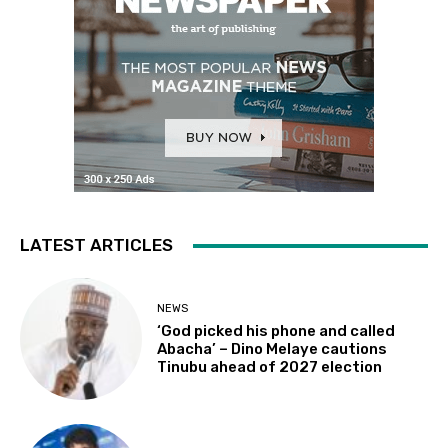
LATEST ARTICLES
NEWS
‘God picked his phone and called
Abacha’ – Dino Melaye cautions
Tinubu ahead of 2027 election