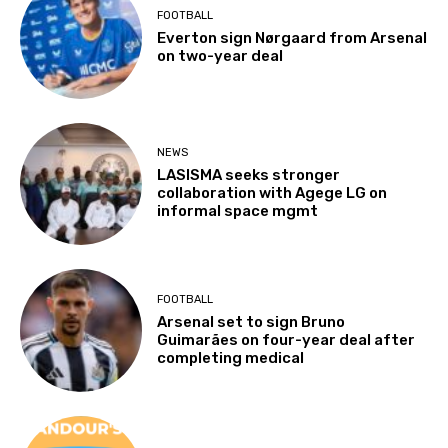
FOOTBALL
Everton sign Nørgaard from Arsenal
on two-year deal
NEWS
LASISMA seeks stronger
collaboration with Agege LG on
informal space mgmt
FOOTBALL
Arsenal set to sign Bruno
Guimarães on four-year deal after
completing medical