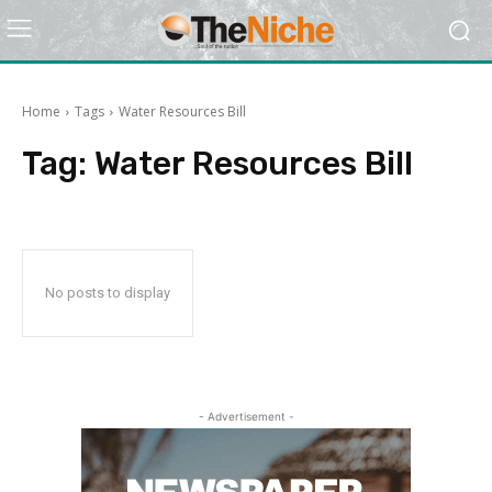
Home
Tags
Water Resources Bill
Tag:
Water Resources Bill
No posts to display
- Advertisement -