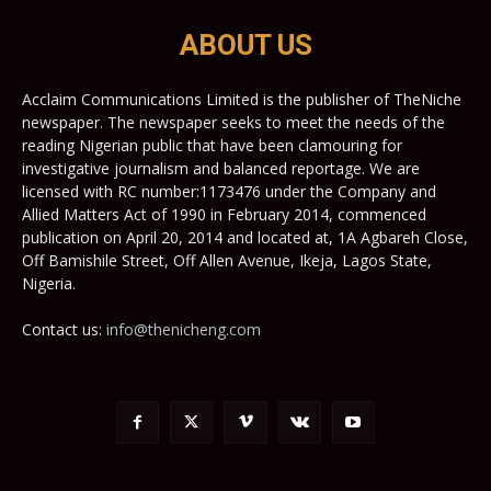
ABOUT US
Acclaim Communications Limited is the publisher of TheNiche
newspaper. The newspaper seeks to meet the needs of the
reading Nigerian public that have been clamouring for
investigative journalism and balanced reportage. We are
licensed with RC number:1173476 under the Company and
Allied Matters Act of 1990 in February 2014, commenced
publication on April 20, 2014 and located at, 1A Agbareh Close,
Off Bamishile Street, Off Allen Avenue, Ikeja, Lagos State,
Nigeria.
Contact us:
info@thenicheng.com