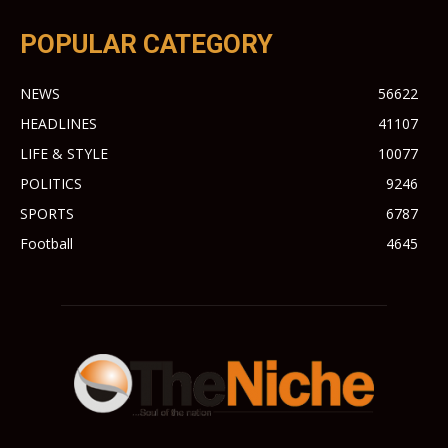
POPULAR CATEGORY
NEWS
56622
HEADLINES
41107
LIFE & STYLE
10077
POLITICS
9246
SPORTS
6787
Football
4645