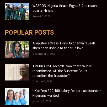
WAFCON: Nigeria thrash Egypt 6-2 to reach
quarter-finals
August 5, 2026
POPULAR POSTS
Amputee actress, Doris Akonanya reveals
she’s been unable to find true love
December 7, 2023
Tinubu’s CSU records: Now that fraud is
reconfirmed, will the Supreme Court
reconfirm the fraudster?
October 3, 2023
UK offers £20,480 salary for care assistants –
Nigerians wanted
January 3, 2022