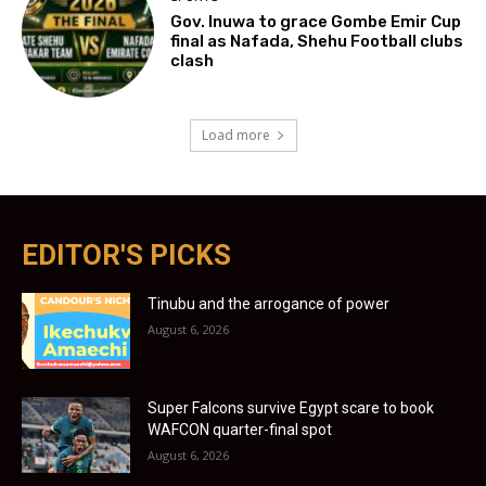
Gov. Inuwa to grace Gombe Emir Cup
final as Nafada, Shehu Football clubs
clash
Load more
EDITOR'S PICKS
Tinubu and the arrogance of power
August 6, 2026
Super Falcons survive Egypt scare to book
WAFCON quarter-final spot
August 6, 2026