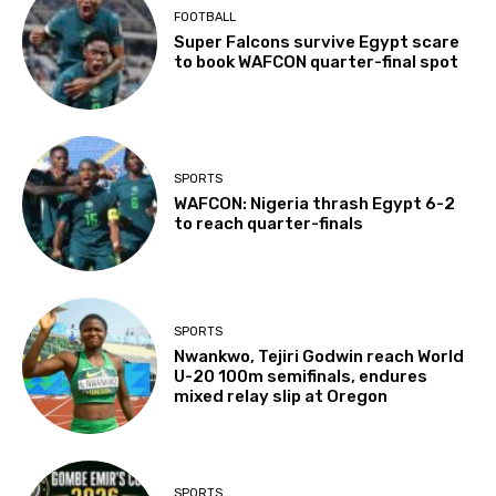
FOOTBALL
Super Falcons survive Egypt scare
to book WAFCON quarter-final spot
SPORTS
WAFCON: Nigeria thrash Egypt 6-2
to reach quarter-finals
SPORTS
Nwankwo, Tejiri Godwin reach World
U-20 100m semifinals, endures
mixed relay slip at Oregon
SPORTS