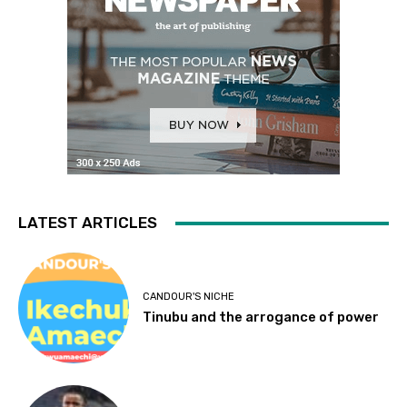
LATEST ARTICLES
CANDOUR'S NICHE
Tinubu and the arrogance of power