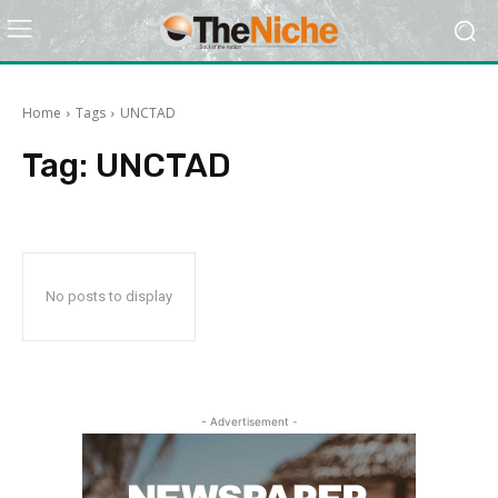
Home
Tags
UNCTAD
Tag:
UNCTAD
No posts to display
- Advertisement -