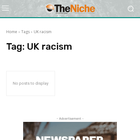
Home
Tags
UK racism
Tag:
UK racism
No posts to display
- Advertisement -