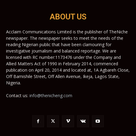
ABOUT US
Acclaim Communications Limited is the publisher of TheNiche
newspaper. The newspaper seeks to meet the needs of the
reading Nigerian public that have been clamouring for
investigative journalism and balanced reportage. We are
licensed with RC number:1173476 under the Company and
Allied Matters Act of 1990 in February 2014, commenced
publication on April 20, 2014 and located at, 1A Agbareh Close,
Off Bamishile Street, Off Allen Avenue, Ikeja, Lagos State,
Nigeria.
Contact us:
info@thenicheng.com