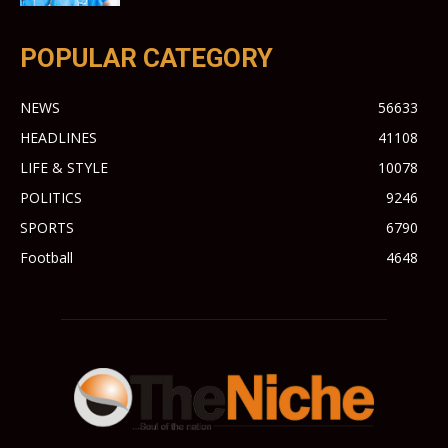
POPULAR CATEGORY
NEWS
56633
HEADLINES
41108
LIFE & STYLE
10078
POLITICS
9246
SPORTS
6790
Football
4648