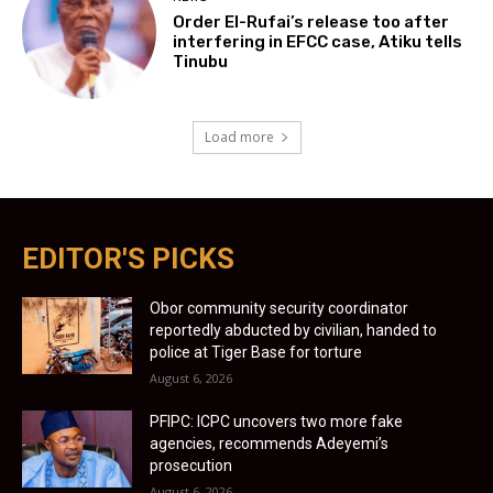
Order El-Rufai’s release too after
interfering in EFCC case, Atiku tells
Tinubu
Load more
EDITOR'S PICKS
Obor community security coordinator
reportedly abducted by civilian, handed to
police at Tiger Base for torture
August 6, 2026
PFIPC: ICPC uncovers two more fake
agencies, recommends Adeyemi’s
prosecution
August 6, 2026