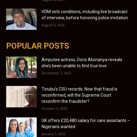
VDM sets conditions, including live broadcast
of interview, before honoring police invitation
August 6, 2026
POPULAR POSTS
Amputee actress, Doris Akonanya reveals
she’s been unable to find true love
December 7, 2023
Tinubu’s CSU records: Now that fraud is
reconfirmed, will the Supreme Court
reconfirm the fraudster?
October 3, 2023
UK offers £20,480 salary for care assistants –
Nigerians wanted
January 3, 2022