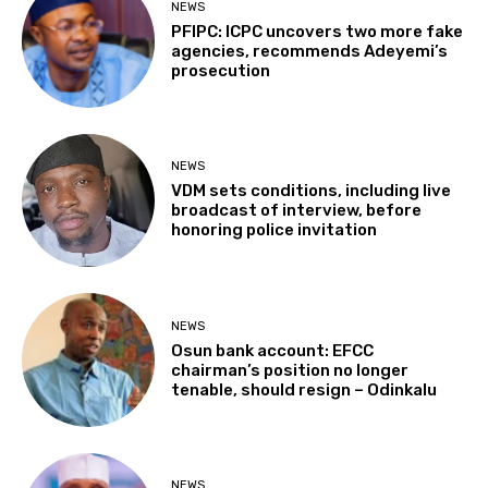
NEWS
PFIPC: ICPC uncovers two more fake
agencies, recommends Adeyemi’s
prosecution
NEWS
VDM sets conditions, including live
broadcast of interview, before
honoring police invitation
NEWS
Osun bank account: EFCC
chairman’s position no longer
tenable, should resign – Odinkalu
NEWS