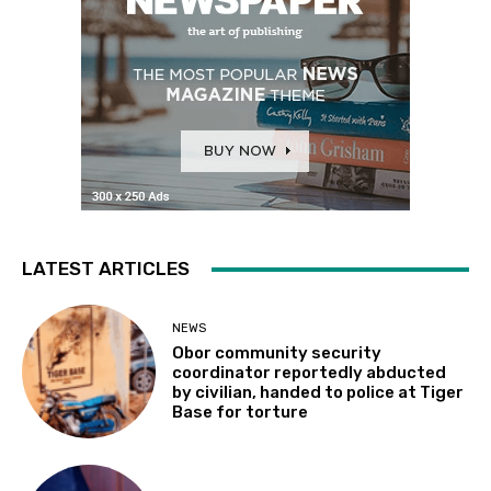
LATEST ARTICLES
NEWS
Obor community security
coordinator reportedly abducted
by civilian, handed to police at Tiger
Base for torture