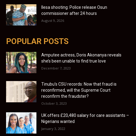
Ilesa shooting: Police release Osun
commissioner after 24 hours
August 9, 2026
POPULAR POSTS
Amputee actress, Doris Akonanya reveals
she’s been unable to find true love
December 7, 2023
Tinubu’s CSU records: Now that fraud is
reconfirmed, will the Supreme Court
reconfirm the fraudster?
October 3, 2023
UK offers £20,480 salary for care assistants –
Nigerians wanted
January 3, 2022