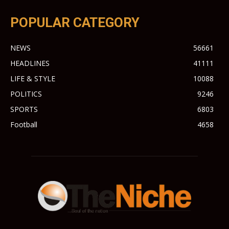
POPULAR CATEGORY
NEWS
56661
HEADLINES
41111
LIFE & STYLE
10088
POLITICS
9246
SPORTS
6803
Football
4658