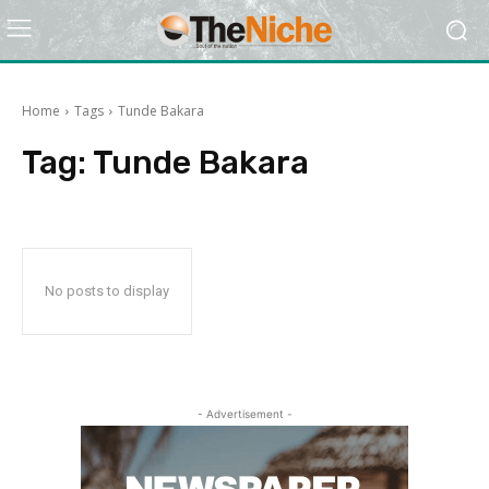
Home
Tags
Tunde Bakara
Tag:
Tunde Bakara
No posts to display
- Advertisement -