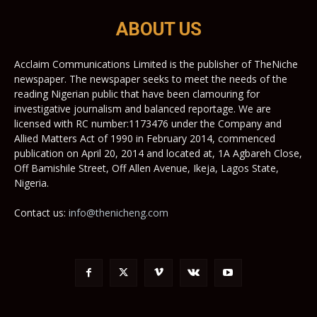
ABOUT US
Acclaim Communications Limited is the publisher of TheNiche
newspaper. The newspaper seeks to meet the needs of the
reading Nigerian public that have been clamouring for
investigative journalism and balanced reportage. We are
licensed with RC number:1173476 under the Company and
Allied Matters Act of 1990 in February 2014, commenced
publication on April 20, 2014 and located at, 1A Agbareh Close,
Off Bamishile Street, Off Allen Avenue, Ikeja, Lagos State,
Nigeria.
Contact us:
info@thenicheng.com