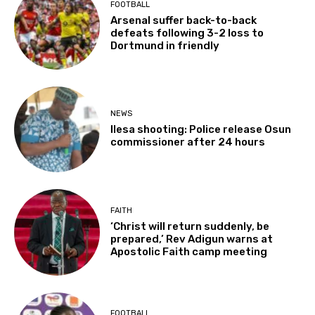
FOOTBALL
Arsenal suffer back-to-back
defeats following 3-2 loss to
Dortmund in friendly
NEWS
Ilesa shooting: Police release Osun
commissioner after 24 hours
FAITH
‘Christ will return suddenly, be
prepared,’ Rev Adigun warns at
Apostolic Faith camp meeting
FOOTBALL