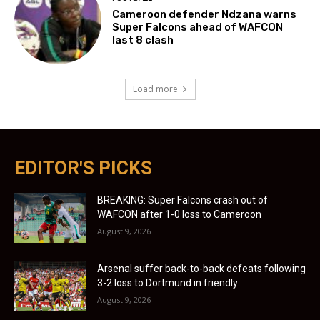
Cameroon defender Ndzana warns
Super Falcons ahead of WAFCON
last 8 clash
Load more
EDITOR'S PICKS
BREAKING: Super Falcons crash out of
WAFCON after 1-0 loss to Cameroon
August 9, 2026
Arsenal suffer back-to-back defeats following
3-2 loss to Dortmund in friendly
August 9, 2026