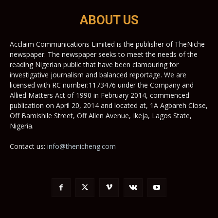
ABOUT US
Acclaim Communications Limited is the publisher of TheNiche
newspaper. The newspaper seeks to meet the needs of the
reading Nigerian public that have been clamouring for
investigative journalism and balanced reportage. We are
licensed with RC number:1173476 under the Company and
Allied Matters Act of 1990 in February 2014, commenced
publication on April 20, 2014 and located at, 1A Agbareh Close,
Off Bamishile Street, Off Allen Avenue, Ikeja, Lagos State,
Nigeria.
Contact us:
info@thenicheng.com