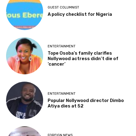
GUEST COLUMNIST
A policy checklist for Nigeria
ENTERTAINMENT
Tope Osoba’s family clarifies
Nollywood actress didn’t die of
‘cancer’
ENTERTAINMENT
Popular Nollywood director Dimbo
Atiya dies at 52
FOREIGN NEWS