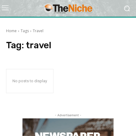
Home
Tags
Travel
Tag:
travel
No posts to display
- Advertisement -