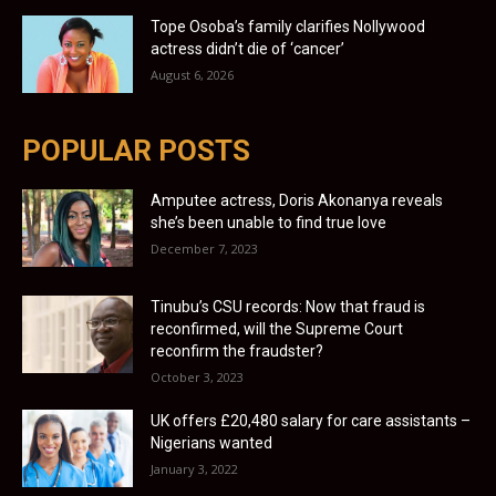
Tope Osoba’s family clarifies Nollywood
actress didn’t die of ‘cancer’
August 6, 2026
POPULAR POSTS
Amputee actress, Doris Akonanya reveals
she’s been unable to find true love
December 7, 2023
Tinubu’s CSU records: Now that fraud is
reconfirmed, will the Supreme Court
reconfirm the fraudster?
October 3, 2023
UK offers £20,480 salary for care assistants –
Nigerians wanted
January 3, 2022