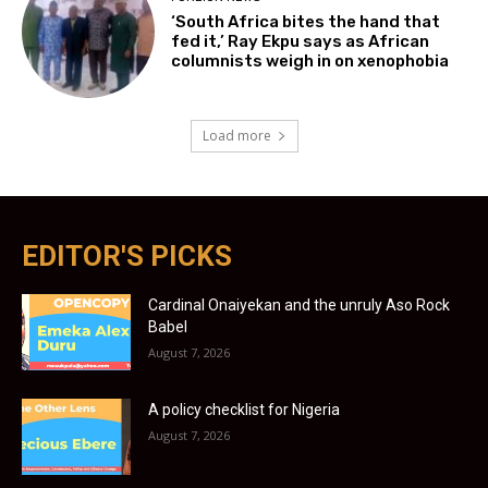
‘South Africa bites the hand that
fed it,’ Ray Ekpu says as African
columnists weigh in on xenophobia
Load more
EDITOR'S PICKS
Cardinal Onaiyekan and the unruly Aso Rock
Babel
August 7, 2026
A policy checklist for Nigeria
August 7, 2026