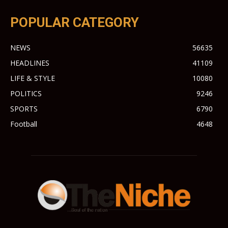
POPULAR CATEGORY
NEWS
56635
HEADLINES
41109
LIFE & STYLE
10080
POLITICS
9246
SPORTS
6790
Football
4648