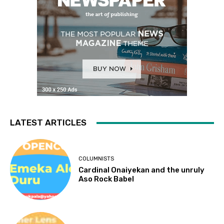
LATEST ARTICLES
COLUMNISTS
Cardinal Onaiyekan and the unruly
Aso Rock Babel