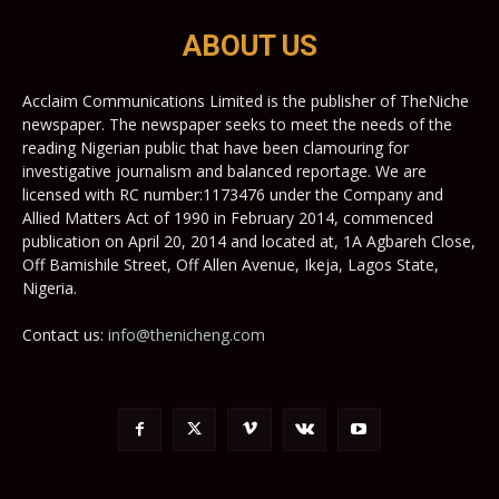
ABOUT US
Acclaim Communications Limited is the publisher of TheNiche
newspaper. The newspaper seeks to meet the needs of the
reading Nigerian public that have been clamouring for
investigative journalism and balanced reportage. We are
licensed with RC number:1173476 under the Company and
Allied Matters Act of 1990 in February 2014, commenced
publication on April 20, 2014 and located at, 1A Agbareh Close,
Off Bamishile Street, Off Allen Avenue, Ikeja, Lagos State,
Nigeria.
Contact us:
info@thenicheng.com