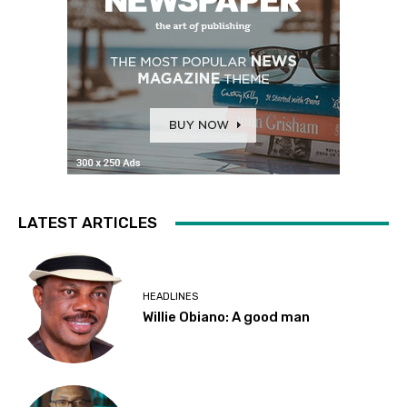
LATEST ARTICLES
HEADLINES
Willie Obiano: A good man