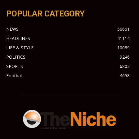
POPULAR CATEGORY
NEWS
56661
HEADLINES
41114
LIFE & STYLE
10089
POLITICS
9246
SPORTS
6803
Football
4658