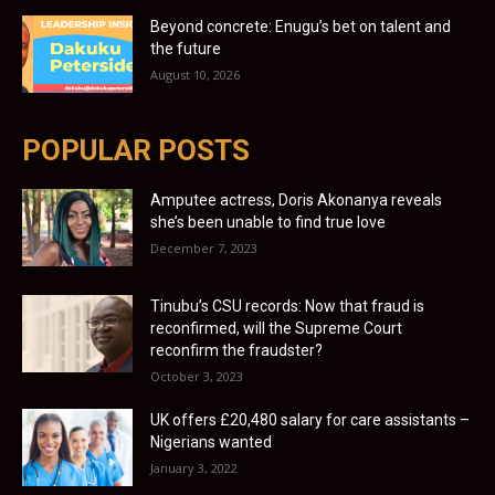
Beyond concrete: Enugu’s bet on talent and
the future
August 10, 2026
POPULAR POSTS
Amputee actress, Doris Akonanya reveals
she’s been unable to find true love
December 7, 2023
Tinubu’s CSU records: Now that fraud is
reconfirmed, will the Supreme Court
reconfirm the fraudster?
October 3, 2023
UK offers £20,480 salary for care assistants –
Nigerians wanted
January 3, 2022