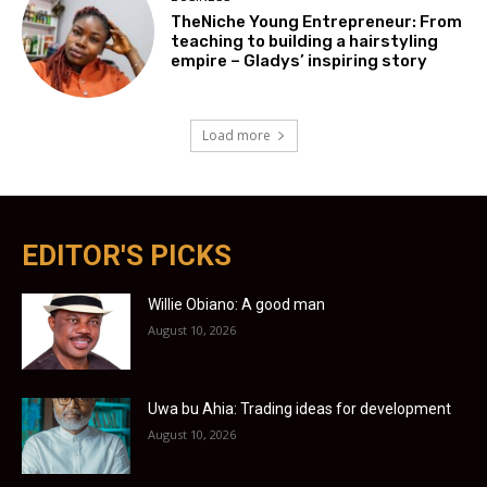
TheNiche Young Entrepreneur: From
teaching to building a hairstyling
empire – Gladys’ inspiring story
Load more
EDITOR'S PICKS
Willie Obiano: A good man
August 10, 2026
Uwa bu Ahia: Trading ideas for development
August 10, 2026