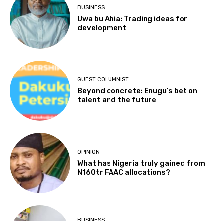
BUSINESS
Uwa bu Ahia: Trading ideas for
development
GUEST COLUMNIST
Beyond concrete: Enugu’s bet on
talent and the future
OPINION
What has Nigeria truly gained from
N160tr FAAC allocations?
BUSINESS