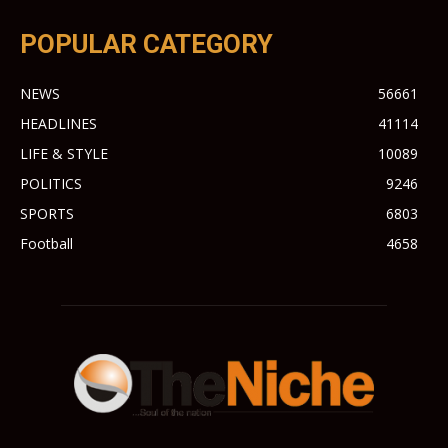
POPULAR CATEGORY
NEWS
56661
HEADLINES
41114
LIFE & STYLE
10089
POLITICS
9246
SPORTS
6803
Football
4658