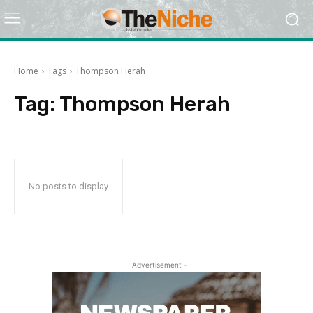
Home
Tags
Thompson Herah
Tag:
Thompson Herah
No posts to display
- Advertisement -