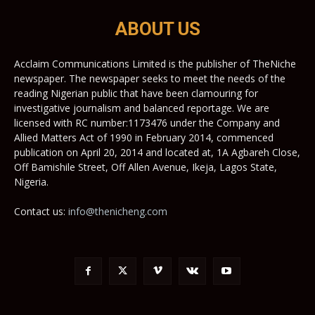
ABOUT US
Acclaim Communications Limited is the publisher of TheNiche
newspaper. The newspaper seeks to meet the needs of the
reading Nigerian public that have been clamouring for
investigative journalism and balanced reportage. We are
licensed with RC number:1173476 under the Company and
Allied Matters Act of 1990 in February 2014, commenced
publication on April 20, 2014 and located at, 1A Agbareh Close,
Off Bamishile Street, Off Allen Avenue, Ikeja, Lagos State,
Nigeria.
Contact us:
info@thenicheng.com