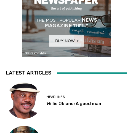
LATEST ARTICLES
HEADLINES
Willie Obiano: A good man