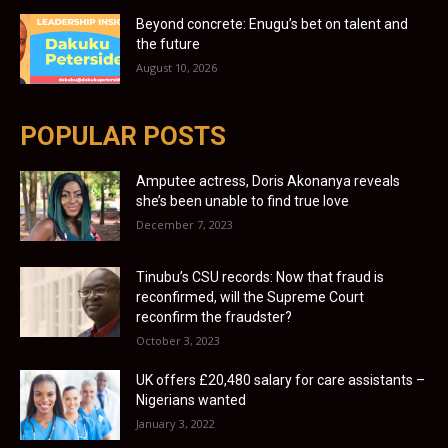
Beyond concrete: Enugu’s bet on talent and
the future
August 10, 2026
POPULAR POSTS
Amputee actress, Doris Akonanya reveals
she’s been unable to find true love
December 7, 2023
Tinubu’s CSU records: Now that fraud is
reconfirmed, will the Supreme Court
reconfirm the fraudster?
October 3, 2023
UK offers £20,480 salary for care assistants –
Nigerians wanted
January 3, 2022