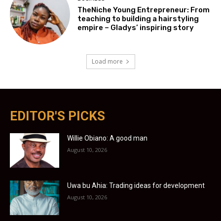
TheNiche Young Entrepreneur: From
teaching to building a hairstyling
empire – Gladys’ inspiring story
Load more
EDITOR'S PICKS
Willie Obiano: A good man
August 10, 2026
Uwa bu Ahia: Trading ideas for development
August 10, 2026