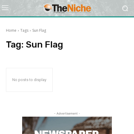
Home
Tags
Sun Flag
Tag:
Sun Flag
No posts to display
- Advertisement -