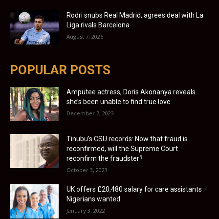
Rodri snubs Real Madrid, agrees deal with La
Liga rivals Barcelona
August 7, 2026
POPULAR POSTS
Amputee actress, Doris Akonanya reveals
she’s been unable to find true love
December 7, 2023
Tinubu’s CSU records: Now that fraud is
reconfirmed, will the Supreme Court
reconfirm the fraudster?
October 3, 2023
UK offers £20,480 salary for care assistants –
Nigerians wanted
January 3, 2022