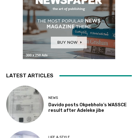
LATEST ARTICLES
NEWS
Davido posts Okpebholo’s WASSCE
result after Adeleke jibe
LIFE & STYLE