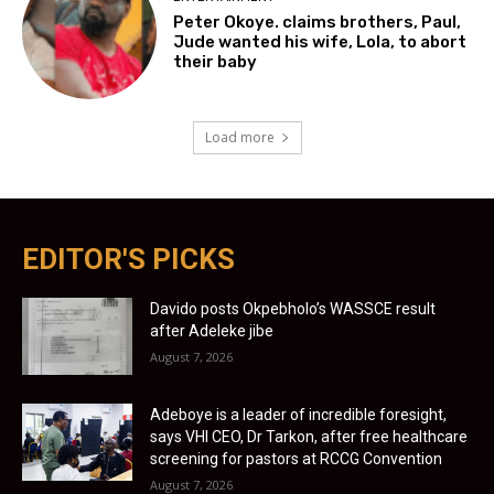
Peter Okoye. claims brothers, Paul,
Jude wanted his wife, Lola, to abort
their baby
Load more
EDITOR'S PICKS
Davido posts Okpebholo’s WASSCE result
after Adeleke jibe
August 7, 2026
Adeboye is a leader of incredible foresight,
says VHI CEO, Dr Tarkon, after free healthcare
screening for pastors at RCCG Convention
August 7, 2026