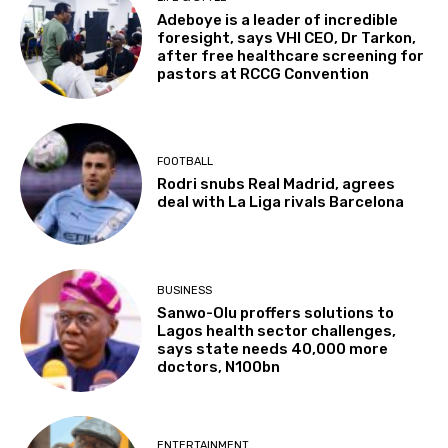
Adeboye is a leader of incredible
foresight, says VHI CEO, Dr Tarkon,
after free healthcare screening for
pastors at RCCG Convention
FOOTBALL
Rodri snubs Real Madrid, agrees
deal with La Liga rivals Barcelona
BUSINESS
Sanwo-Olu proffers solutions to
Lagos health sector challenges,
says state needs 40,000 more
doctors, N100bn
ENTERTAINMENT