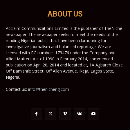
ABOUT US
Acclaim Communications Limited is the publisher of TheNiche
newspaper. The newspaper seeks to meet the needs of the
reading Nigerian public that have been clamouring for
investigative journalism and balanced reportage. We are
licensed with RC number:1173476 under the Company and
Allied Matters Act of 1990 in February 2014, commenced
publication on April 20, 2014 and located at, 1A Agbareh Close,
Off Bamishile Street, Off Allen Avenue, Ikeja, Lagos State,
Nigeria.
Contact us:
info@thenicheng.com