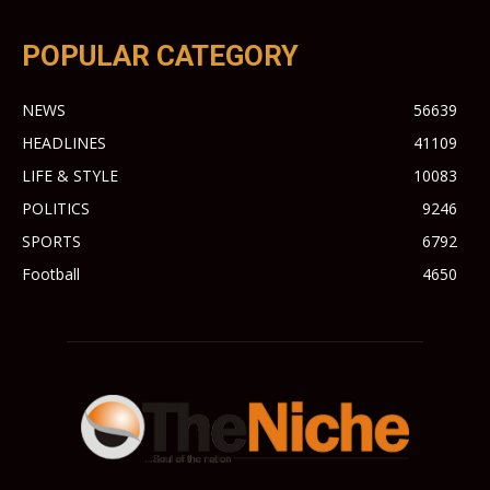
POPULAR CATEGORY
NEWS
56639
HEADLINES
41109
LIFE & STYLE
10083
POLITICS
9246
SPORTS
6792
Football
4650