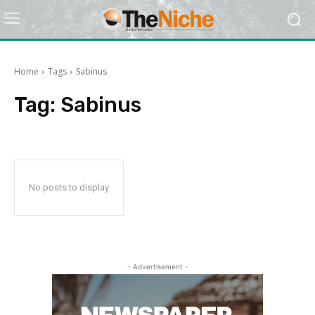
Home
Tags
Sabinus
Tag:
Sabinus
No posts to display
- Advertisement -