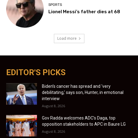
SPORTS
Lionel Messi’s father dies at 68
Load more
EDITOR'S PICKS
Biden’s cancer has spread and ‘very
debilitating,’ says son, Hunter, in emotional
interview
August 8, 2026
Gov Radda welcomes ADC’s Daga, top
opposition stakeholders to APC in Baure LG
August 8, 2026