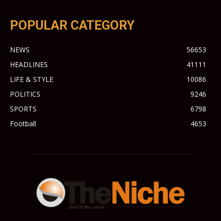
POPULAR CATEGORY
NEWS
56653
HEADLINES
41111
LIFE & STYLE
10086
POLITICS
9246
SPORTS
6798
Football
4653