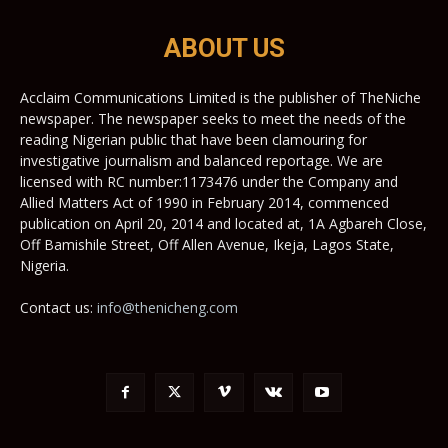
ABOUT US
Acclaim Communications Limited is the publisher of TheNiche
newspaper. The newspaper seeks to meet the needs of the
reading Nigerian public that have been clamouring for
investigative journalism and balanced reportage. We are
licensed with RC number:1173476 under the Company and
Allied Matters Act of 1990 in February 2014, commenced
publication on April 20, 2014 and located at, 1A Agbareh Close,
Off Bamishile Street, Off Allen Avenue, Ikeja, Lagos State,
Nigeria.
Contact us:
info@thenicheng.com