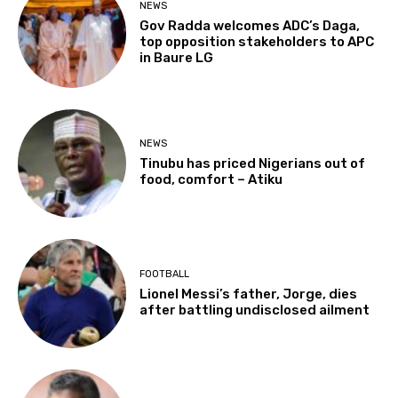
NEWS
Gov Radda welcomes ADC’s Daga,
top opposition stakeholders to APC
in Baure LG
NEWS
Tinubu has priced Nigerians out of
food, comfort – Atiku
FOOTBALL
Lionel Messi’s father, Jorge, dies
after battling undisclosed ailment