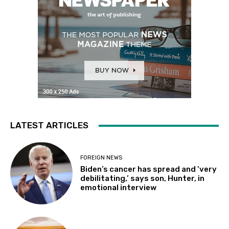
LATEST ARTICLES
FOREIGN NEWS
Biden’s cancer has spread and ‘very
debilitating,’ says son, Hunter, in
emotional interview