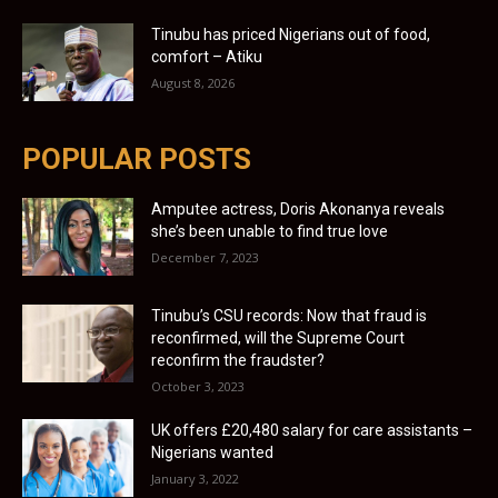
Tinubu has priced Nigerians out of food,
comfort – Atiku
August 8, 2026
POPULAR POSTS
Amputee actress, Doris Akonanya reveals
she’s been unable to find true love
December 7, 2023
Tinubu’s CSU records: Now that fraud is
reconfirmed, will the Supreme Court
reconfirm the fraudster?
October 3, 2023
UK offers £20,480 salary for care assistants –
Nigerians wanted
January 3, 2022