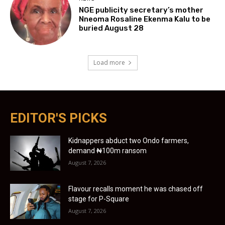
NGE publicity secretary’s mother
Nneoma Rosaline Ekenma Kalu to be
buried August 28
Load more
EDITOR'S PICKS
Kidnappers abduct two Ondo farmers,
demand ₦100m ransom
August 7, 2026
Flavour recalls moment he was chased off
stage for P-Square
August 7, 2026