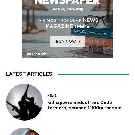
LATEST ARTICLES
NEWS
Kidnappers abduct two Ondo
farmers, demand ₦100m ransom