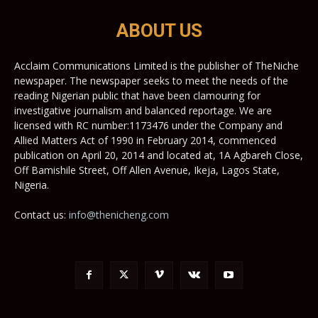
ABOUT US
Acclaim Communications Limited is the publisher of TheNiche
newspaper. The newspaper seeks to meet the needs of the
reading Nigerian public that have been clamouring for
investigative journalism and balanced reportage. We are
licensed with RC number:1173476 under the Company and
Allied Matters Act of 1990 in February 2014, commenced
publication on April 20, 2014 and located at, 1A Agbareh Close,
Off Bamishile Street, Off Allen Avenue, Ikeja, Lagos State,
Nigeria.
Contact us:
info@thenicheng.com