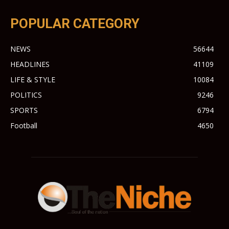
POPULAR CATEGORY
NEWS
56644
HEADLINES
41109
LIFE & STYLE
10084
POLITICS
9246
SPORTS
6794
Football
4650