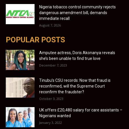
Nigeria tobacco control community rejects
dangerous amendment bill, demands
immediate recall
August 7, 2026
POPULAR POSTS
Amputee actress, Doris Akonanya reveals
she’s been unable to find true love
December 7, 2023
Tinubu’s CSU records: Now that fraud is
reconfirmed, will the Supreme Court
reconfirm the fraudster?
October 3, 2023
UK offers £20,480 salary for care assistants –
Nigerians wanted
January 3, 2022