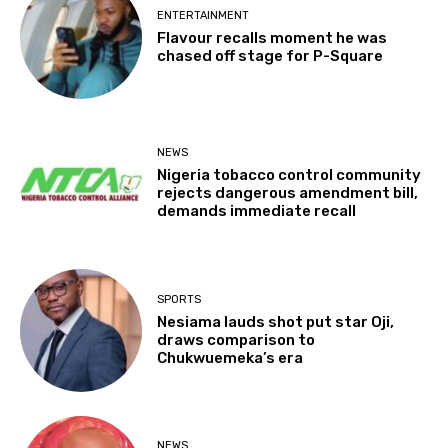
ENTERTAINMENT
Flavour recalls moment he was
chased off stage for P-Square
NEWS
Nigeria tobacco control community
rejects dangerous amendment bill,
demands immediate recall
SPORTS
Nesiama lauds shot put star Oji,
draws comparison to
Chukwuemeka’s era
NEWS