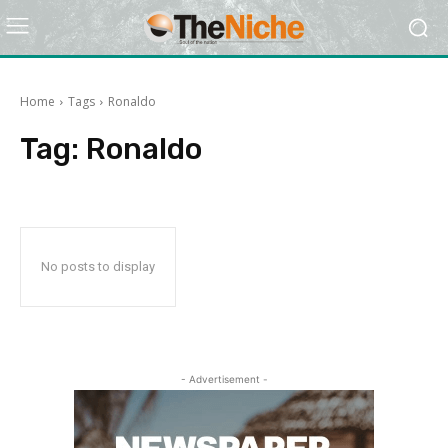
Home
Tags
Ronaldo
Tag:
Ronaldo
No posts to display
- Advertisement -