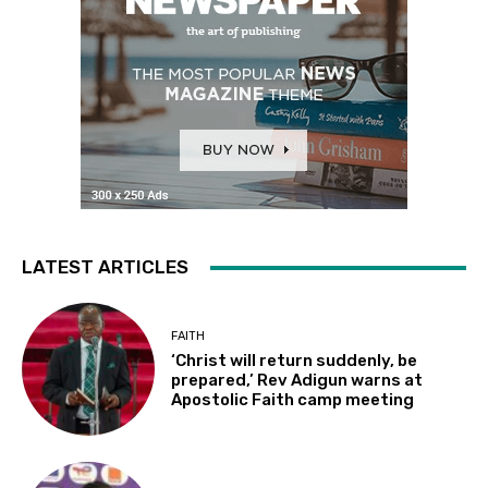
LATEST ARTICLES
FAITH
‘Christ will return suddenly, be
prepared,’ Rev Adigun warns at
Apostolic Faith camp meeting