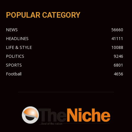
POPULAR CATEGORY
NEWS
56660
HEADLINES
41111
LIFE & STYLE
10088
POLITICS
9246
SPORTS
6801
Football
4656