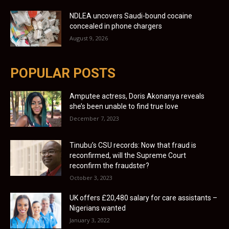
NDLEA uncovers Saudi-bound cocaine
concealed in phone chargers
August 9, 2026
POPULAR POSTS
Amputee actress, Doris Akonanya reveals
she’s been unable to find true love
December 7, 2023
Tinubu’s CSU records: Now that fraud is
reconfirmed, will the Supreme Court
reconfirm the fraudster?
October 3, 2023
UK offers £20,480 salary for care assistants –
Nigerians wanted
January 3, 2022