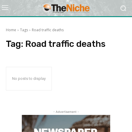
Home
Tags
Road traffic deaths
Tag:
Road traffic deaths
No posts to display
- Advertisement -