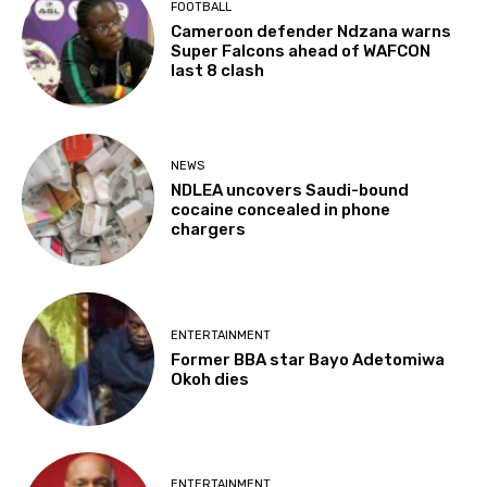
FOOTBALL
Cameroon defender Ndzana warns
Super Falcons ahead of WAFCON
last 8 clash
NEWS
NDLEA uncovers Saudi-bound
cocaine concealed in phone
chargers
ENTERTAINMENT
Former BBA star Bayo Adetomiwa
Okoh dies
ENTERTAINMENT