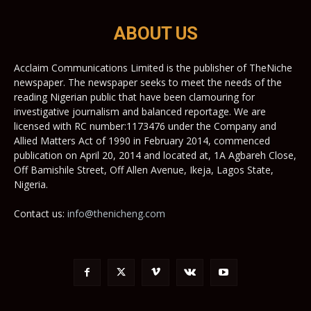
ABOUT US
Acclaim Communications Limited is the publisher of TheNiche
newspaper. The newspaper seeks to meet the needs of the
reading Nigerian public that have been clamouring for
investigative journalism and balanced reportage. We are
licensed with RC number:1173476 under the Company and
Allied Matters Act of 1990 in February 2014, commenced
publication on April 20, 2014 and located at, 1A Agbareh Close,
Off Bamishile Street, Off Allen Avenue, Ikeja, Lagos State,
Nigeria.
Contact us:
info@thenicheng.com