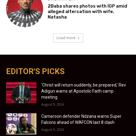
2Baba shares photos with IGP amid
alleged altercation with wife,
Natasha
Load more
EDITOR'S PICKS
‘Christ will return suddenly, be prepared,’ Rev
Adigun warns at Apostolic Faith camp
meeting
August 9, 2026
Cameroon defender Ndzana warns Super
Falcons ahead of WAFCON last 8 clash
August 9, 2026