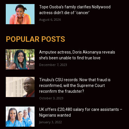
Tope Osoba’s family clarifies Nollywood
actress didn’t die of ‘cancer’
August 6, 2026
POPULAR POSTS
Amputee actress, Doris Akonanya reveals
she’s been unable to find true love
December 7, 2023
Tinubu’s CSU records: Now that fraud is
reconfirmed, will the Supreme Court
reconfirm the fraudster?
October 3, 2023
UK offers £20,480 salary for care assistants –
Nigerians wanted
January 3, 2022