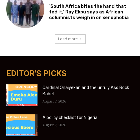
‘South Africa bites the hand that
fed it,’ Ray Ekpu says as African
columnists weigh in on xenophobia
Load more
EDITOR'S PICKS
Cardinal Onaiyekan and the unruly Aso Rock
Babel
August 7, 2026
A policy checklist for Nigeria
August 7, 2026