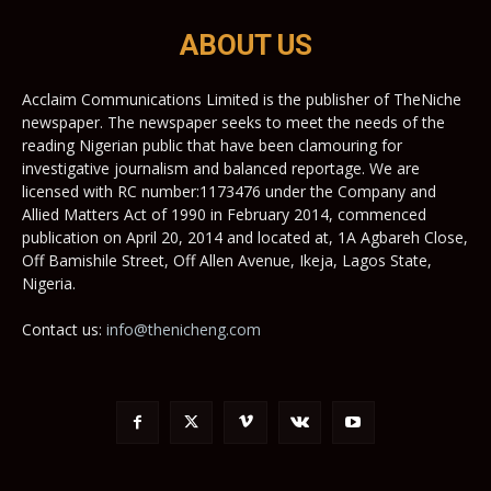
ABOUT US
Acclaim Communications Limited is the publisher of TheNiche
newspaper. The newspaper seeks to meet the needs of the
reading Nigerian public that have been clamouring for
investigative journalism and balanced reportage. We are
licensed with RC number:1173476 under the Company and
Allied Matters Act of 1990 in February 2014, commenced
publication on April 20, 2014 and located at, 1A Agbareh Close,
Off Bamishile Street, Off Allen Avenue, Ikeja, Lagos State,
Nigeria.
Contact us:
info@thenicheng.com