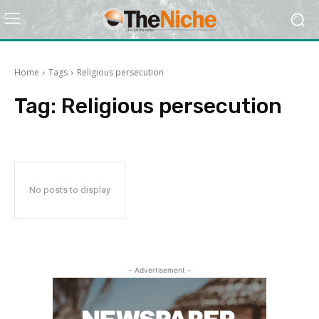
Home
Tags
Religious persecution
Tag:
Religious persecution
No posts to display
- Advertisement -