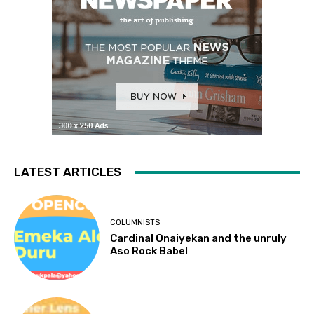
LATEST ARTICLES
COLUMNISTS
Cardinal Onaiyekan and the unruly
Aso Rock Babel