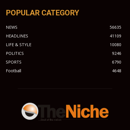
POPULAR CATEGORY
NEWS
56635
HEADLINES
41109
LIFE & STYLE
10080
POLITICS
9246
SPORTS
6790
Football
4648