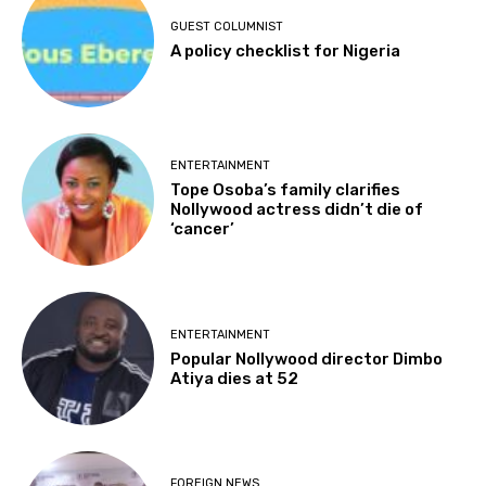
GUEST COLUMNIST
A policy checklist for Nigeria
ENTERTAINMENT
Tope Osoba’s family clarifies
Nollywood actress didn’t die of
‘cancer’
ENTERTAINMENT
Popular Nollywood director Dimbo
Atiya dies at 52
FOREIGN NEWS