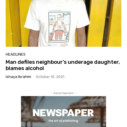
HEADLINES
Man defiles neighbour’s underage daughter,
blames alcohol
Ishaya Ibrahim
-
October 10, 2021
- Advertisement -