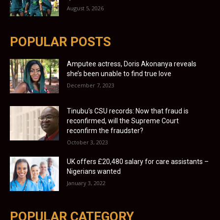
August 5, 2026
POPULAR POSTS
Amputee actress, Doris Akonanya reveals
she’s been unable to find true love
December 7, 2023
Tinubu’s CSU records: Now that fraud is
reconfirmed, will the Supreme Court
reconfirm the fraudster?
October 3, 2023
UK offers £20,480 salary for care assistants –
Nigerians wanted
January 3, 2022
POPULAR CATEGORY