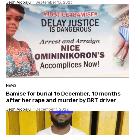
Jeph Ajobaju
-
September 13, 2023
NEWS
Bamise for burial 16 December, 10 months
after her rape and murder by BRT driver
Jeph Ajobaju
-
December 1, 2022