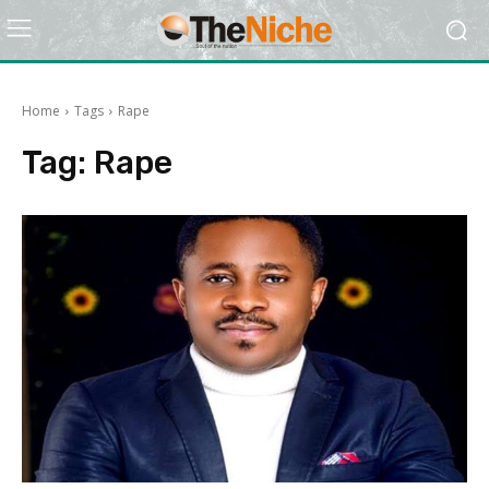
Home
Tags
Rape
Tag:
Rape