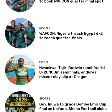
to book WAFCON quarter-final spot
SPORTS
WAFCON: Nigeria thrash Egypt 6-2
to reach quarter-finals
SPORTS
Nwankwo, Tejiri Godwin reach World
U-20 100m semifinals, endures
mixed relay slip at Oregon
SPORTS
Gov. Inuwa to grace Gombe Emir Cup
final as Nafada, Shehu Football clubs