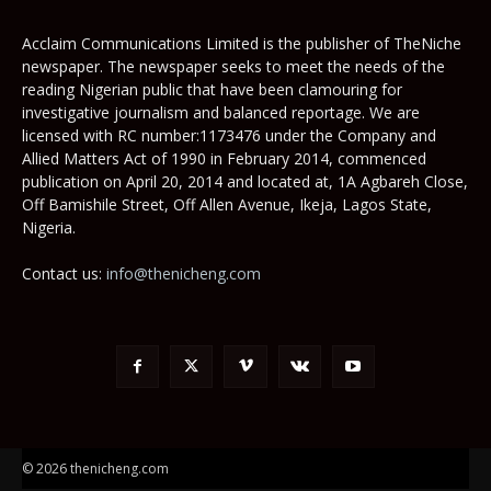
Acclaim Communications Limited is the publisher of TheNiche
newspaper. The newspaper seeks to meet the needs of the
reading Nigerian public that have been clamouring for
investigative journalism and balanced reportage. We are
licensed with RC number:1173476 under the Company and
Allied Matters Act of 1990 in February 2014, commenced
publication on April 20, 2014 and located at, 1A Agbareh Close,
Off Bamishile Street, Off Allen Avenue, Ikeja, Lagos State,
Nigeria.
Contact us:
info@thenicheng.com
© 2026 thenicheng.com