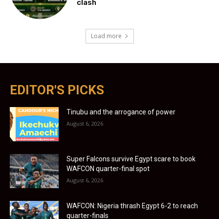
clash
Load more
EDITOR'S PICKS
Tinubu and the arrogance of power
August 6, 2026
Super Falcons survive Egypt scare to book
WAFCON quarter-final spot
August 6, 2026
WAFCON: Nigeria thrash Egypt 6-2 to reach
quarter-finals