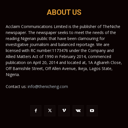
ABOUT US
Acclaim Communications Limited is the publisher of TheNiche
newspaper. The newspaper seeks to meet the needs of the
reading Nigerian public that have been clamouring for
investigative journalism and balanced reportage. We are
licensed with RC number:1173476 under the Company and
Allied Matters Act of 1990 in February 2014, commenced
publication on April 20, 2014 and located at, 1A Agbareh Close,
Off Bamishile Street, Off Allen Avenue, Ikeja, Lagos State,
Nigeria.
Contact us:
info@thenicheng.com