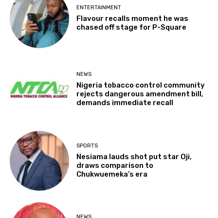
ENTERTAINMENT
Flavour recalls moment he was
chased off stage for P-Square
NEWS
Nigeria tobacco control community
rejects dangerous amendment bill,
demands immediate recall
SPORTS
Nesiama lauds shot put star Oji,
draws comparison to
Chukwuemeka’s era
NEWS