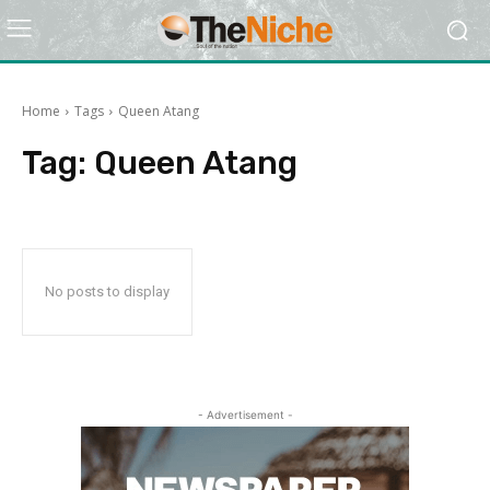
Home
Tags
Queen Atang
Tag:
Queen Atang
No posts to display
- Advertisement -