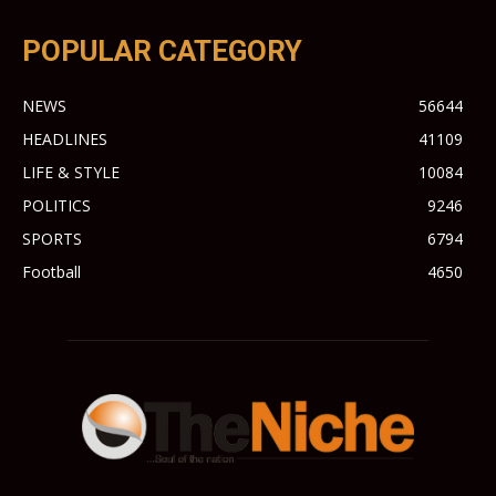
POPULAR CATEGORY
NEWS
56644
HEADLINES
41109
LIFE & STYLE
10084
POLITICS
9246
SPORTS
6794
Football
4650