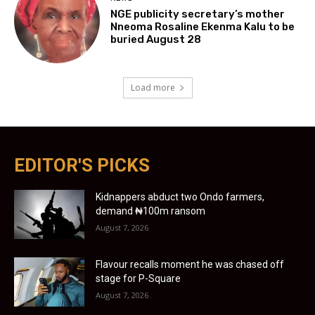
NGE publicity secretary’s mother
Nneoma Rosaline Ekenma Kalu to be
buried August 28
Load more
EDITOR'S PICKS
Kidnappers abduct two Ondo farmers,
demand ₦100m ransom
August 7, 2026
Flavour recalls moment he was chased off
stage for P-Square
August 7, 2026