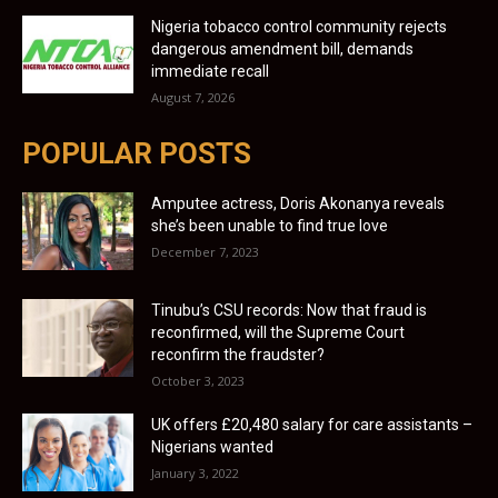
Nigeria tobacco control community rejects
dangerous amendment bill, demands
immediate recall
August 7, 2026
POPULAR POSTS
Amputee actress, Doris Akonanya reveals
she’s been unable to find true love
December 7, 2023
Tinubu’s CSU records: Now that fraud is
reconfirmed, will the Supreme Court
reconfirm the fraudster?
October 3, 2023
UK offers £20,480 salary for care assistants –
Nigerians wanted
January 3, 2022