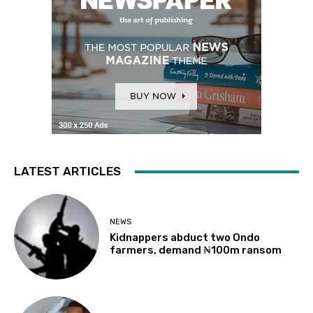
LATEST ARTICLES
NEWS
Kidnappers abduct two Ondo
farmers, demand ₦100m ransom