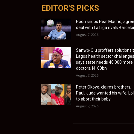
EDITOR'S PICKS
Rodri snubs Real Madrid, agre
deal with La Liga rivals Barcel
August 7, 2026
Sanwo-Olu proffers solutions 
Lagos health sector challenges
says state needs 40,000 more
doctors, N100bn
August 7, 2026
Peter Okoye. claims brothers,
Paul, Jude wanted his wife, Lol
to abort their baby
August 7, 2026