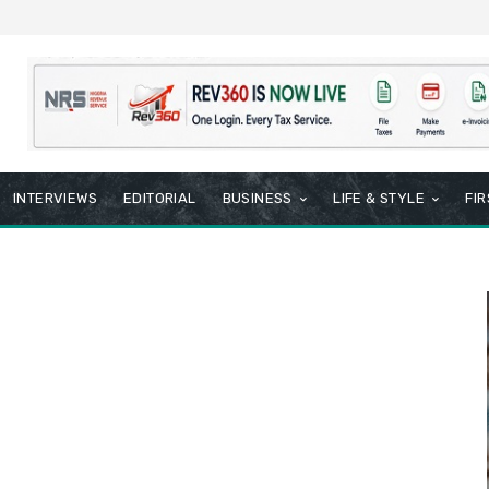
INTERVIEWS
EDITORIAL
BUSINESS
LIFE & STYLE
FI