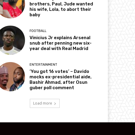
brothers, Paul, Jude wanted
his wife, Lola, to abort their
baby
FOOTBALL
Vinicius Jr explains Arsenal
snub after penning new six-
year deal with Real Madrid
ENTERTAINMENT
‘You got 16 votes’ – Davido
mocks ex-presidential aide,
Bashir Ahmad, after Osun
guber poll comment
Load more