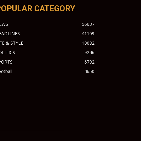
POPULAR CATEGORY
EWS
56637
EADLINES
41109
IFE & STYLE
10082
OLITICS
9246
PORTS
6792
otball
4650