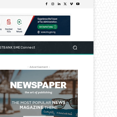
RSTBANK SMEConnect
- Advertisement -