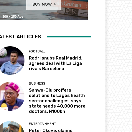
ATEST ARTICLES
FOOTBALL
Rodri snubs Real Madrid,
agrees deal with La Liga
rivals Barcelona
BUSINESS
Sanwo-Olu proffers
solutions to Lagos health
sector challenges, says
state needs 40,000 more
doctors, N100bn
ENTERTAINMENT
Peter Okoye. claims