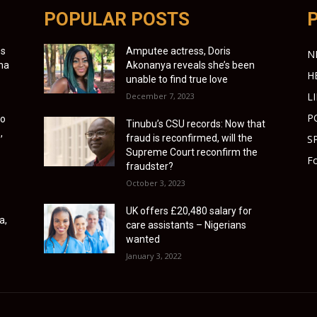
POPULAR POSTS
es
Amputee actress, Doris
N
ona
Akonanya reveals she’s been
H
unable to find true love
L
December 7, 2023
P
to
Tinubu’s CSU records: Now that
,
fraud is reconfirmed, will the
S
Supreme Court reconfirm the
Fo
fraudster?
October 3, 2023
UK offers £20,480 salary for
a,
care assistants – Nigerians
wanted
January 3, 2022