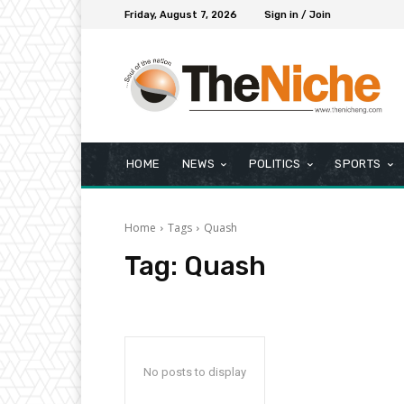
Friday, August 7, 2026
Sign in / Join
HOME
NEWS
POLITICS
SPORTS
Home
Tags
Quash
Tag:
Quash
No posts to display