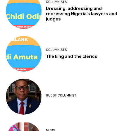
COLUMNISTS
Dressing, addressing and
redressing Nigeria’s lawyers and
judges
COLUMNISTS
The king and the clerics
GUEST COLUMNIST
NEWS