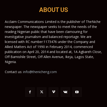
ABOUT US
Acclaim Communications Limited is the publisher of TheNiche
newspaper. The newspaper seeks to meet the needs of the
reading Nigerian public that have been clamouring for
investigative journalism and balanced reportage. We are
licensed with RC number:1173476 under the Company and
Allied Matters Act of 1990 in February 2014, commenced
publication on April 20, 2014 and located at, 1A Agbareh Close,
Off Bamishile Street, Off Allen Avenue, Ikeja, Lagos State,
Nigeria.
Contact us:
info@thenicheng.com