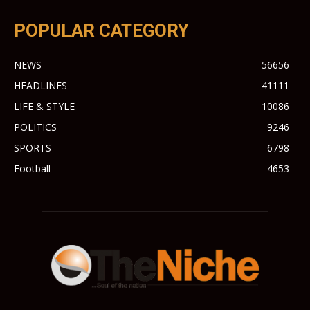
POPULAR CATEGORY
NEWS
56656
HEADLINES
41111
LIFE & STYLE
10086
POLITICS
9246
SPORTS
6798
Football
4653