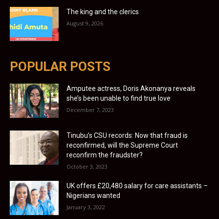
The king and the clerics
August 9, 2026
POPULAR POSTS
Amputee actress, Doris Akonanya reveals
she’s been unable to find true love
December 7, 2023
Tinubu’s CSU records: Now that fraud is
reconfirmed, will the Supreme Court
reconfirm the fraudster?
October 3, 2023
UK offers £20,480 salary for care assistants –
Nigerians wanted
January 3, 2022