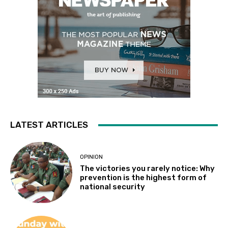
LATEST ARTICLES
OPINION
The victories you rarely notice: Why
prevention is the highest form of
national security