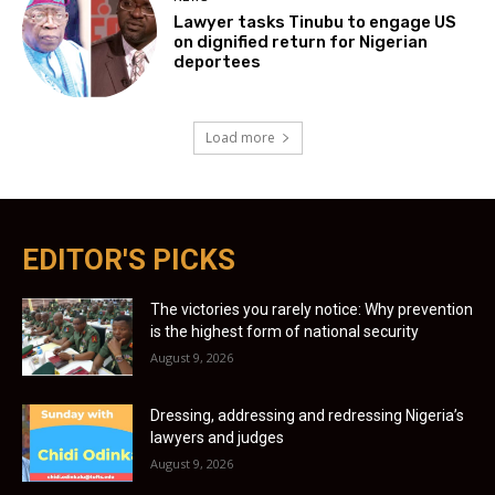
Lawyer tasks Tinubu to engage US
on dignified return for Nigerian
deportees
Load more
EDITOR'S PICKS
The victories you rarely notice: Why prevention
is the highest form of national security
August 9, 2026
Dressing, addressing and redressing Nigeria’s
lawyers and judges
August 9, 2026