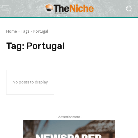
Home
Tags
Portugal
Tag:
Portugal
No posts to display
- Advertisement -