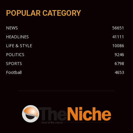
POPULAR CATEGORY
NEWS
56651
HEADLINES
41111
LIFE & STYLE
10086
POLITICS
9246
SPORTS
6798
Football
4653