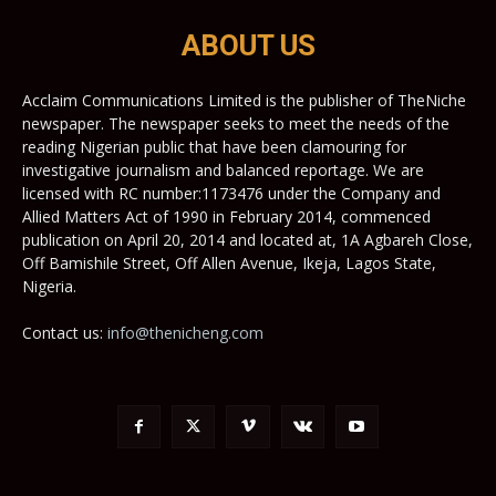
ABOUT US
Acclaim Communications Limited is the publisher of TheNiche
newspaper. The newspaper seeks to meet the needs of the
reading Nigerian public that have been clamouring for
investigative journalism and balanced reportage. We are
licensed with RC number:1173476 under the Company and
Allied Matters Act of 1990 in February 2014, commenced
publication on April 20, 2014 and located at, 1A Agbareh Close,
Off Bamishile Street, Off Allen Avenue, Ikeja, Lagos State,
Nigeria.
Contact us:
info@thenicheng.com