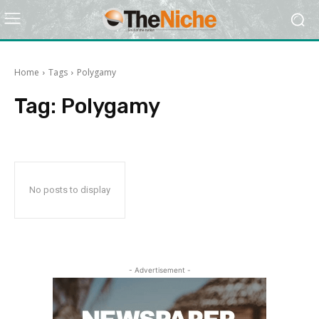
Home
Tags
Polygamy
Tag:
Polygamy
No posts to display
- Advertisement -