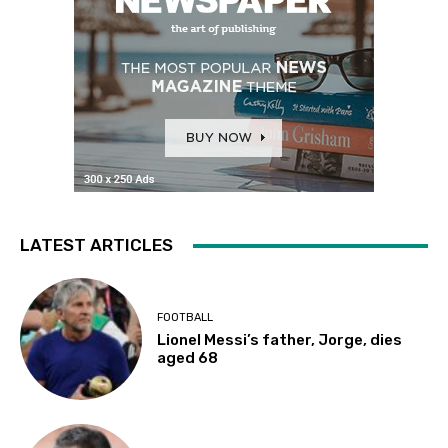
LATEST ARTICLES
FOOTBALL
Lionel Messi’s father, Jorge, dies
aged 68