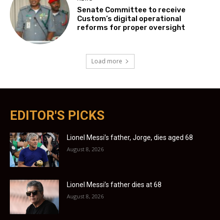
Senate Committee to receive
Custom’s digital operational
reforms for proper oversight
Load more
EDITOR'S PICKS
Lionel Messi’s father, Jorge, dies aged 68
August 8, 2026
Lionel Messi’s father dies at 68
August 8, 2026