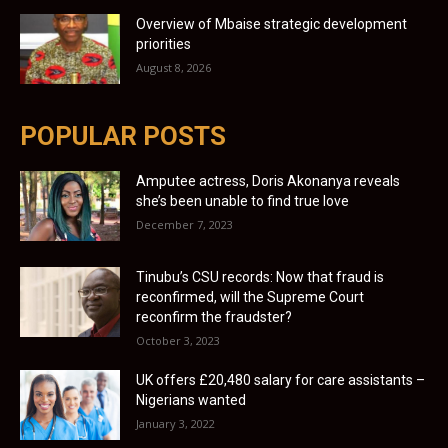
Overview of Mbaise strategic development
priorities
August 8, 2026
POPULAR POSTS
Amputee actress, Doris Akonanya reveals
she’s been unable to find true love
December 7, 2023
Tinubu’s CSU records: Now that fraud is
reconfirmed, will the Supreme Court
reconfirm the fraudster?
October 3, 2023
UK offers £20,480 salary for care assistants –
Nigerians wanted
January 3, 2022