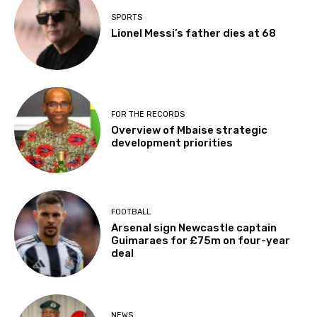
SPORTS
Lionel Messi’s father dies at 68
FOR THE RECORDS
Overview of Mbaise strategic
development priorities
FOOTBALL
Arsenal sign Newcastle captain
Guimaraes for £75m on four-year
deal
NEWS