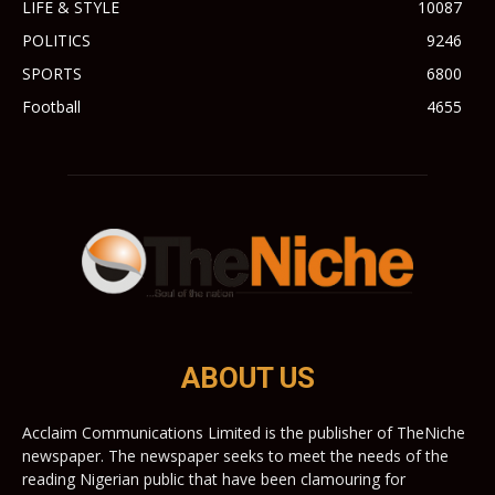
LIFE & STYLE
10087
POLITICS
9246
SPORTS
6800
Football
4655
ABOUT US
Acclaim Communications Limited is the publisher of TheNiche
newspaper. The newspaper seeks to meet the needs of the
reading Nigerian public that have been clamouring for