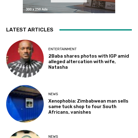
LATEST ARTICLES
ENTERTAINMENT
2Baba shares photos with IGP amid
alleged altercation with wife,
Natasha
NEWS
Xenophobia: Zimbabwean man sells
same tuck shop to four South
Africans, vanishes
NEWS