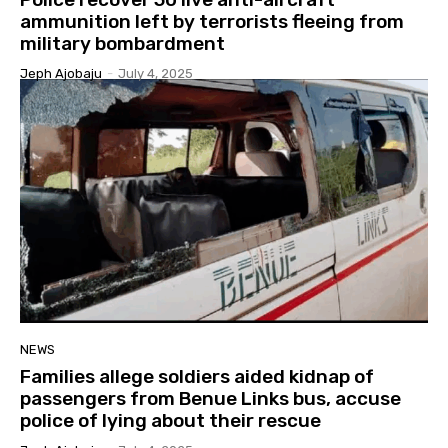
ammunition left by terrorists fleeing from
military bombardment
Jeph Ajobaju
-
July 4, 2025
NEWS
Families allege soldiers aided kidnap of
passengers from Benue Links bus, accuse
police of lying about their rescue