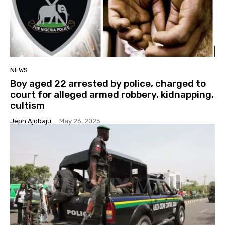
NEWS
Boy aged 22 arrested by police, charged to
court for alleged armed robbery, kidnapping,
cultism
Jeph Ajobaju
-
May 26, 2025