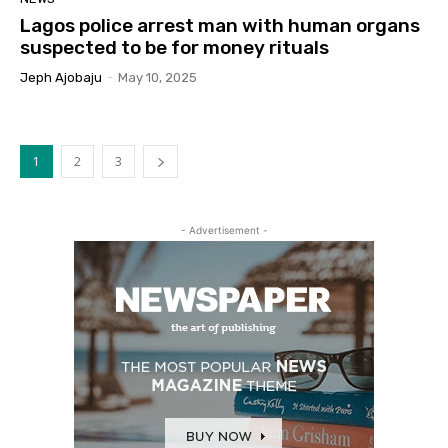
Lagos police arrest man with human organs
suspected to be for money rituals
Jeph Ajobaju
-
May 10, 2025
1
2
3
- Advertisement -