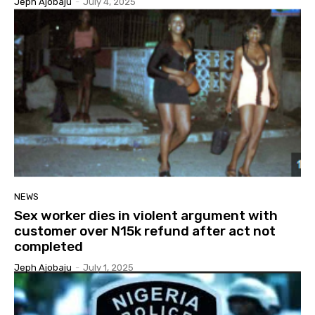
Jeph Ajobaju
-
July 4, 2025
NEWS
Sex worker dies in violent argument with
customer over N15k refund after act not
completed
Jeph Ajobaju
-
July 1, 2025