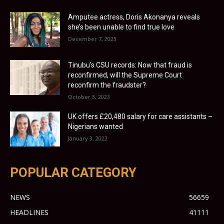
Amputee actress, Doris Akonanya reveals
she’s been unable to find true love
December 7, 2023
Tinubu’s CSU records: Now that fraud is
reconfirmed, will the Supreme Court
reconfirm the fraudster?
October 3, 2023
UK offers £20,480 salary for care assistants –
Nigerians wanted
January 3, 2022
POPULAR CATEGORY
NEWS
56659
HEADLINES
41111