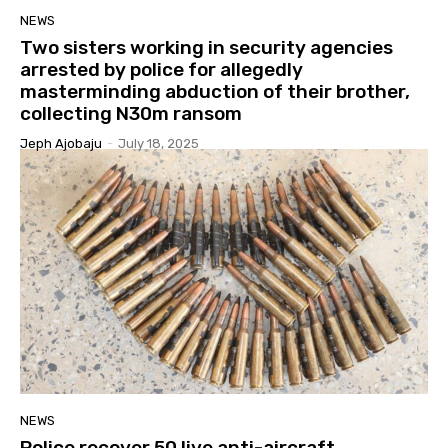
NEWS
Two sisters working in security agencies
arrested by police for allegedly
masterminding abduction of their brother,
collecting N30m ransom
Jeph Ajobaju
-
July 18, 2025
NEWS
Police recover 50 live anti-aircraft