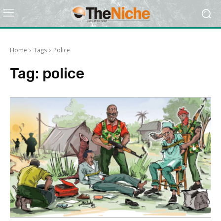
Home
Tags
Police
Tag:
police