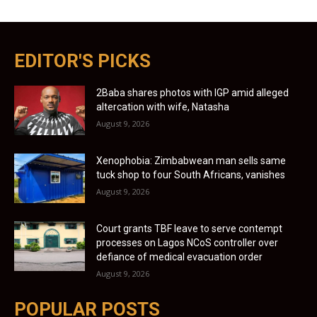
EDITOR'S PICKS
2Baba shares photos with IGP amid alleged
altercation with wife, Natasha
August 9, 2026
Xenophobia: Zimbabwean man sells same
tuck shop to four South Africans, vanishes
August 9, 2026
Court grants TBF leave to serve contempt
processes on Lagos NCoS controller over
defiance of medical evacuation order
August 9, 2026
POPULAR POSTS