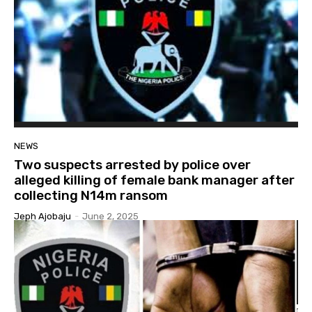
NEWS
Two suspects arrested by police over
alleged killing of female bank manager after
collecting N14m ransom
Jeph Ajobaju
-
June 2, 2025