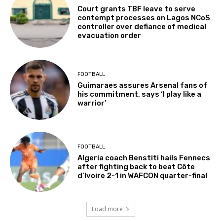
Court grants TBF leave to serve
contempt processes on Lagos NCoS
controller over defiance of medical
evacuation order
FOOTBALL
Guimaraes assures Arsenal fans of
his commitment, says ‘I play like a
warrior’
FOOTBALL
Algeria coach Benstiti hails Fennecs
after fighting back to beat Côte
d’Ivoire 2-1 in WAFCON quarter-final
Load more