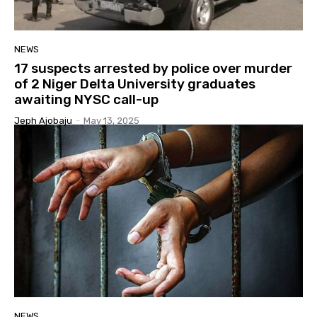
NEWS
17 suspects arrested by police over murder
of 2 Niger Delta University graduates
awaiting NYSC call-up
Jeph Ajobaju
-
May 13, 2025
NEWS