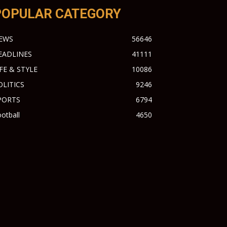
POPULAR CATEGORY
EWS
56646
EADLINES
41111
IFE & STYLE
10086
OLITICS
9246
PORTS
6794
otball
4650