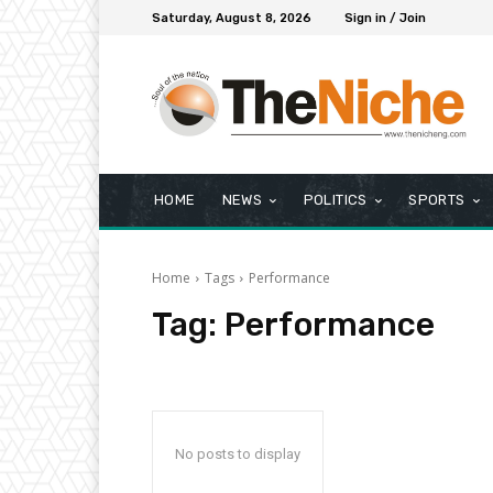
Saturday, August 8, 2026
Sign in / Join
HOME
NEWS
POLITICS
SPORTS
Home
Tags
Performance
Tag:
Performance
No posts to display