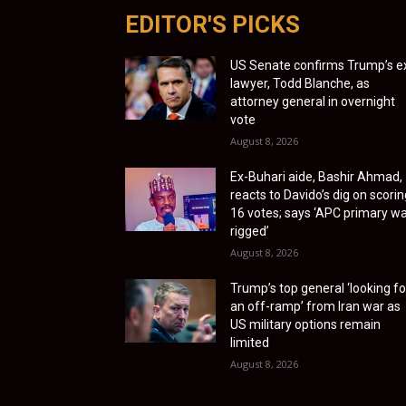
EDITOR'S PICKS
US Senate confirms Trump’s e
lawyer, Todd Blanche, as
attorney general in overnight
vote
August 8, 2026
Ex-Buhari aide, Bashir Ahmad,
reacts to Davido’s dig on scorin
16 votes; says ‘APC primary w
rigged’
August 8, 2026
Trump’s top general ‘looking fo
an off-ramp’ from Iran war as
US military options remain
limited
August 8, 2026