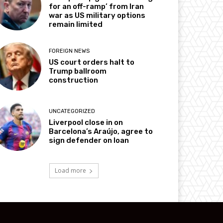
for an off-ramp’ from Iran
war as US military options
remain limited
FOREIGN NEWS
US court orders halt to
Trump ballroom
construction
UNCATEGORIZED
Liverpool close in on
Barcelona’s Araújo, agree to
sign defender on loan
Load more