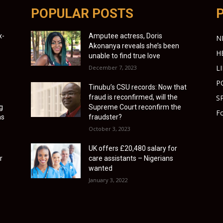
POPULAR POSTS
x-
Amputee actress, Doris
N
Akonanya reveals she’s been
H
unable to find true love
L
December 7, 2023
P
Tinubu’s CSU records: Now that
fraud is reconfirmed, will the
S
g
Supreme Court reconfirm the
Fo
as
fraudster?
October 3, 2023
UK offers £20,480 salary for
r
care assistants – Nigerians
wanted
January 3, 2022