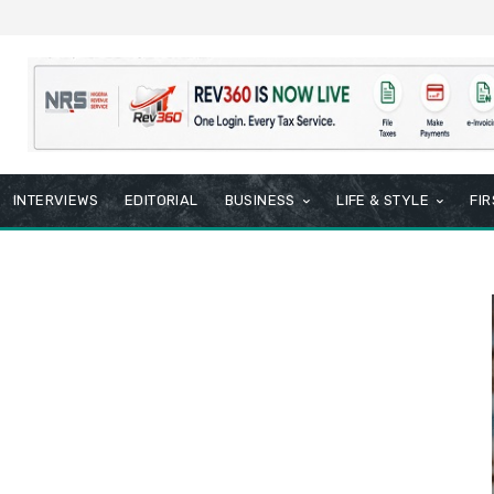
INTERVIEWS
EDITORIAL
BUSINESS
LIFE & STYLE
FI