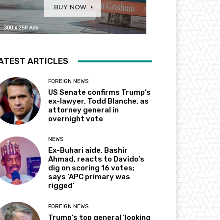
ATEST ARTICLES
FOREIGN NEWS
US Senate confirms Trump’s
ex-lawyer, Todd Blanche, as
attorney general in
overnight vote
NEWS
Ex-Buhari aide, Bashir
Ahmad, reacts to Davido’s
dig on scoring 16 votes;
says ‘APC primary was
rigged’
FOREIGN NEWS
Trump’s top general ‘looking