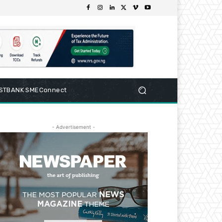
RSTBANK SMEConnect
- Advertisement -